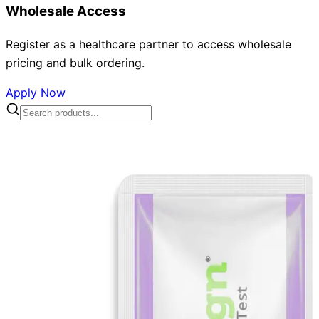
Wholesale Access
Register as a healthcare partner to access wholesale
pricing and bulk ordering.
Apply Now