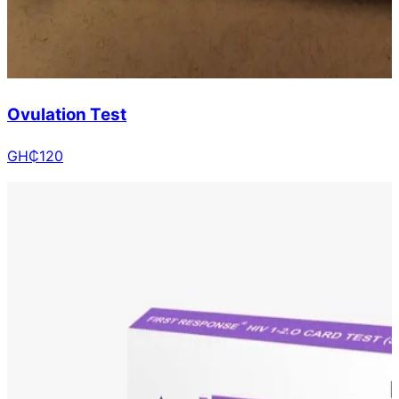
Ovulation Test
GH₵
120