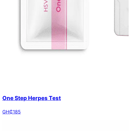
One Step Herpes Test
GH₵
185