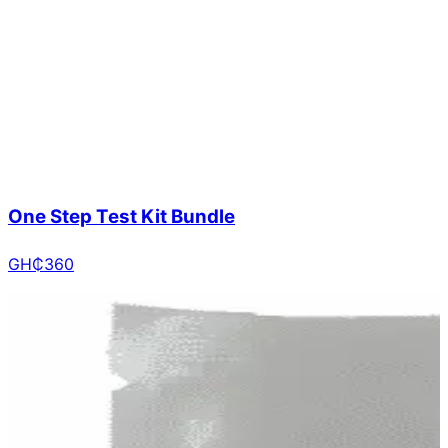
One Step Test Kit Bundle
GH₵
360