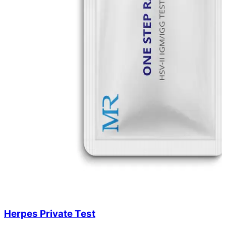
Herpes Private Test