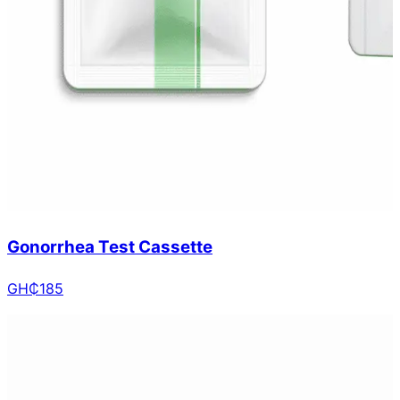
Gonorrhea Test Cassette
GH₵
185