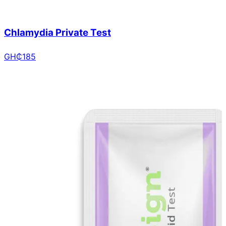
Chlamydia Private Test
GH₵
185