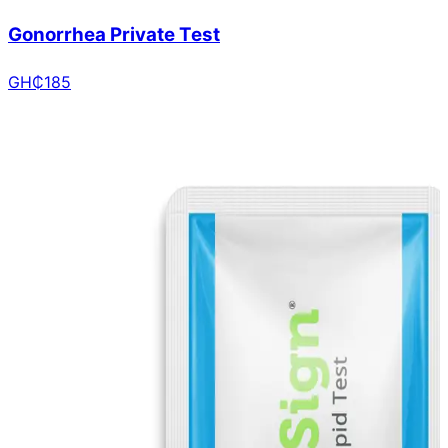
Gonorrhea Private Test
GH₵
185