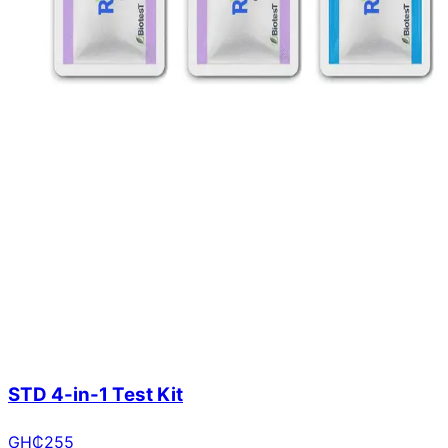
STD 4-in-1 Test Kit
GH₵
255