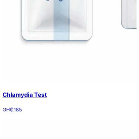
Chlamydia Test
GH₵
185