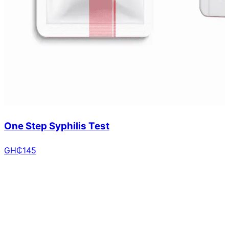
One Step Syphilis Test
GH₵
145