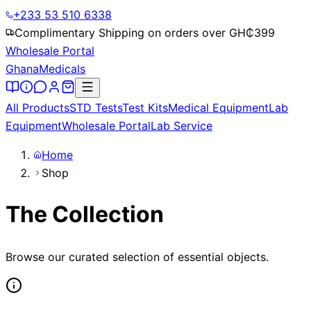
+233 53 510 6338
Complimentary Shipping on orders over GH₵
399
Wholesale Portal
Ghana
Medicals
All Products
STD Tests
Test Kits
Medical Equipment
Lab
Equipment
Wholesale Portal
Lab Service
Home
Shop
The Collection
Browse our curated selection of essential objects.