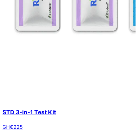
STD 3-in-1 Test Kit
GH₵
225