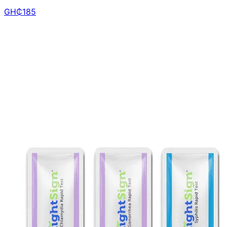
GH₵
185