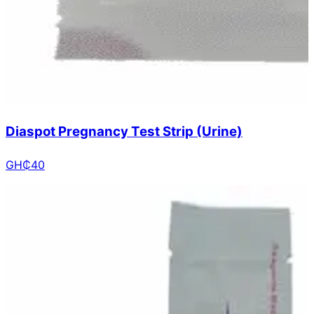
Diaspot Pregnancy Test Strip (Urine)
GH₵
40