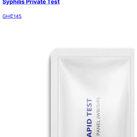
Syphilis Private Test
GH₵
145