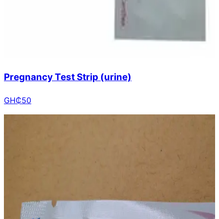
Pregnancy Test Strip (urine)
GH₵
50