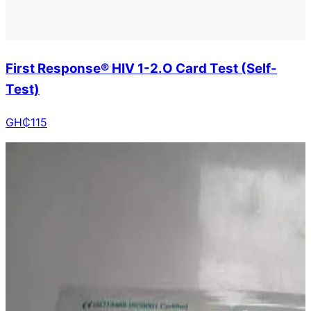
First Response® HIV 1-2.O Card Test (Self-
Test)
GH₵
115