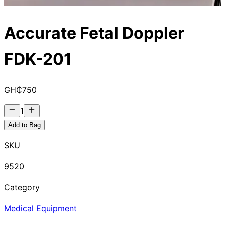
Accurate Fetal Doppler
FDK-201
GH₵
750
1
Add to Bag
SKU
9520
Category
Medical Equipment