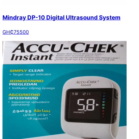
Mindray DP-10 Digital Ultrasound System
GH₵
75500