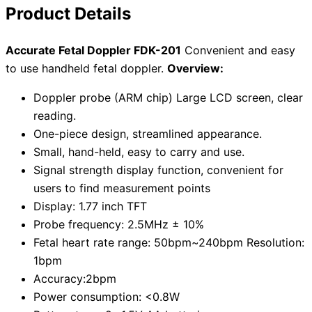
Product Details
Accurate Fetal Doppler FDK-201
Convenient and easy
to use handheld fetal doppler.
Overview:
Doppler probe (ARM chip) Large LCD screen, clear
reading.
One-piece design, streamlined appearance.
Small, hand-held, easy to carry and use.
Signal strength display function, convenient for
users to find measurement points
Display: 1.77 inch TFT
Probe frequency: 2.5MHz ± 10%
Fetal heart rate range: 50bpm~240bpm Resolution:
1bpm
Accuracy:2bpm
Power consumption: <0.8W