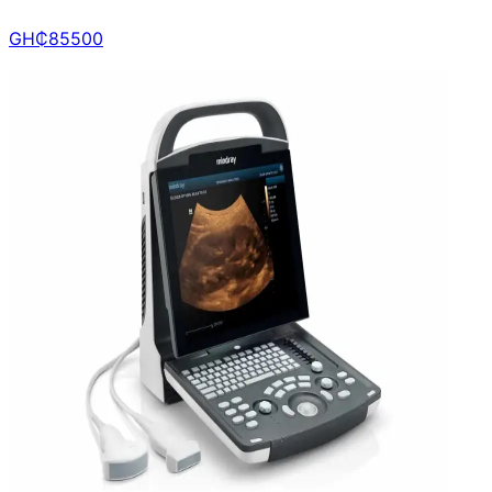
GH₵
85500