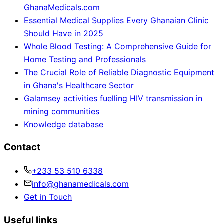
GhanaMedicals.com
Essential Medical Supplies Every Ghanaian Clinic
Should Have in 2025
Whole Blood Testing: A Comprehensive Guide for
Home Testing and Professionals
The Crucial Role of Reliable Diagnostic Equipment
in Ghana's Healthcare Sector
Galamsey activities fuelling HIV transmission in
mining communities
Knowledge database
Contact
+233 53 510 6338
info@ghanamedicals.com
Get in Touch
Useful links