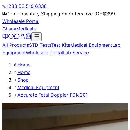
+233 53 510 6338
Complimentary Shipping on orders over GH₵
399
Wholesale Portal
Ghana
Medicals
All Products
STD Tests
Test Kits
Medical Equipment
Lab
Equipment
Wholesale Portal
Lab Service
Home
Home
Shop
Medical Equipment
Accurate Fetal Doppler FDK-201