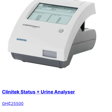
Clinitek Status + Urine Analyser
GH₵
25500