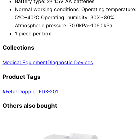
Battery type: 2* 1.5V AA batteries
Normal working conditions: Operating temperature:
5ºC~40ºC Operating humidity: 30%~80%
Atmospheric pressure: 70.0kPa~106.0kPa
1 piece per box
Collections
Medical Equipment
Diagnostic Devices
Product Tags
#
Fetal Doppler FDK-201
Others also bought