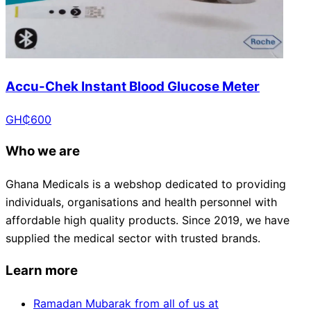
Accu-Chek Instant Blood Glucose Meter
GH₵
600
Who we are
Ghana Medicals is a webshop dedicated to providing
individuals, organisations and health personnel with
affordable high quality products. Since 2019, we have
supplied the medical sector with trusted brands.
Learn more
Ramadan Mubarak from all of us at