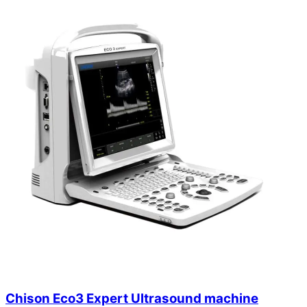
Chison Eco3 Expert Ultrasound machine