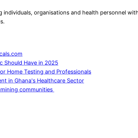
individuals, organisations and health personnel with
s.
cals.com
ic Should Have in 2025
or Home Testing and Professionals
ent in Ghana's Healthcare Sector
in mining communities