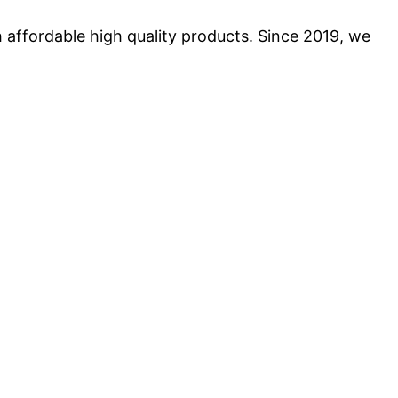
 affordable high quality products. Since 2019, we