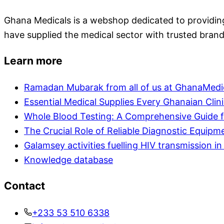
Ghana Medicals is a webshop dedicated to providing 
have supplied the medical sector with trusted brand
Learn more
Ramadan Mubarak from all of us at GhanaMedi
Essential Medical Supplies Every Ghanaian Clin
Whole Blood Testing: A Comprehensive Guide f
The Crucial Role of Reliable Diagnostic Equipm
Galamsey activities fuelling HIV transmission 
Knowledge database
Contact
+233 53 510 6338