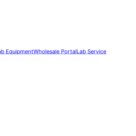
ab Equipment
Wholesale Portal
Lab Service