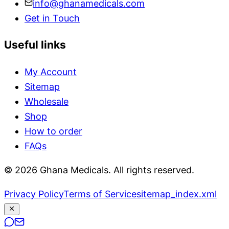
info@ghanamedicals.com
Get in Touch
Useful links
My Account
Sitemap
Wholesale
Shop
How to order
FAQs
© 2026 Ghana Medicals. All rights reserved.
Privacy Policy
Terms of Service
sitemap_index.xml