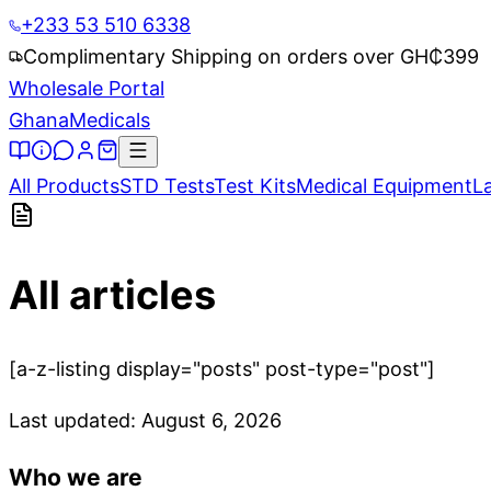
+233 53 510 6338
Complimentary Shipping on orders over GH₵
399
Wholesale Portal
Ghana
Medicals
All Products
STD Tests
Test Kits
Medical Equipment
L
All articles
[a-z-listing display="posts" post-type="post"]
Last updated:
August 6, 2026
Who we are