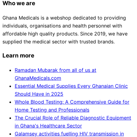
Who we are
Ghana Medicals is a webshop dedicated to providing
individuals, organisations and health personnel with
affordable high quality products. Since 2019, we have
supplied the medical sector with trusted brands.
Learn more
Ramadan Mubarak from all of us at
GhanaMedicals.com
Essential Medical Supplies Every Ghanaian Clinic
Should Have in 2025
Whole Blood Testing: A Comprehensive Guide for
Home Testing and Professionals
The Crucial Role of Reliable Diagnostic Equipment
in Ghana's Healthcare Sector
Galamsey activities fuelling HIV transmission in