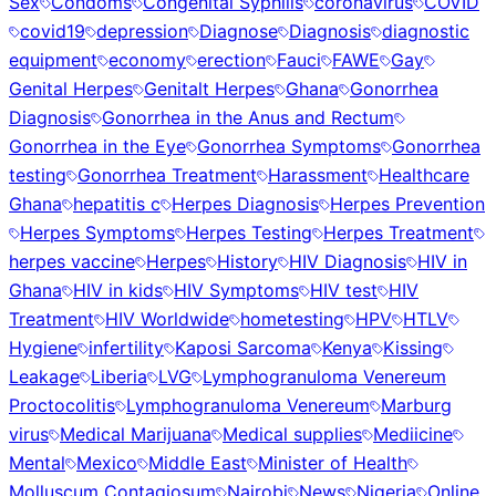
Sex
Condoms
Congenital Syphilis
coronavirus
COVID
covid19
depression
Diagnose
Diagnosis
diagnostic
equipment
economy
erection
Fauci
FAWE
Gay
Genital Herpes
Genitalt Herpes
Ghana
Gonorrhea
Diagnosis
Gonorrhea in the Anus and Rectum
Gonorrhea in the Eye
Gonorrhea Symptoms
Gonorrhea
testing
Gonorrhea Treatment
Harassment
Healthcare
Ghana
hepatitis c
Herpes Diagnosis
Herpes Prevention
Herpes Symptoms
Herpes Testing
Herpes Treatment
herpes vaccine
Herpes
History
HIV Diagnosis
HIV in
Ghana
HIV in kids
HIV Symptoms
HIV test
HIV
Treatment
HIV Worldwide
hometesting
HPV
HTLV
Hygiene
infertility
Kaposi Sarcoma
Kenya
Kissing
Leakage
Liberia
LVG
Lymphogranuloma Venereum
Proctocolitis
Lymphogranuloma Venereum
Marburg
virus
Medical Marijuana
Medical supplies
Mediicine
Mental
Mexico
Middle East
Minister of Health
Molluscum Contagiosum
Nairobi
News
Nigeria
Online