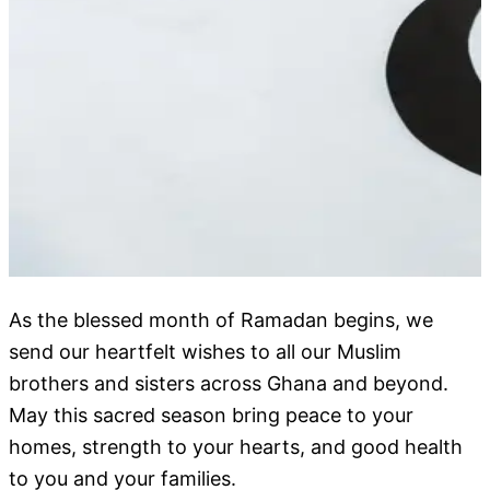
As the blessed month of Ramadan begins, we
send our heartfelt wishes to all our Muslim
brothers and sisters across Ghana and beyond.
May this sacred season bring peace to your
homes, strength to your hearts, and good health
to you and your families.