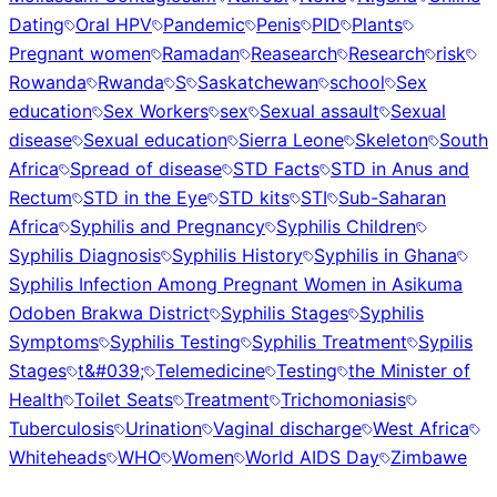
Dating
Oral HPV
Pandemic
Penis
PID
Plants
Pregnant women
Ramadan
Reasearch
Research
risk
Rowanda
Rwanda
S
Saskatchewan
school
Sex
education
Sex Workers
sex
Sexual assault
Sexual
disease
Sexual education
Sierra Leone
Skeleton
South
Africa
Spread of disease
STD Facts
STD in Anus and
Rectum
STD in the Eye
STD kits
STI
Sub-Saharan
Africa
Syphilis and Pregnancy
Syphilis Children
Syphilis Diagnosis
Syphilis History
Syphilis in Ghana
Syphilis Infection Among Pregnant Women in Asikuma
Odoben Brakwa District
Syphilis Stages
Syphilis
Symptoms
Syphilis Testing
Syphilis Treatment
Sypilis
Stages
t&#039;
Telemedicine
Testing
the Minister of
Health
Toilet Seats
Treatment
Trichomoniasis
Tuberculosis
Urination
Vaginal discharge
West Africa
Whiteheads
WHO
Women
World AIDS Day
Zimbawe