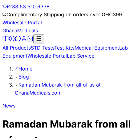
+233 53 510 6338
Complimentary Shipping on orders over GH₵
399
Wholesale Portal
Ghana
Medicals
All Products
STD Tests
Test Kits
Medical Equipment
Lab
Equipment
Wholesale Portal
Lab Service
Home
Blog
Ramadan Mubarak from all of us at
GhanaMedicals.com
News
Ramadan Mubarak from all