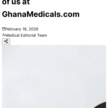
of us at
GhanaMedicals.com
February 18, 2026
Medical Editorial Team