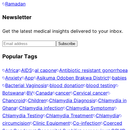
Ramadan
Newsletter
Get the latest medical insights delivered to your inbox.
Subscribe
Popular Tags
Africa
AIDS
al capone
Antibiotic resistant gonorrhoea
Anxiety
App
Asikuma Odoben Brakwa District
babies
Bacterial Vaginosis
blood donation
blood testing
Botswana
BV
Canada
cancer
Cervical cancer
Chancroid
Children
Chlamydia Diagnosis
Chlamydia in
Ghana
Chlamydia infection
Chlamydia Symptoms
Chlamydia Testing
Chlamydia Treatment
Chlamydia
circumcision
Clinic Equipment
Co-infection
Coerced