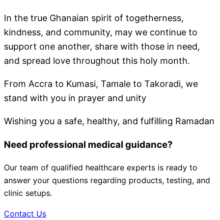
In the true Ghanaian spirit of togetherness,
kindness, and community, may we continue to
support one another, share with those in need,
and spread love throughout this holy month.
From Accra to Kumasi, Tamale to Takoradi, we
stand with you in prayer and unity
Wishing you a safe, healthy, and fulfilling Ramadan
Need professional medical guidance?
Our team of qualified healthcare experts is ready to
answer your questions regarding products, testing, and
clinic setups.
Contact Us