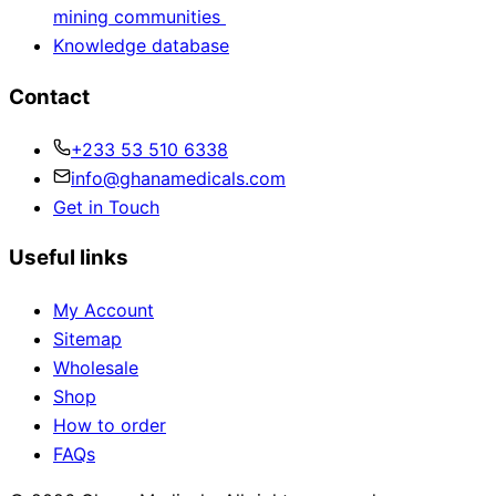
mining communities
Knowledge database
Contact
+233 53 510 6338
info@ghanamedicals.com
Get in Touch
Useful links
My Account
Sitemap
Wholesale
Shop
How to order
FAQs