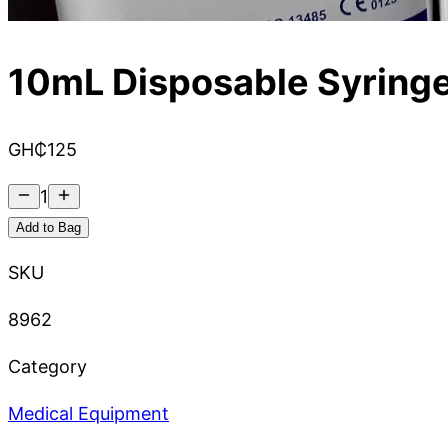
10mL Disposable Syring
GH₵
125
1
Add to Bag
SKU
8962
Category
Medical Equipment