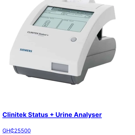
Clinitek Status + Urine Analyser
GH₵
25500