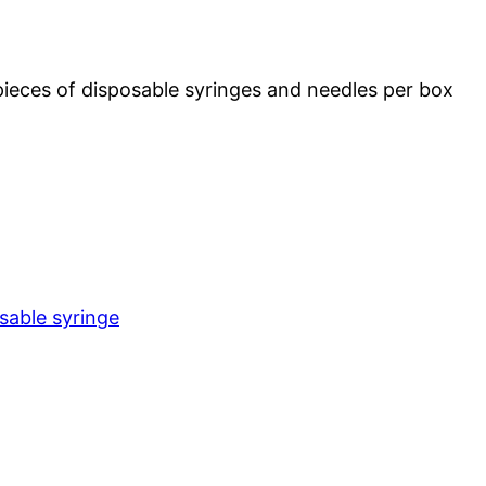
ieces of disposable syringes and needles per box
sable syringe