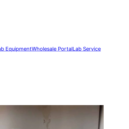
ab Equipment
Wholesale Portal
Lab Service