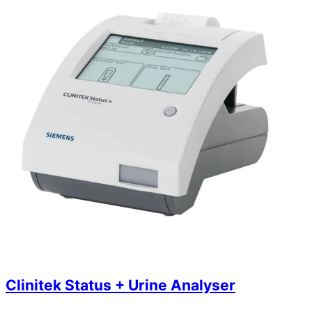
Clinitek Status + Urine Analyser