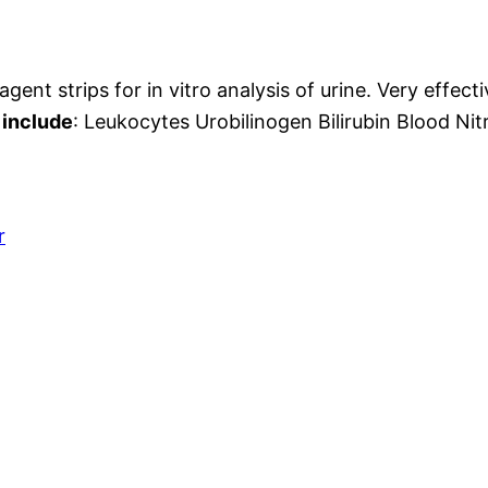
agent strips for in vitro analysis of urine. Very effect
 include
: Leukocytes Urobilinogen Bilirubin Blood Nit
r