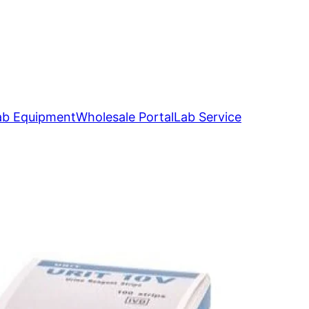
ab Equipment
Wholesale Portal
Lab Service