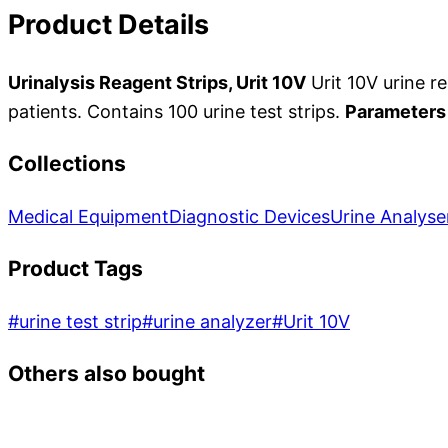
Product Details
Urinalysis Reagent Strips, Urit 10V
Urit 10V urine re
patients. Contains 100 urine test strips.
Parameters
Collections
Medical Equipment
Diagnostic Devices
Urine Analyse
Product Tags
#
urine test strip
#
urine analyzer
#
Urit 10V
Others also bought