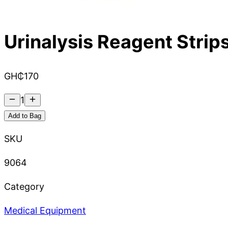
Urinalysis Reagent Strips
GH₵
170
1
Add to Bag
SKU
9064
Category
Medical Equipment