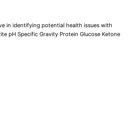
ive in identifying potential health issues with
rite pH Specific Gravity Protein Glucose Ketone