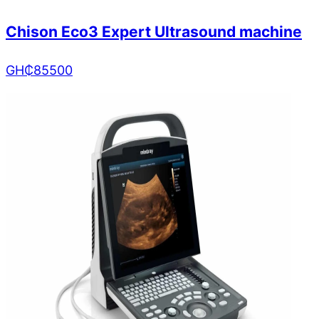
Chison Eco3 Expert Ultrasound machine
GH₵
85500