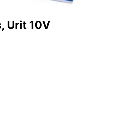
, Urit 10V