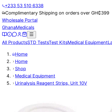
+233 53 510 6338
Complimentary Shipping on orders over GH₵
399
Wholesale Portal
Ghana
Medicals
All Products
STD Tests
Test Kits
Medical Equipment
L
Home
Home
Shop
Medical Equipment
Urinalysis Reagent Strips, Urit 10V