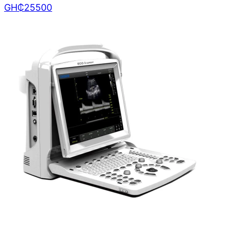
GH₵
25500