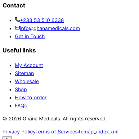
Contact
+233 53 510 6338
info@ghanamedicals.com
Get in Touch
Useful links
My Account
Sitemap
Wholesale
Shop
How to order
FAQs
© 2026 Ghana Medicals. All rights reserved.
Privacy Policy
Terms of Service
sitemap_index.xml