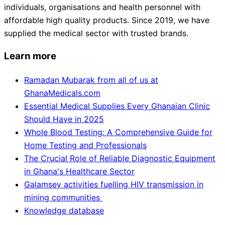
individuals, organisations and health personnel with
affordable high quality products. Since 2019, we have
supplied the medical sector with trusted brands.
Learn more
Ramadan Mubarak from all of us at
GhanaMedicals.com
Essential Medical Supplies Every Ghanaian Clinic
Should Have in 2025
Whole Blood Testing: A Comprehensive Guide for
Home Testing and Professionals
The Crucial Role of Reliable Diagnostic Equipment
in Ghana's Healthcare Sector
Galamsey activities fuelling HIV transmission in
mining communities
Knowledge database