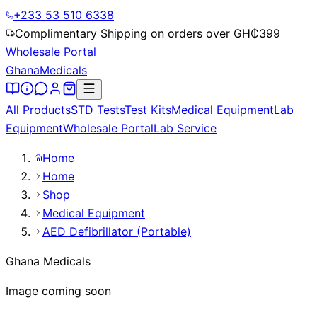
+233 53 510 6338
Complimentary Shipping on orders over GH₵
399
Wholesale Portal
Ghana
Medicals
All Products
STD Tests
Test Kits
Medical Equipment
Lab
Equipment
Wholesale Portal
Lab Service
Home
Home
Shop
Medical Equipment
AED Defibrillator (Portable)
Ghana Medicals
Image coming soon