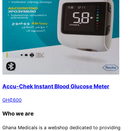
Accu-Chek Instant Blood Glucose Meter
GH₵
600
Who we are
Ghana Medicals is a webshop dedicated to providing