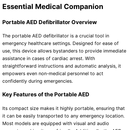
Essential Medical Companion
Portable AED Defibrillator Overview
The portable AED defibrillator is a crucial tool in
emergency healthcare settings. Designed for ease of
use, this device allows bystanders to provide immediate
assistance in cases of cardiac arrest. With
straightforward instructions and automatic analysis, it
empowers even non-medical personnel to act
confidently during emergencies.
Key Features of the Portable AED
Its compact size makes it highly portable, ensuring that
it can be easily transported to any emergency location.
Most models are equipped with visual and audio