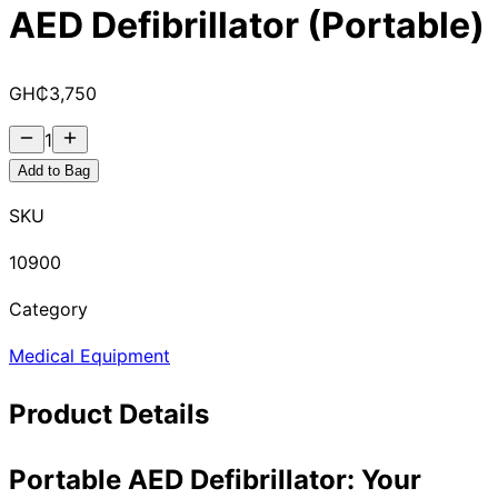
AED Defibrillator (Portable)
GH₵
3,750
1
Add to Bag
SKU
10900
Category
Medical Equipment
Product Details
Portable AED Defibrillator: Your