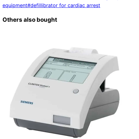
equipment
#
defillibrator for cardiac arrest
Others also bought