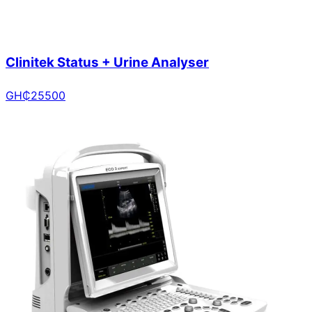
Clinitek Status + Urine Analyser
GH₵
25500