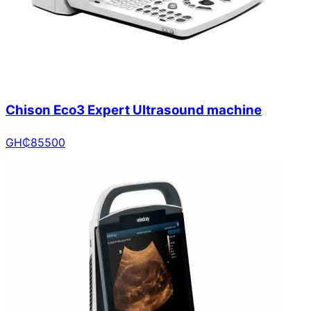
Chison Eco3 Expert Ultrasound machine
GH₵
85500