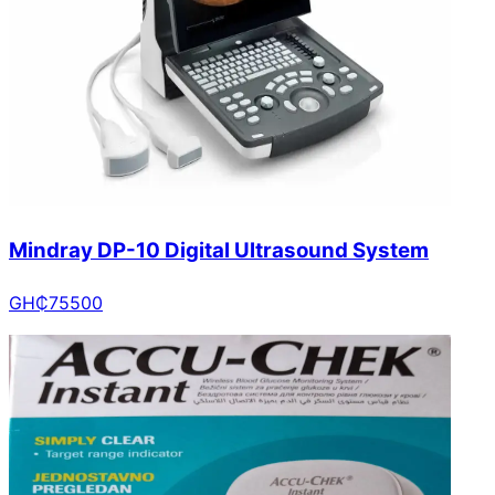
Mindray DP-10 Digital Ultrasound System
GH₵
75500