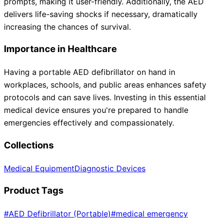
prompts, making it user-friendly. Additionally, the AED
delivers life-saving shocks if necessary, dramatically
increasing the chances of survival.
Importance in Healthcare
Having a portable AED defibrillator on hand in
workplaces, schools, and public areas enhances safety
protocols and can save lives. Investing in this essential
medical device ensures you're prepared to handle
emergencies effectively and compassionately.
Collections
Medical Equipment
Diagnostic Devices
Product Tags
#
AED Defibrillator (Portable)
#
medical emergency