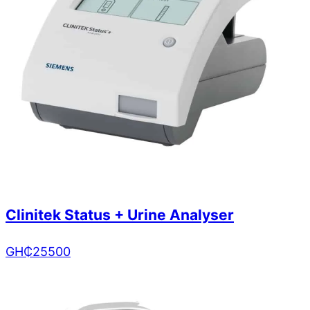
Clinitek Status + Urine Analyser
GH₵
25500