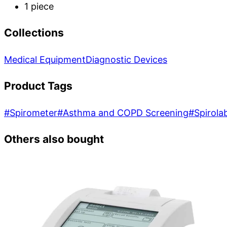
1 piece
Collections
Medical Equipment
Diagnostic Devices
Product Tags
#
Spirometer
#
Asthma and COPD Screening
#
Spirola
Others also bought