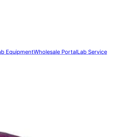
ab Equipment
Wholesale Portal
Lab Service