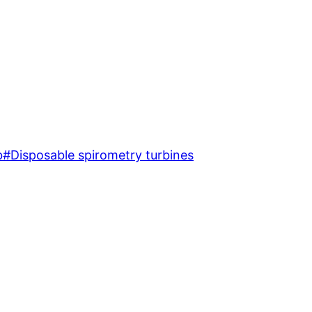
b
#
Disposable spirometry turbines