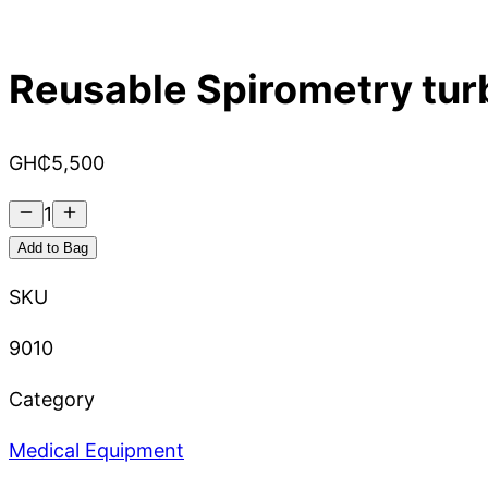
Reusable Spirometry tur
GH₵
5,500
1
Add to Bag
SKU
9010
Category
Medical Equipment