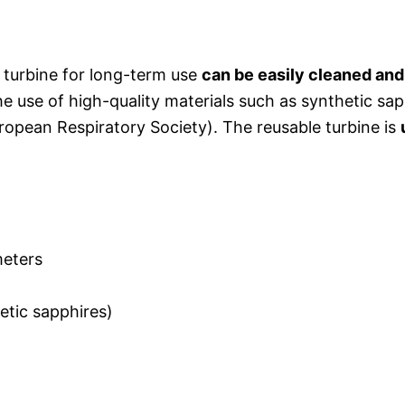
turbine for long-term use
can be easily cleaned and 
e use of high-quality materials such as synthetic sap
opean Respiratory Society). The reusable turbine is
meters
etic sapphires)