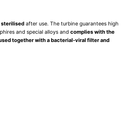
sterilised
after use. The turbine guarantees high
phires and special alloys and
complies with the
used together with a bacterial-viral filter and