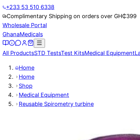
+233 53 510 6338
Complimentary Shipping on orders over GH₵
399
Wholesale Portal
Ghana
Medicals
All Products
STD Tests
Test Kits
Medical Equipment
L
Home
Home
Shop
Medical Equipment
Reusable Spirometry turbine