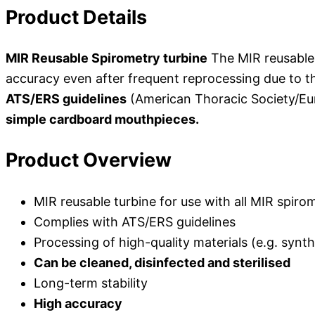
Product Details
MIR Reusable Spirometry turbine
The MIR reusable 
accuracy even after frequent reprocessing due to th
ATS/ERS guidelines
(American Thoracic Society/Eur
simple cardboard mouthpieces.
Product Overview
MIR reusable turbine for use with all MIR spiro
Complies with ATS/ERS guidelines
Processing of high-quality materials (e.g. synth
Can be cleaned, disinfected and sterilised
Long-term stability
High accuracy