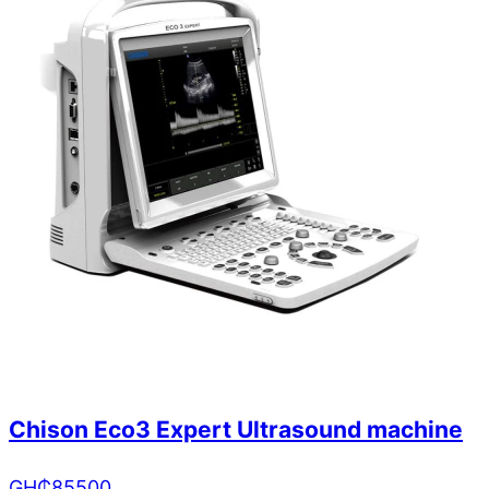
Chison Eco3 Expert Ultrasound machine
GH₵
85500