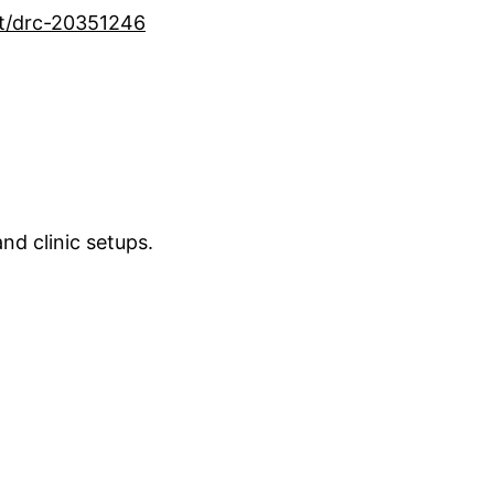
nt/drc-20351246
nd clinic setups.