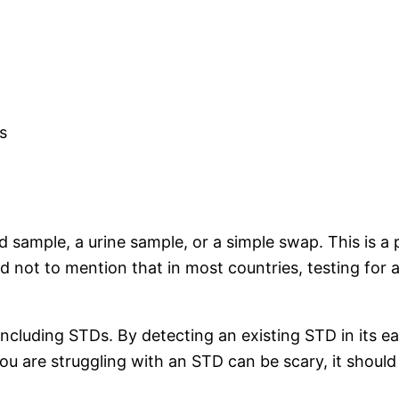
s
d sample, a urine sample, or a simple swap. This is 
and not to mention that in most countries, testing for 
ncluding STDs. By detecting an existing STD in its ea
you are struggling with an STD can be scary, it shoul