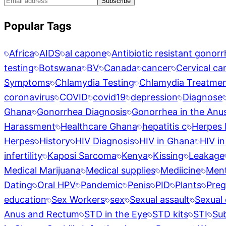
Subscribe
Popular Tags
Africa
AIDS
al capone
Antibiotic resistant gonor
testing
Botswana
BV
Canada
cancer
Cervical ca
Symptoms
Chlamydia Testing
Chlamydia Treatme
coronavirus
COVID
covid19
depression
Diagnose
Ghana
Gonorrhea Diagnosis
Gonorrhea in the Anu
Harassment
Healthcare Ghana
hepatitis c
Herpes 
Herpes
History
HIV Diagnosis
HIV in Ghana
HIV in
infertility
Kaposi Sarcoma
Kenya
Kissing
Leakage
Medical Marijuana
Medical supplies
Mediicine
Ment
Dating
Oral HPV
Pandemic
Penis
PID
Plants
Pre
education
Sex Workers
sex
Sexual assault
Sexual 
Anus and Rectum
STD in the Eye
STD kits
STI
Su