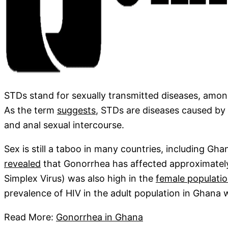
STDs stand for sexually transmitted diseases, amo
As the term
suggests
, STDs are diseases caused by v
and anal sexual intercourse.
Sex is still a taboo in many countries, including Gh
revealed
that Gonorrhea has affected approximate
Simplex Virus) was also high in the
female populati
prevalence of HIV in the adult population in Ghana
Read More:
Gonorrhea in Ghana