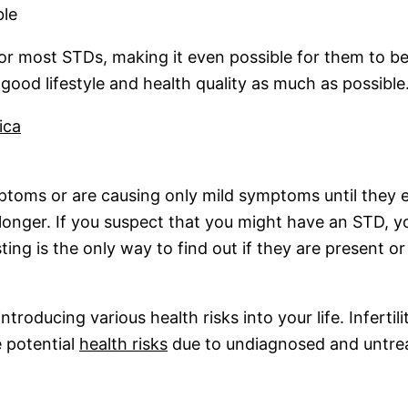
ble
or most STDs, making it even possible for them to b
ood lifestyle and health quality as much as possible.
ica
oms or are causing only mild symptoms until they ent
longer. If you suspect that you might have an STD, yo
ng is the only way to find out if they are present or
troducing various health risks into your life. Infertil
e potential
health risks
due to undiagnosed and untre