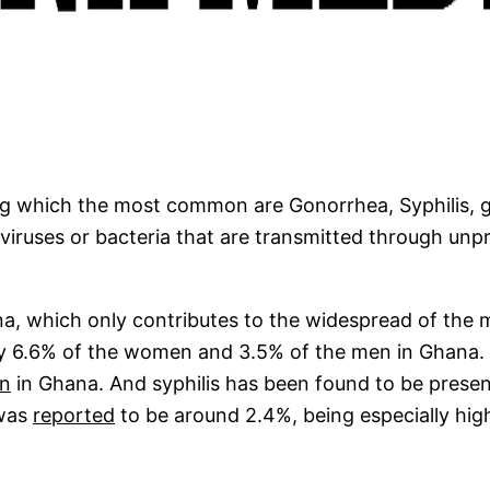
ng which the most common are Gonorrhea, Syphilis, g
iruses or bacteria that are transmitted through unpro
ana, which only contributes to the widespread of the 
ly 6.6% of the women and 3.5% of the men in Ghana
on
in Ghana. And syphilis has been found to be prese
 was
reported
to be around 2.4%, being especially high