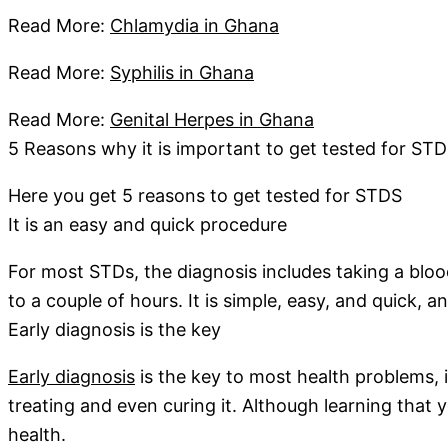
Read More:
Chlamydia in Ghana
Read More:
Syphilis in Ghana
Read More:
Genital Herpes in Ghana
5 Reasons why it is important to get tested for STD
Here you get 5 reasons to get tested for STDS
It is an easy and quick procedure
For most STDs, the diagnosis includes taking a bloo
to a couple of hours. It is simple, easy, and quick, 
Early diagnosis is the key
Early diagnosis
is the key to most health problems, i
treating and even curing it. Although learning that 
health.