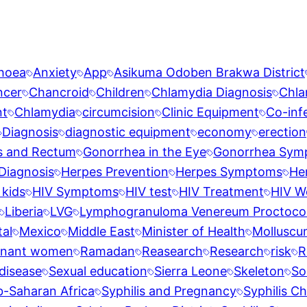
rhoea
Anxiety
App
Asikuma Odoben Brakwa District
ncer
Chancroid
Children
Chlamydia Diagnosis
Chla
nt
Chlamydia
circumcision
Clinic Equipment
Co-inf
Diagnosis
diagnostic equipment
economy
erection
s and Rectum
Gonorrhea in the Eye
Gonorrhea Sym
Diagnosis
Herpes Prevention
Herpes Symptoms
He
 kids
HIV Symptoms
HIV test
HIV Treatment
HIV W
Liberia
LVG
Lymphogranuloma Venereum Proctocoli
al
Mexico
Middle East
Minister of Health
Molluscu
gnant women
Ramadan
Reasearch
Research
risk
R
disease
Sexual education
Sierra Leone
Skeleton
So
b-Saharan Africa
Syphilis and Pregnancy
Syphilis Ch