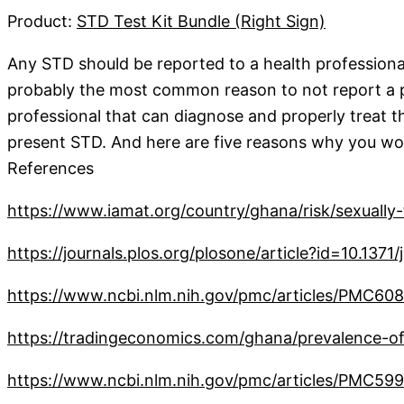
Product:
STD Test Kit Bundle (Right Sign)
Any STD should be reported to a health professional
probably the most common reason to not report a pre
professional that can diagnose and properly treat the
present STD. And here are five reasons why you woul
References
https://www.iamat.org/country/ghana/risk/sexually-
https://journals.plos.org/plosone/article?id=10.137
https://www.ncbi.nlm.nih.gov/pmc/articles/PMC60
https://tradingeconomics.com/ghana/prevalence-of
https://www.ncbi.nlm.nih.gov/pmc/articles/PMC59