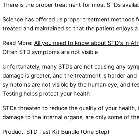
There is the proper treatment for most STDs availa
Science has offered us proper treatment methods f
treated
and maintained so that the patient enjoys a g
Read More:
All you need to know about STD's in Afr
Often STD symptoms are not visible
Unfortunately, many STDs are not causing any sympt
damage is greater, and the treatment is harder and 
symptoms are not visible by the human eye, and testi
Testing helps protect your health
STDs threaten to reduce the quality of your health, in
damage to the internal organs, are only some of th
Product:
STD Test Kit Bundle (One Step)