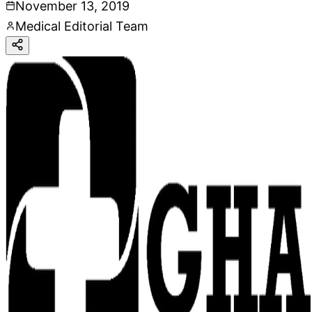
November 13, 2019
Medical Editorial Team