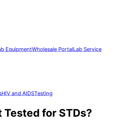
ab Equipment
Wholesale Portal
Lab Service
s
HIV and AIDS
Testing
et Tested for STDs?