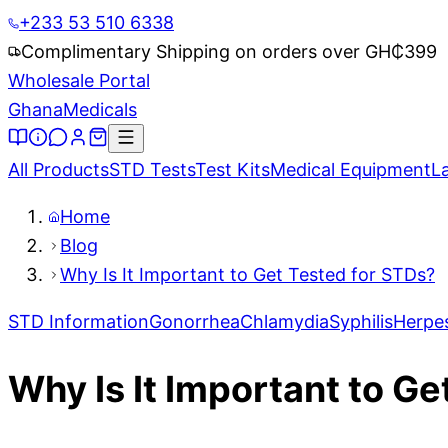
+233 53 510 6338
Complimentary Shipping on orders over GH₵
399
Wholesale Portal
Ghana
Medicals
All Products
STD Tests
Test Kits
Medical Equipment
L
Home
Blog
Why Is It Important to Get Tested for STDs?
STD Information
Gonorrhea
Chlamydia
Syphilis
Herpe
Why Is It Important to G