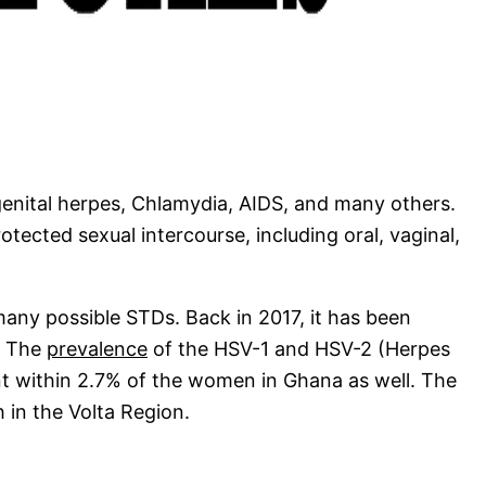
enital herpes, Chlamydia, AIDS, and many others.
tected sexual intercourse, including oral, vaginal,
many possible STDs. Back in 2017, it has been
. The
prevalence
of the HSV-1 and HSV-2 (Herpes
nt within 2.7% of the women in Ghana as well. The
 in the Volta Region.