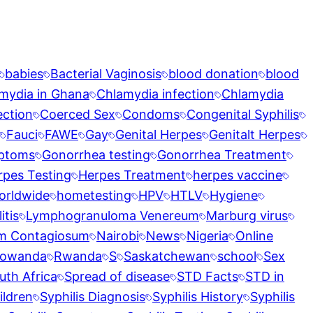
babies
Bacterial Vaginosis
blood donation
blood
mydia in Ghana
Chlamydia infection
Chlamydia
ection
Coerced Sex
Condoms
Congenital Syphilis
Fauci
FAWE
Gay
Genital Herpes
Genitalt Herpes
ptoms
Gonorrhea testing
Gonorrhea Treatment
rpes Testing
Herpes Treatment
herpes vaccine
orldwide
hometesting
HPV
HTLV
Hygiene
tis
Lymphogranuloma Venereum
Marburg virus
m Contagiosum
Nairobi
News
Nigeria
Online
owanda
Rwanda
S
Saskatchewan
school
Sex
uth Africa
Spread of disease
STD Facts
STD in
ildren
Syphilis Diagnosis
Syphilis History
Syphilis