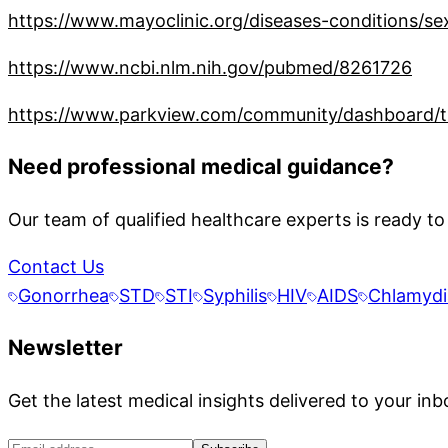
https://www.mayoclinic.org/diseases-conditions/se
https://www.ncbi.nlm.nih.gov/pubmed/8261726
https://www.parkview.com/community/dashboard/th
Need professional medical guidance?
Our team of qualified healthcare experts is ready to
Contact Us
Gonorrhea
STD
STI
Syphilis
HIV
AIDS
Chlamydi
Newsletter
Get the latest medical insights delivered to your inb