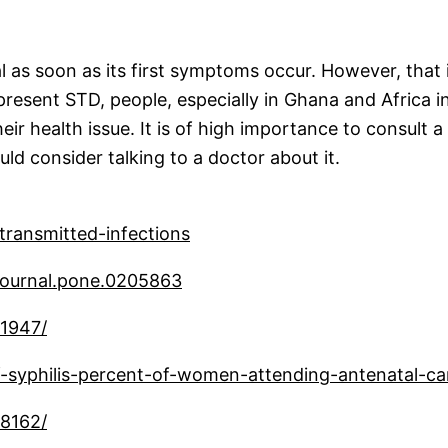
 as soon as its first symptoms occur. However, that i
sent STD, people, especially in Ghana and Africa in g
ir health issue. It is of high importance to consult a
d consider talking to a doctor about it.
transmitted-infections
1/journal.pone.0205863
81947/
-syphilis-percent-of-women-attending-antenatal-c
98162/