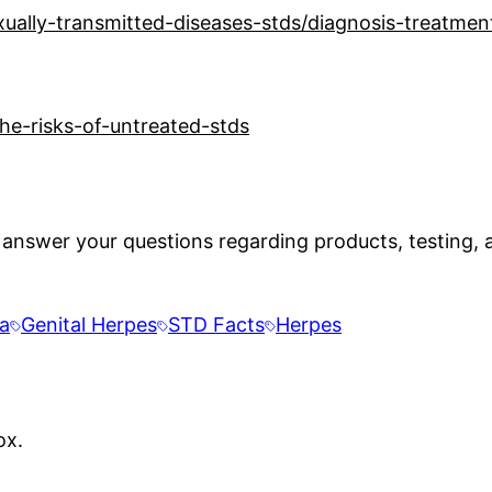
xually-transmitted-diseases-stds/diagnosis-treatme
e-risks-of-untreated-stds
 answer your questions regarding products, testing, a
a
Genital Herpes
STD Facts
Herpes
ox.