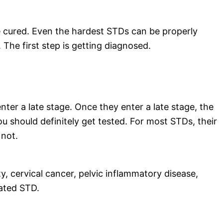
e cured. Even the hardest STDs can be properly
 The first step is getting diagnosed.
er a late stage. Once they enter a late stage, the
u should definitely get tested. For most STDs, their
 not.
ity, cervical cancer, pelvic inflammatory disease,
ated STD.