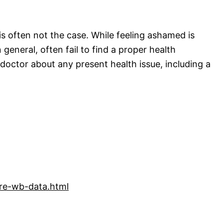
s often not the case. While feeling ashamed is
eneral, often fail to find a proper health
 doctor about any present health issue, including a
are-wb-data.html