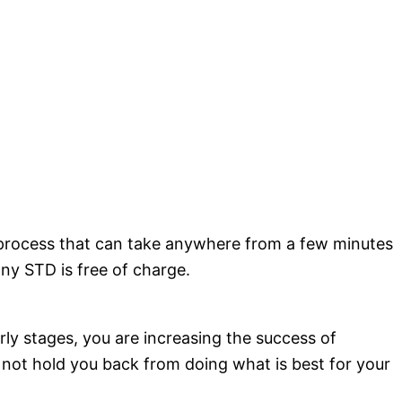
a process that can take anywhere from a few minutes
any STD is free of charge.
rly stages, you are increasing the success of
d not hold you back from doing what is best for your