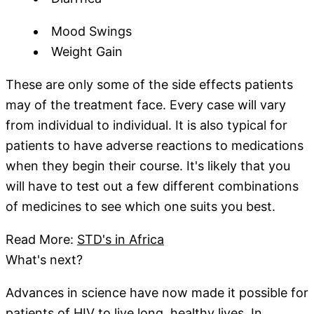
Mood Swings
Weight Gain
These are only some of the side effects patients
may of the treatment face. Every case will vary
from individual to individual. It is also typical for
patients to have adverse reactions to medications
when they begin their course. It's likely that you
will have to test out a few different combinations
of medicines to see which one suits you best.
Read More:
STD's in Africa
What's next?
Advances in science have now made it possible for
patients of HIV to live long, healthy lives. In