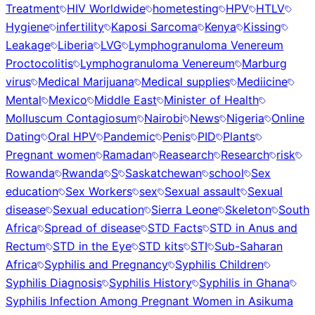
Treatment
HIV Worldwide
hometesting
HPV
HTLV
Hygiene
infertility
Kaposi Sarcoma
Kenya
Kissing
Leakage
Liberia
LVG
Lymphogranuloma Venereum
Proctocolitis
Lymphogranuloma Venereum
Marburg
virus
Medical Marijuana
Medical supplies
Mediicine
Mental
Mexico
Middle East
Minister of Health
Molluscum Contagiosum
Nairobi
News
Nigeria
Online
Dating
Oral HPV
Pandemic
Penis
PID
Plants
Pregnant women
Ramadan
Reasearch
Research
risk
Rowanda
Rwanda
S
Saskatchewan
school
Sex
education
Sex Workers
sex
Sexual assault
Sexual
disease
Sexual education
Sierra Leone
Skeleton
South
Africa
Spread of disease
STD Facts
STD in Anus and
Rectum
STD in the Eye
STD kits
STI
Sub-Saharan
Africa
Syphilis and Pregnancy
Syphilis Children
Syphilis Diagnosis
Syphilis History
Syphilis in Ghana
Syphilis Infection Among Pregnant Women in Asikuma