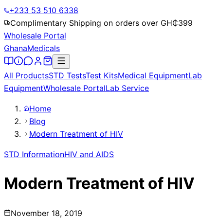
+233 53 510 6338
Complimentary Shipping on orders over GH₵
399
Wholesale Portal
Ghana
Medicals
All Products
STD Tests
Test Kits
Medical Equipment
Lab
Equipment
Wholesale Portal
Lab Service
Home
Blog
Modern Treatment of HIV
STD Information
HIV and AIDS
Modern Treatment of HIV
November 18, 2019