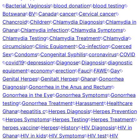
Bacterial Vaginosis
blood donation
blood testing
Botswana
BV
Canada
cancer
Cervical cancer
Chancroid
Children
Chlamydia Diagnosis
Chlamydia in
Ghana
Chlamydia infection
Chlamydia Symptoms
Chlamydia Testing
Chlamydia Treatment
Chlamydia
circumcision
Clinic Equipment
Co-infection
Coerced
Sex
Condoms
Congenital Syphilis
coronavirus
COVID
covid19
depression
Diagnose
Diagnosis
diagnostic
equipment
economy
erection
Fauci
FAWE
Gay
Genital Herpes
Genitalt Herpes
Ghana
Gonorrhea
Diagnosis
Gonorrhea in the Anus and Rectum
Gonorrhea in the Eye
Gonorrhea Symptoms
Gonorrhea
testing
Gonorrhea Treatment
Harassment
Healthcare
Ghana
hepatitis c
Herpes Diagnosis
Herpes Prevention
Herpes Symptoms
Herpes Testing
Herpes Treatment
herpes vaccine
Herpes
History
HIV Diagnosis
HIV in
Ghana
HIV in kids
HIV Symptoms
HIV test
HIV