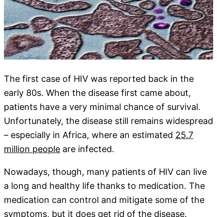
The first case of HIV was reported back in the
early 80s. When the disease first came about,
patients have a very minimal chance of survival.
Unfortunately, the disease still remains widespread
– especially in Africa, where an estimated
25.7
million people
are infected.
Nowadays, though, many patients of HIV can live
a long and healthy life thanks to medication. The
medication can control and mitigate some of the
symptoms, but it does get rid of the disease.