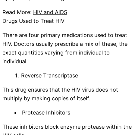
Read More:
HIV and AIDS
Drugs Used to Treat HIV
There are four primary medications used to treat
HIV. Doctors usually prescribe a mix of these, the
exact quantities varying from individual to
individual.
Reverse Transcriptase
This drug ensures that the HIV virus does not
multiply by making copies of itself.
Protease Inhibitors
These inhibitors block enzyme protease within the