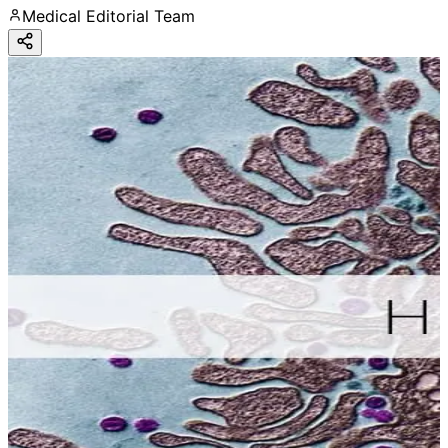
Medical Editorial Team