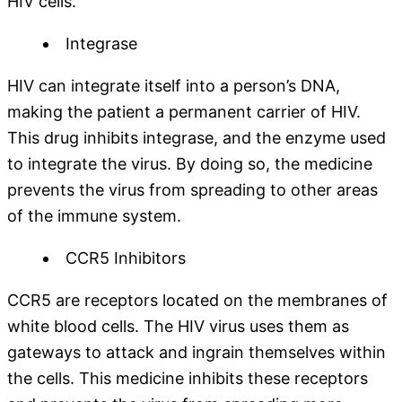
HIV cells.
Integrase
HIV can integrate itself into a person’s DNA,
making the patient a permanent carrier of HIV.
This drug inhibits integrase, and the enzyme used
to integrate the virus. By doing so, the medicine
prevents the virus from spreading to other areas
of the immune system.
CCR5 Inhibitors
CCR5 are receptors located on the membranes of
white blood cells. The HIV virus uses them as
gateways to attack and ingrain themselves within
the cells. This medicine inhibits these receptors