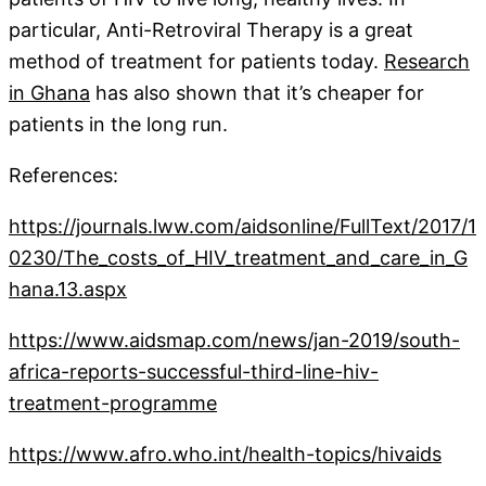
particular, Anti-Retroviral Therapy is a great
method of treatment for patients today.
Research
in Ghana
has also shown that it’s cheaper for
patients in the long run.
References:
https://journals.lww.com/aidsonline/FullText/2017/1
0230/The_costs_of_HIV_treatment_and_care_in_G
hana.13.aspx
https://www.aidsmap.com/news/jan-2019/south-
africa-reports-successful-third-line-hiv-
treatment-programme
https://www.afro.who.int/health-topics/hivaids