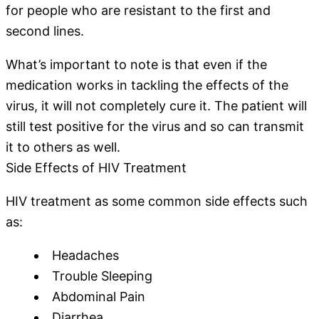
for people who are resistant to the first and
second lines.
What’s important to note is that even if the
medication works in tackling the effects of the
virus, it will not completely cure it. The patient will
still test positive for the virus and so can transmit
it to others as well.
Side Effects of HIV Treatment
HIV treatment as some common side effects such
as:
Headaches
Trouble Sleeping
Abdominal Pain
Diarrhea