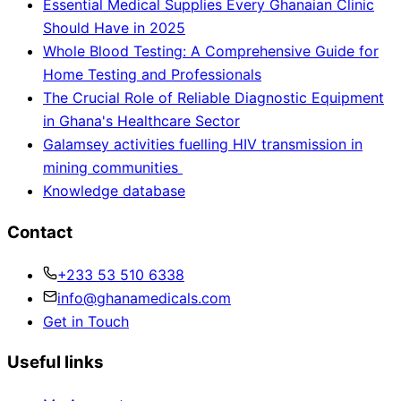
Essential Medical Supplies Every Ghanaian Clinic
Should Have in 2025
Whole Blood Testing: A Comprehensive Guide for
Home Testing and Professionals
The Crucial Role of Reliable Diagnostic Equipment
in Ghana's Healthcare Sector
Galamsey activities fuelling HIV transmission in
mining communities
Knowledge database
Contact
+233 53 510 6338
info@ghanamedicals.com
Get in Touch
Useful links