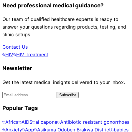
Need professional medical guidance?
Our team of qualified healthcare experts is ready to
answer your questions regarding products, testing, and
clinic setups.
Contact Us
HIV
HIV Treatment
Newsletter
Get the latest medical insights delivered to your inbox.
Subscribe
Popular Tags
Africa
AIDS
al capone
Antibiotic resistant gonorrhoea
Anxiety
App
Asikuma Odoben Brakwa District
babies