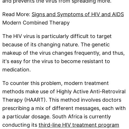
and prevents the virus from spreading more.
Read More:
Signs and Symptoms of HIV and AIDS
Modern Combined Therapy
The HIV virus is particularly difficult to target
because of its changing nature. The genetic
makeup of the virus changes frequently, and thus,
it's easy for the virus to become resistant to
medication.
To counter this problem, modern treatment
methods make use of Highly Active Anti-Retroviral
Therapy (HAART). This method involves doctors
prescribing a mix of different messages, each with
a particular dosage. South Africa is currently
conducting its
third-line HIV treatment program