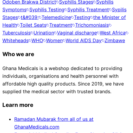
Odoben Brakwa District
Syphilis Stages
Syphilis
Symptoms
Syphilis Testing
Syphilis Treatment
Sypilis
Stages
t&#039;
Telemedicine
Testing
the Minister of
Health
Toilet Seats
Treatment
Trichomoniasis
Tuberculosis
Urination
Vaginal discharge
West Africa
Whiteheads
WHO
Women
World AIDS Day
Zimbawe
Who we are
Ghana Medicals is a webshop dedicated to providing
individuals, organisations and health personnel with
affordable high quality products. Since 2019, we have
supplied the medical sector with trusted brands.
Learn more
Ramadan Mubarak from all of us at
GhanaMedicals.com