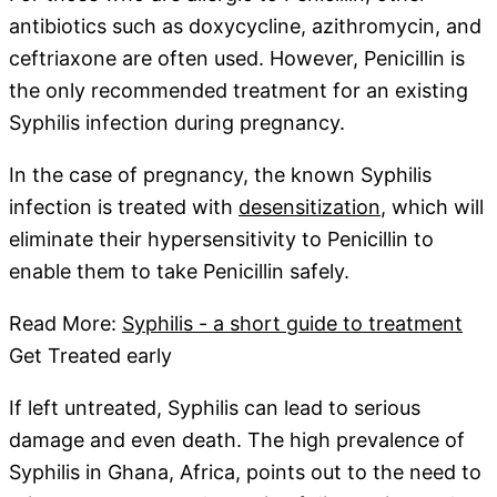
antibiotics such as doxycycline, azithromycin, and
ceftriaxone are often used. However, Penicillin is
the only recommended treatment for an existing
Syphilis infection during pregnancy.
In the case of pregnancy, the known Syphilis
infection is treated with
desensitization
, which will
eliminate their hypersensitivity to Penicillin to
enable them to take Penicillin safely.
Read More:
Syphilis - a short guide to treatment
Get Treated early
If left untreated, Syphilis can lead to serious
damage and even death. The high prevalence of
Syphilis in Ghana, Africa, points out to the need to