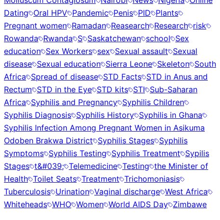
Molluscum Contagiosum
Nairobi
News
Nigeria
Online
Dating
Oral HPV
Pandemic
Penis
PID
Plants
Pregnant women
Ramadan
Reasearch
Research
risk
Rowanda
Rwanda
S
Saskatchewan
school
Sex
education
Sex Workers
sex
Sexual assault
Sexual
disease
Sexual education
Sierra Leone
Skeleton
South
Africa
Spread of disease
STD Facts
STD in Anus and
Rectum
STD in the Eye
STD kits
STI
Sub-Saharan
Africa
Syphilis and Pregnancy
Syphilis Children
Syphilis Diagnosis
Syphilis History
Syphilis in Ghana
Syphilis Infection Among Pregnant Women in Asikuma
Odoben Brakwa District
Syphilis Stages
Syphilis
Symptoms
Syphilis Testing
Syphilis Treatment
Sypilis
Stages
t&#039;
Telemedicine
Testing
the Minister of
Health
Toilet Seats
Treatment
Trichomoniasis
Tuberculosis
Urination
Vaginal discharge
West Africa
Whiteheads
WHO
Women
World AIDS Day
Zimbawe