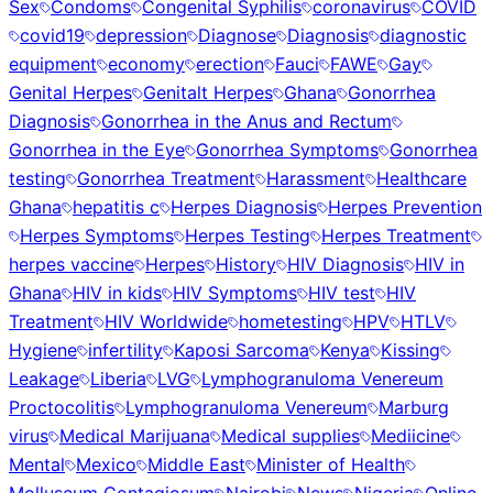
Sex
Condoms
Congenital Syphilis
coronavirus
COVID
covid19
depression
Diagnose
Diagnosis
diagnostic
equipment
economy
erection
Fauci
FAWE
Gay
Genital Herpes
Genitalt Herpes
Ghana
Gonorrhea
Diagnosis
Gonorrhea in the Anus and Rectum
Gonorrhea in the Eye
Gonorrhea Symptoms
Gonorrhea
testing
Gonorrhea Treatment
Harassment
Healthcare
Ghana
hepatitis c
Herpes Diagnosis
Herpes Prevention
Herpes Symptoms
Herpes Testing
Herpes Treatment
herpes vaccine
Herpes
History
HIV Diagnosis
HIV in
Ghana
HIV in kids
HIV Symptoms
HIV test
HIV
Treatment
HIV Worldwide
hometesting
HPV
HTLV
Hygiene
infertility
Kaposi Sarcoma
Kenya
Kissing
Leakage
Liberia
LVG
Lymphogranuloma Venereum
Proctocolitis
Lymphogranuloma Venereum
Marburg
virus
Medical Marijuana
Medical supplies
Mediicine
Mental
Mexico
Middle East
Minister of Health