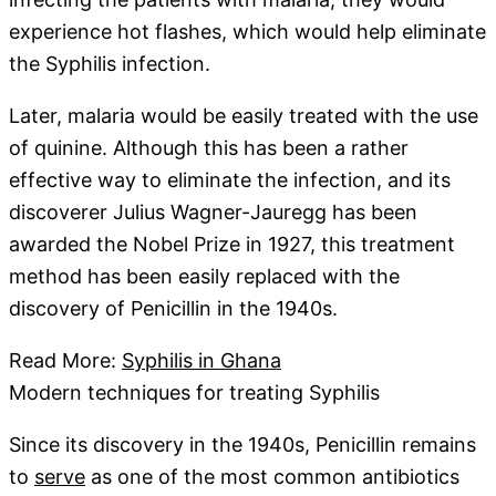
experience hot flashes, which would help eliminate
the Syphilis infection.
Later, malaria would be easily treated with the use
of quinine. Although this has been a rather
effective way to eliminate the infection, and its
discoverer Julius Wagner-Jauregg has been
awarded the Nobel Prize in 1927, this treatment
method has been easily replaced with the
discovery of Penicillin in the 1940s.
Read More:
Syphilis in Ghana
Modern techniques for treating Syphilis
Since its discovery in the 1940s, Penicillin remains
to
serve
as one of the most common antibiotics