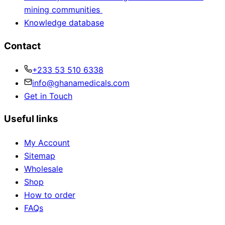
mining communities
Knowledge database
Contact
+233 53 510 6338
info@ghanamedicals.com
Get in Touch
Useful links
My Account
Sitemap
Wholesale
Shop
How to order
FAQs