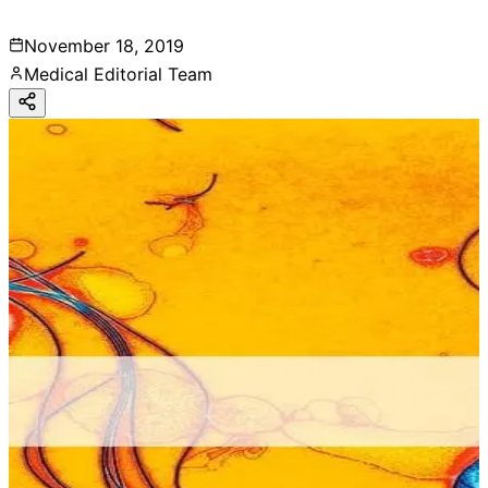
November 18, 2019
Medical Editorial Team