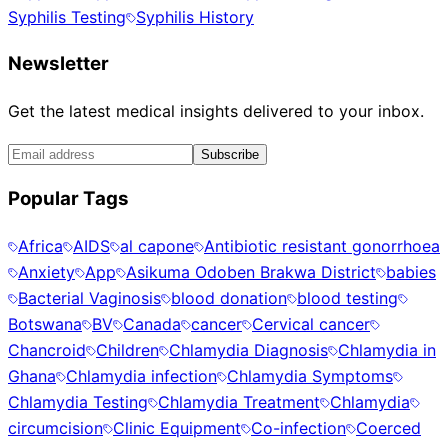
Syphilis Testing
Syphilis History
Newsletter
Get the latest medical insights delivered to your inbox.
Subscribe
Popular Tags
Africa
AIDS
al capone
Antibiotic resistant gonorrhoea
Anxiety
App
Asikuma Odoben Brakwa District
babies
Bacterial Vaginosis
blood donation
blood testing
Botswana
BV
Canada
cancer
Cervical cancer
Chancroid
Children
Chlamydia Diagnosis
Chlamydia in
Ghana
Chlamydia infection
Chlamydia Symptoms
Chlamydia Testing
Chlamydia Treatment
Chlamydia
circumcision
Clinic Equipment
Co-infection
Coerced