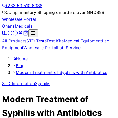
+233 53 510 6338
Complimentary Shipping on orders over GH₵
399
Wholesale Portal
Ghana
Medicals
All Products
STD Tests
Test Kits
Medical Equipment
Lab
Equipment
Wholesale Portal
Lab Service
Home
Blog
Modern Treatment of Syphilis with Antibiotics
STD Information
Syphilis
Modern Treatment of
Syphilis with Antibiotics