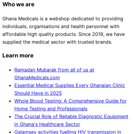
Who we are
Ghana Medicals is a webshop dedicated to providing
individuals, organisations and health personnel with
affordable high quality products. Since 2019, we have
supplied the medical sector with trusted brands.
Learn more
Ramadan Mubarak from all of us at
GhanaMedicals.com
Essential Medical Supplies Every Ghanaian Clinic
Should Have in 2025
Whole Blood Testing: A Comprehensive Guide for
Home Testing and Professionals
The Crucial Role of Reliable Diagnostic Equipment
in Ghana's Healthcare Sector
Galamsey activities fuelling HIV transmission in