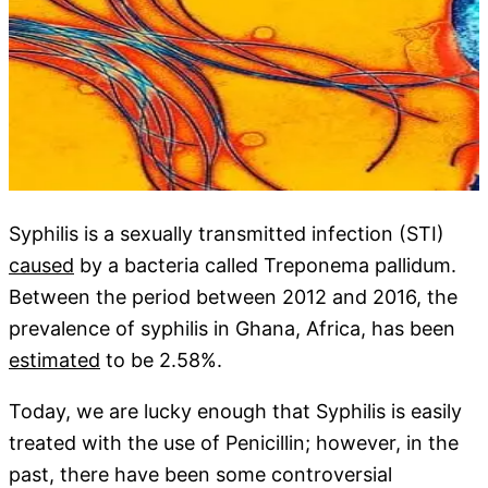
Syphilis is a sexually transmitted infection (STI)
caused
by a bacteria called Treponema pallidum.
Between the period between 2012 and 2016, the
prevalence of syphilis in Ghana, Africa, has been
estimated
to be 2.58%.
Today, we are lucky enough that Syphilis is easily
treated with the use of Penicillin; however, in the
past, there have been some controversial