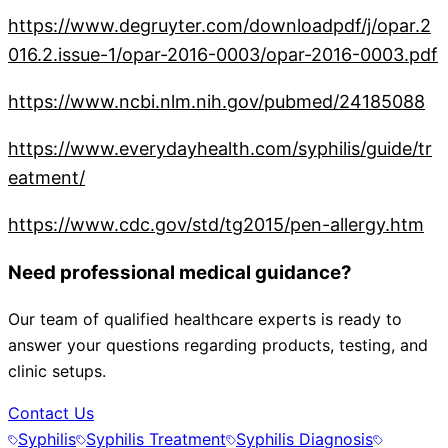
https://www.degruyter.com/downloadpdf/j/opar.2
016.2.issue-1/opar-2016-0003/opar-2016-0003.pdf
https://www.ncbi.nlm.nih.gov/pubmed/24185088
https://www.everydayhealth.com/syphilis/guide/tr
eatment/
https://www.cdc.gov/std/tg2015/pen-allergy.htm
Need professional medical guidance?
Our team of qualified healthcare experts is ready to
answer your questions regarding products, testing, and
clinic setups.
Contact Us
Syphilis
Syphilis Treatment
Syphilis Diagnosis