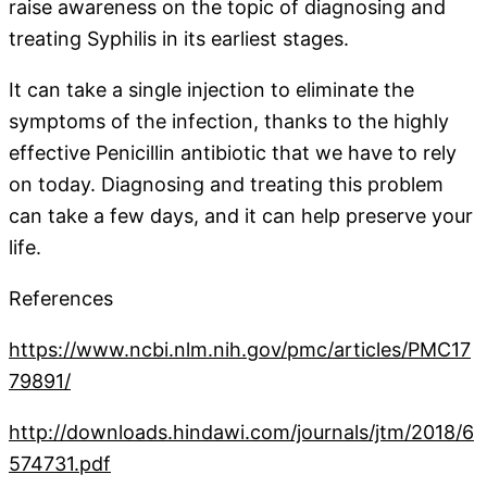
raise awareness on the topic of diagnosing and
treating Syphilis in its earliest stages.
It can take a single injection to eliminate the
symptoms of the infection, thanks to the highly
effective Penicillin antibiotic that we have to rely
on today. Diagnosing and treating this problem
can take a few days, and it can help preserve your
life.
References
https://www.ncbi.nlm.nih.gov/pmc/articles/PMC17
79891/
http://downloads.hindawi.com/journals/jtm/2018/6
574731.pdf