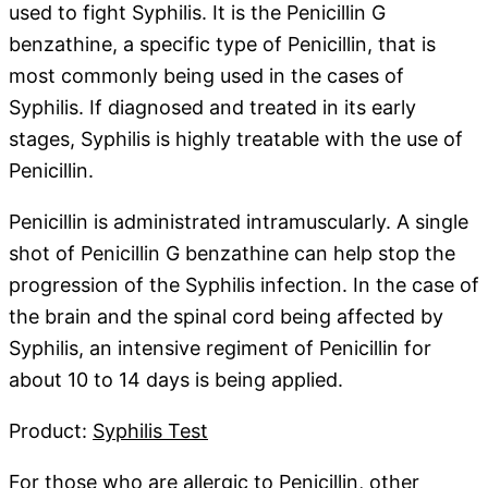
used to fight Syphilis. It is the Penicillin G
benzathine, a specific type of Penicillin, that is
most commonly being used in the cases of
Syphilis. If diagnosed and treated in its early
stages, Syphilis is highly treatable with the use of
Penicillin.
Penicillin is administrated intramuscularly. A single
shot of Penicillin G benzathine can help stop the
progression of the Syphilis infection. In the case of
the brain and the spinal cord being affected by
Syphilis, an intensive regiment of Penicillin for
about 10 to 14 days is being applied.
Product:
Syphilis Test
For those who are allergic to Penicillin, other