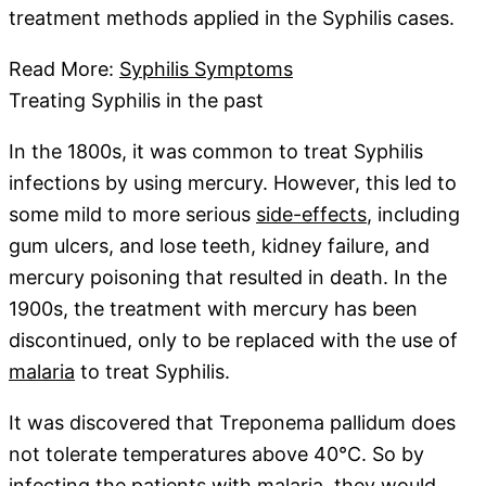
treatment methods applied in the Syphilis cases.
Read More:
Syphilis Symptoms
Treating Syphilis in the past
In the 1800s, it was common to treat Syphilis
infections by using mercury. However, this led to
some mild to more serious
side-effects
, including
gum ulcers, and lose teeth, kidney failure, and
mercury poisoning that resulted in death. In the
1900s, the treatment with mercury has been
discontinued, only to be replaced with the use of
malaria
to treat Syphilis.
It was discovered that Treponema pallidum does
not tolerate temperatures above 40°C. So by
infecting the patients with malaria, they would