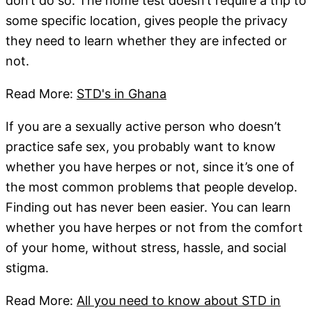
don’t do so. The home test doesn’t require a trip to
some specific location, gives people the privacy
they need to learn whether they are infected or
not.
Read More:
STD's in Ghana
If you are a sexually active person who doesn’t
practice safe sex, you probably want to know
whether you have herpes or not, since it’s one of
the most common problems that people develop.
Finding out has never been easier. You can learn
whether you have herpes or not from the comfort
of your home, without stress, hassle, and social
stigma.
Read More:
All you need to know about STD in