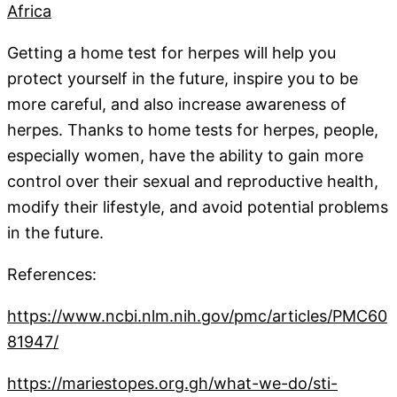
Africa
Getting a home test for herpes will help you
protect yourself in the future, inspire you to be
more careful, and also increase awareness of
herpes. Thanks to home tests for herpes, people,
especially women, have the ability to gain more
control over their sexual and reproductive health,
modify their lifestyle, and avoid potential problems
in the future.
References:
https://www.ncbi.nlm.nih.gov/pmc/articles/PMC60
81947/
https://mariestopes.org.gh/what-we-do/sti-