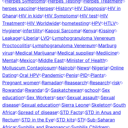
Herpes Symptoms
Herpes Testing
Herpes Treatment
herpes vaccine
Herpes
History
HIV Diagnosis
HIV in
Ghana
HIV in kids
HIV Symptoms
HIV test
HIV
Treatment
HIV Worldwide
hometesting
HPV
HTLV
Hygiene
infertility
Kaposi Sarcoma
Kenya
Kissing
Leakage
Liberia
LVG
Lymphogranuloma Venereum
Proctocolitis
Lymphogranuloma Venereum
Marburg
virus
Medical Marijuana
Medical supplies
Mediicine
Mental
Mexico
Middle East
Minister of Health
Molluscum Contagiosum
Nairobi
News
Nigeria
Online
Dating
Oral HPV
Pandemic
Penis
PID
Plants
Pregnant women
Ramadan
Reasearch
Research
risk
Rowanda
Rwanda
S
Saskatchewan
school
Sex
education
Sex Workers
sex
Sexual assault
Sexual
disease
Sexual education
Sierra Leone
Skeleton
South
Africa
Spread of disease
STD Facts
STD in Anus and
Rectum
STD in the Eye
STD kits
STI
Sub-Saharan
Africa
Syphilis and Pregnancy
Syphilis Children