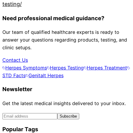
testing/
Need professional medical guidance?
Our team of qualified healthcare experts is ready to
answer your questions regarding products, testing, and
clinic setups.
Contact Us
Herpes Symptoms
Herpes Testing
Herpes Treatment
STD Facts
Genitalt Herpes
Newsletter
Get the latest medical insights delivered to your inbox.
Subscribe
Popular Tags