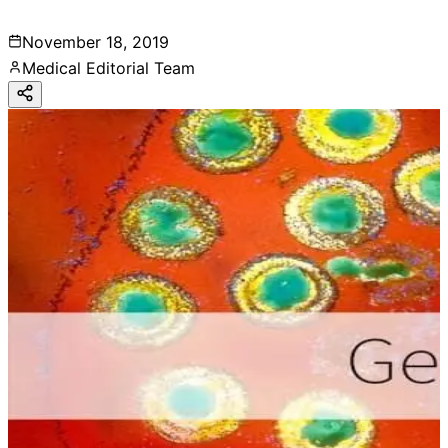
November 18, 2019
Medical Editorial Team