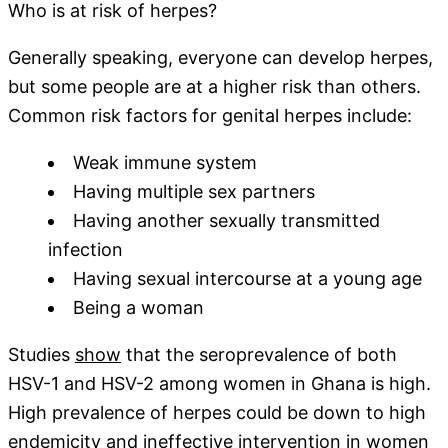
Who is at risk of herpes?
Generally speaking, everyone can develop herpes,
but some people are at a higher risk than others.
Common risk factors for genital herpes include:
Weak immune system
Having multiple sex partners
Having another sexually transmitted
infection
Having sexual intercourse at a young age
Being a woman
Studies
show
that the seroprevalence of both
HSV-1 and HSV-2 among women in Ghana is high.
High prevalence of herpes could be down to high
endemicity and ineffective intervention in women