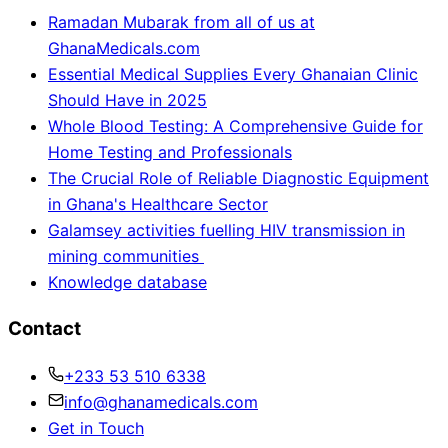
Ramadan Mubarak from all of us at
GhanaMedicals.com
Essential Medical Supplies Every Ghanaian Clinic
Should Have in 2025
Whole Blood Testing: A Comprehensive Guide for
Home Testing and Professionals
The Crucial Role of Reliable Diagnostic Equipment
in Ghana's Healthcare Sector
Galamsey activities fuelling HIV transmission in
mining communities
Knowledge database
Contact
+233 53 510 6338
info@ghanamedicals.com
Get in Touch