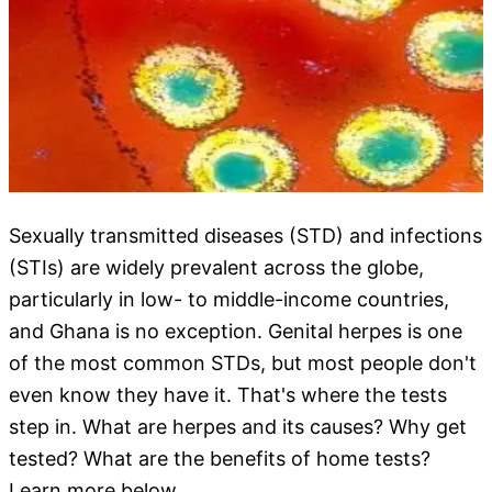
Sexually transmitted diseases (STD) and infections
(STIs) are widely prevalent across the globe,
particularly in low- to middle-income countries,
and Ghana is no exception. Genital herpes is one
of the most common STDs, but most people don't
even know they have it. That's where the tests
step in. What are herpes and its causes? Why get
tested? What are the benefits of home tests?
Learn more below.