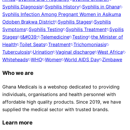
Syphilis Diagnosis
Syphilis History
Syphilis in Ghana
Syphilis Infection Among Pregnant Women in Asikuma
Odoben Brakwa District
Syphilis Stages
Syphilis
Symptoms
Syphilis Testing
Syphilis Treatment
Sypilis
Stages
t&#039;
Telemedicine
Testing
the Minister of
Health
Toilet Seats
Treatment
Trichomoniasis
Tuberculosis
Urination
Vaginal discharge
West Africa
Whiteheads
WHO
Women
World AIDS Day
Zimbawe
Who we are
Ghana Medicals is a webshop dedicated to providing
individuals, organisations and health personnel with
affordable high quality products. Since 2019, we have
supplied the medical sector with trusted brands.
Learn more