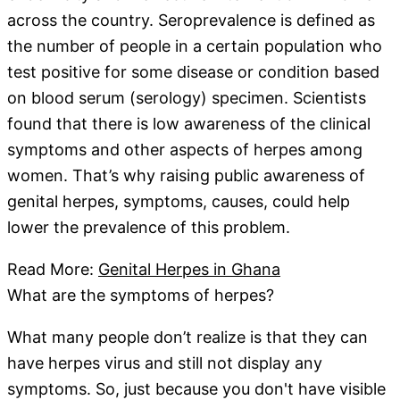
across the country. Seroprevalence is defined as
the number of people in a certain population who
test positive for some disease or condition based
on blood serum (serology) specimen. Scientists
found that there is low awareness of the clinical
symptoms and other aspects of herpes among
women. That’s why raising public awareness of
genital herpes, symptoms, causes, could help
lower the prevalence of this problem.
Read More:
Genital Herpes in Ghana
What are the symptoms of herpes?
What many people don’t realize is that they can
have herpes virus and still not display any
symptoms. So, just because you don't have visible