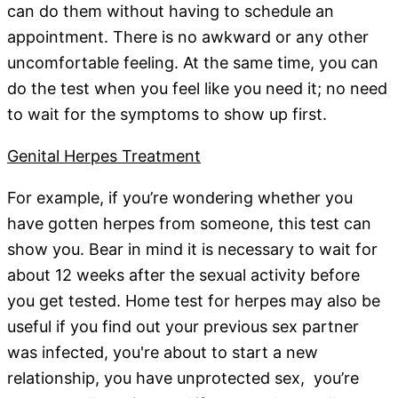
can do them without having to schedule an
appointment. There is no awkward or any other
uncomfortable feeling. At the same time, you can
do the test when you feel like you need it; no need
to wait for the symptoms to show up first.
Genital Herpes Treatment
For example, if you’re wondering whether you
have gotten herpes from someone, this test can
show you. Bear in mind it is necessary to wait for
about 12 weeks after the sexual activity before
you get tested. Home test for herpes may also be
useful if you find out your previous sex partner
was infected, you're about to start a new
relationship, you have unprotected sex, you’re