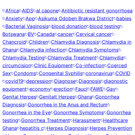
Africa
AIDS
al capone
Antibiotic resistant gonorrhoea
Anxiety
App
Asikuma Odoben Brakwa District
babies
Bacterial Vaginosis
blood donation
blood testing
Botswana
BV
Canada
cancer
Cervical cancer
Chancroid
Children
Chlamydia Diagnosis
Chlamydia in
Ghana
Chlamydia infection
Chlamydia Symptoms
Chlamydia Testing
Chlamydia Treatment
Chlamydia
circumcision
Clinic Equipment
Co-infection
Coerced
Sex
Condoms
Congenital Syphilis
coronavirus
COVID
covid19
depression
Diagnose
Diagnosis
diagnostic
equipment
economy
erection
Fauci
FAWE
Gay
Genital Herpes
Genitalt Herpes
Ghana
Gonorrhea
Diagnosis
Gonorrhea in the Anus and Rectum
Gonorrhea in the Eye
Gonorrhea Symptoms
Gonorrhea
testing
Gonorrhea Treatment
Harassment
Healthcare
Ghana
hepatitis c
Herpes Diagnosis
Herpes Prevention