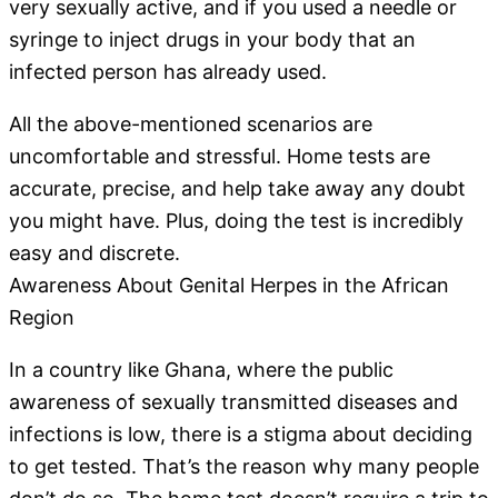
very sexually active, and if you used a needle or
syringe to inject drugs in your body that an
infected person has already used.
All the above-mentioned scenarios are
uncomfortable and stressful. Home tests are
accurate, precise, and help take away any doubt
you might have. Plus, doing the test is incredibly
easy and discrete.
Awareness About Genital Herpes in the African
Region
In a country like Ghana, where the public
awareness of sexually transmitted diseases and
infections is low, there is a stigma about deciding
to get tested. That’s the reason why many people