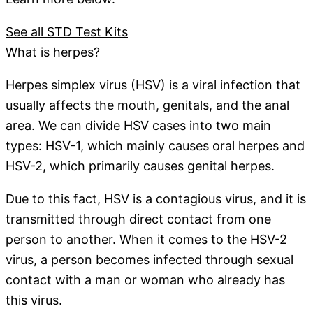
See all STD Test Kits
What is herpes?
Herpes simplex virus (HSV) is a viral infection that
usually affects the mouth, genitals, and the anal
area. We can divide HSV cases into two main
types: HSV-1, which mainly causes oral herpes and
HSV-2, which primarily causes genital herpes.
Due to this fact, HSV is a contagious virus, and it is
transmitted through direct contact from one
person to another. When it comes to the HSV-2
virus, a person becomes infected through sexual
contact with a man or woman who already has
this virus.