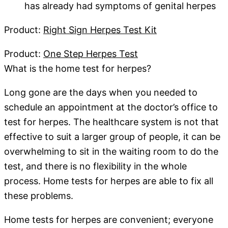
has already had symptoms of genital herpes
Product:
Right Sign Herpes Test Kit
Product:
One Step Herpes Test
What is the home test for herpes?
Long gone are the days when you needed to
schedule an appointment at the doctor’s office to
test for herpes. The healthcare system is not that
effective to suit a larger group of people, it can be
overwhelming to sit in the waiting room to do the
test, and there is no flexibility in the whole
process. Home tests for herpes are able to fix all
these problems.
Home tests for herpes are convenient; everyone