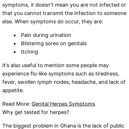
symptoms, it doesn't mean you are not infected or
that you cannot transmit the infection to someone
else. When symptoms do occur, they are:
Pain during urination
Blistering sores on genitals
Itching
It’s also useful to mention some people may
experience flu-like symptoms such as tiredness,
fever, swollen lymph nodes, headache, and lack of
appetite.
Read More:
Genital Herpes Symptoms
Why get tested for herpes?
The biggest problem in Ghana is the lack of public