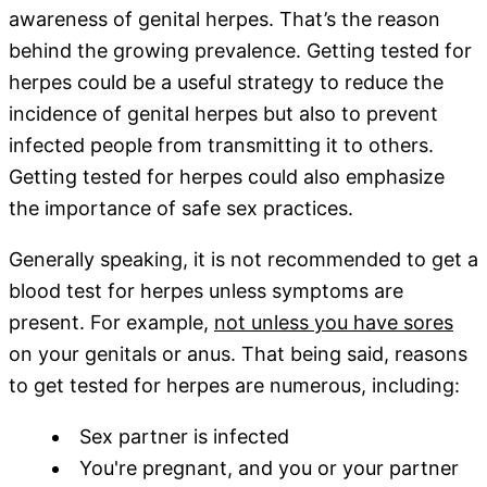
awareness of genital herpes. That’s the reason
behind the growing prevalence. Getting tested for
herpes could be a useful strategy to reduce the
incidence of genital herpes but also to prevent
infected people from transmitting it to others.
Getting tested for herpes could also emphasize
the importance of safe sex practices.
Generally speaking, it is not recommended to get a
blood test for herpes unless symptoms are
present. For example,
not unless you have sores
on your genitals or anus. That being said, reasons
to get tested for herpes are numerous, including:
Sex partner is infected
You're pregnant, and you or your partner