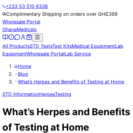
+233 53 510 6338
Complimentary Shipping on orders over GH₵
399
Wholesale Portal
Ghana
Medicals
All Products
STD Tests
Test Kits
Medical Equipment
Lab
Equipment
Wholesale Portal
Lab Service
Home
Blog
What’s Herpes and Benefits of Testing at Home
STD Information
Herpes
Testing
What’s Herpes and Benefits
of Testing at Home