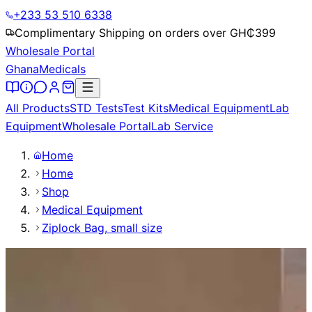
+233 53 510 6338
Complimentary Shipping on orders over GH₵
399
Wholesale Portal
Ghana
Medicals
All Products
STD Tests
Test Kits
Medical Equipment
Lab
Equipment
Wholesale Portal
Lab Service
Home
Home
Shop
Medical Equipment
Ziplock Bag, small size