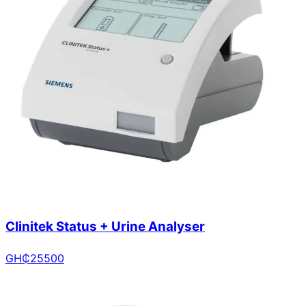
Clinitek Status + Urine Analyser
GH₵
25500