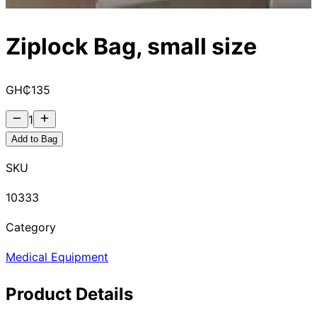
Ziplock Bag, small size
GH₵
135
1
Add to Bag
SKU
10333
Category
Medical Equipment
Product Details