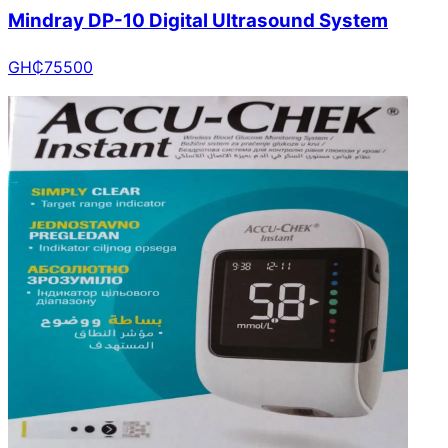
Mindray DP-10 Digital Ultrasound System
GH₵
75500