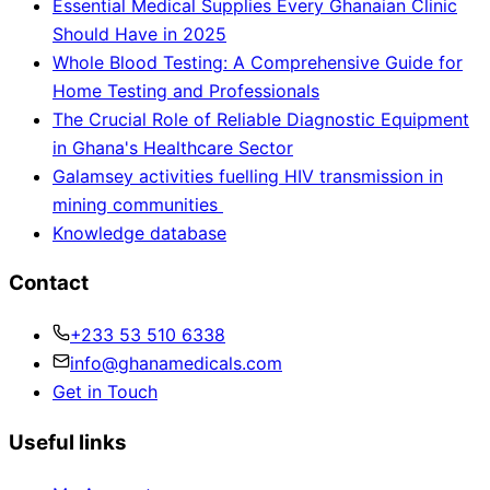
Essential Medical Supplies Every Ghanaian Clinic
Should Have in 2025
Whole Blood Testing: A Comprehensive Guide for
Home Testing and Professionals
The Crucial Role of Reliable Diagnostic Equipment
in Ghana's Healthcare Sector
Galamsey activities fuelling HIV transmission in
mining communities
Knowledge database
Contact
+233 53 510 6338
info@ghanamedicals.com
Get in Touch
Useful links