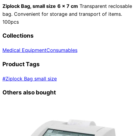
Ziplock Bag, small size
6 x 7 cm
Transparent reclosable
bag. Convenient for storage and transport of items.
100pcs
Collections
Medical Equipment
Consumables
Product Tags
#
Ziplock Bag small size
Others also bought