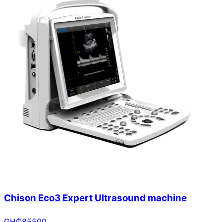
Chison Eco3 Expert Ultrasound machine
GH₵
85500