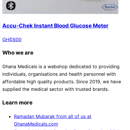
Accu-Chek Instant Blood Glucose Meter
GH₵
600
Who we are
Ghana Medicals is a webshop dedicated to providing
individuals, organisations and health personnel with
affordable high quality products. Since 2019, we have
supplied the medical sector with trusted brands.
Learn more
Ramadan Mubarak from all of us at
GhanaMedicals.com