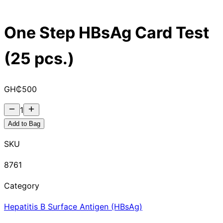
One Step HBsAg Card Test
(25 pcs.)
GH₵
500
1
Add to Bag
SKU
8761
Category
Hepatitis B Surface Antigen (HBsAg)