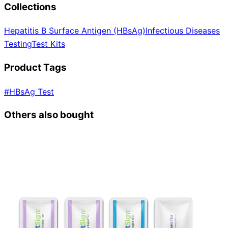
Collections
Hepatitis B Surface Antigen (HBsAg)
Infectious Diseases
Testing
Test Kits
Product Tags
#
HBsAg Test
Others also bought