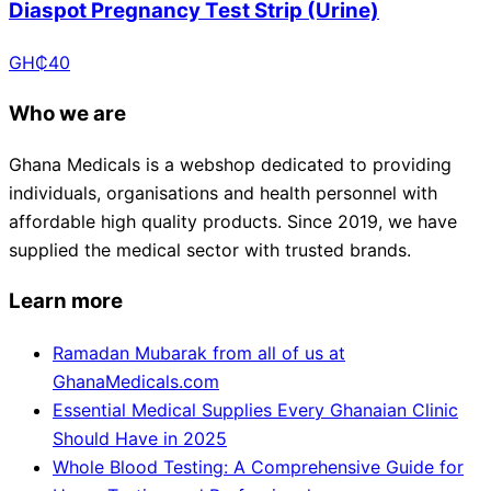
Diaspot Pregnancy Test Strip (Urine)
GH₵
40
Who we are
Ghana Medicals is a webshop dedicated to providing
individuals, organisations and health personnel with
affordable high quality products. Since 2019, we have
supplied the medical sector with trusted brands.
Learn more
Ramadan Mubarak from all of us at
GhanaMedicals.com
Essential Medical Supplies Every Ghanaian Clinic
Should Have in 2025
Whole Blood Testing: A Comprehensive Guide for