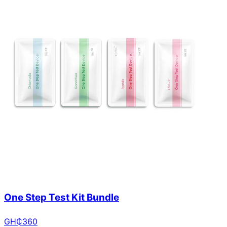
One Step Test Kit Bundle
GH₵
360