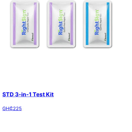
STD 3-in-1 Test Kit
GH₵
225