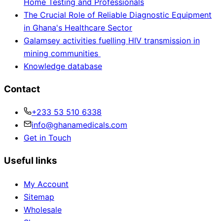
Home Testing and Professionals
The Crucial Role of Reliable Diagnostic Equipment
in Ghana's Healthcare Sector
Galamsey activities fuelling HIV transmission in
mining communities
Knowledge database
Contact
+233 53 510 6338
info@ghanamedicals.com
Get in Touch
Useful links
My Account
Sitemap
Wholesale