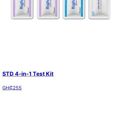
STD 4-in-1 Test Kit
GH₵
255