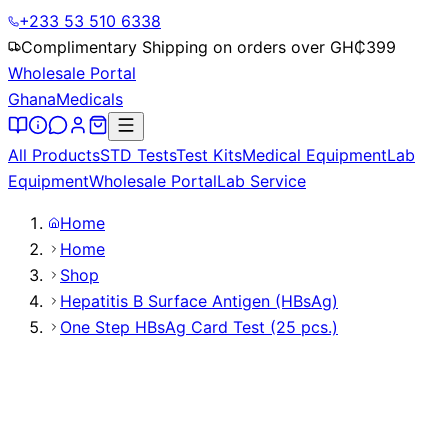
+233 53 510 6338
Complimentary Shipping on orders over GH₵
399
Wholesale Portal
Ghana
Medicals
All Products
STD Tests
Test Kits
Medical Equipment
Lab
Equipment
Wholesale Portal
Lab Service
Home
Home
Shop
Hepatitis B Surface Antigen (HBsAg)
One Step HBsAg Card Test (25 pcs.)