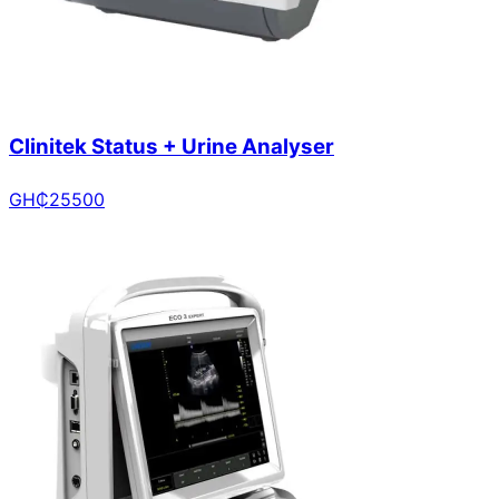
Clinitek Status + Urine Analyser
GH₵
25500