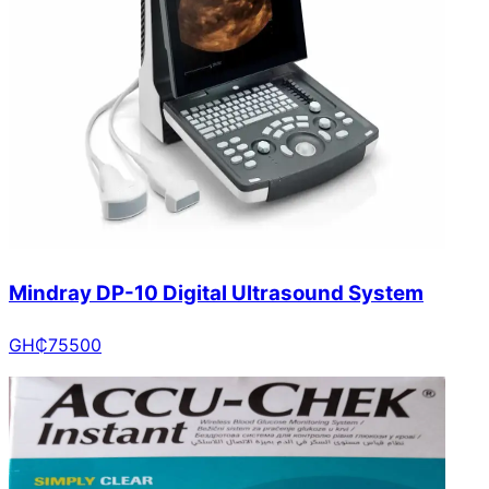
Mindray DP-10 Digital Ultrasound System
GH₵
75500