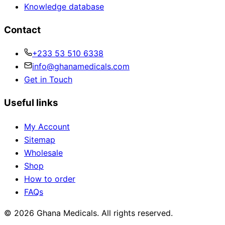
Knowledge database
Contact
+233 53 510 6338
info@ghanamedicals.com
Get in Touch
Useful links
My Account
Sitemap
Wholesale
Shop
How to order
FAQs
© 2026 Ghana Medicals. All rights reserved.