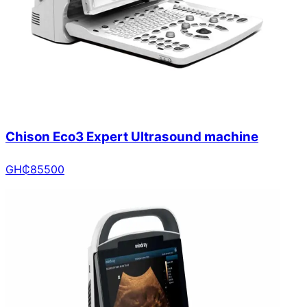
Chison Eco3 Expert Ultrasound machine
GH₵
85500