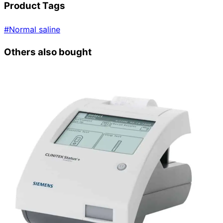
Product Tags
#
Normal saline
Others also bought