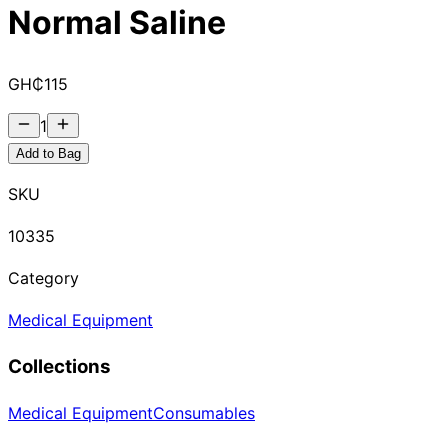
Normal Saline
GH₵
115
1
Add to Bag
SKU
10335
Category
Medical Equipment
Collections
Medical Equipment
Consumables