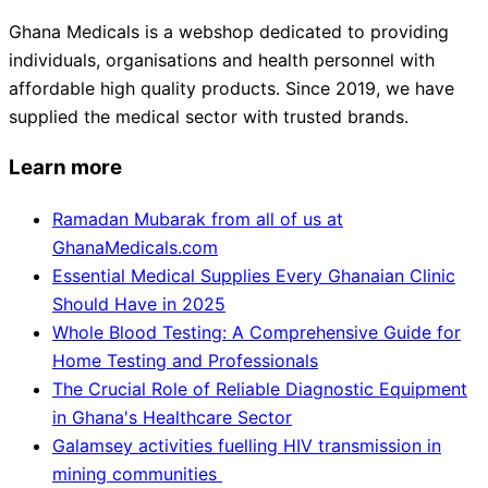
Ghana Medicals is a webshop dedicated to providing
individuals, organisations and health personnel with
affordable high quality products. Since 2019, we have
supplied the medical sector with trusted brands.
Learn more
Ramadan Mubarak from all of us at
GhanaMedicals.com
Essential Medical Supplies Every Ghanaian Clinic
Should Have in 2025
Whole Blood Testing: A Comprehensive Guide for
Home Testing and Professionals
The Crucial Role of Reliable Diagnostic Equipment
in Ghana's Healthcare Sector
Galamsey activities fuelling HIV transmission in
mining communities