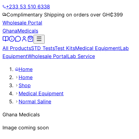
+233 53 510 6338
Complimentary Shipping on orders over GH₵
399
Wholesale Portal
Ghana
Medicals
All Products
STD Tests
Test Kits
Medical Equipment
Lab
Equipment
Wholesale Portal
Lab Service
Home
Home
Shop
Medical Equipment
Normal Saline
Ghana Medicals
Image coming soon