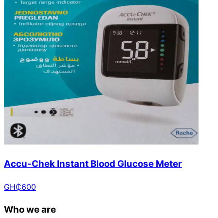
Accu-Chek Instant Blood Glucose Meter
GH₵
600
Who we are