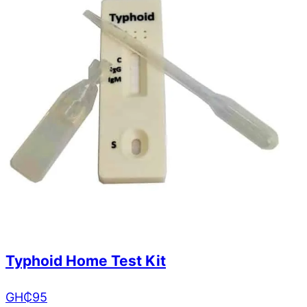
Typhoid Home Test Kit
GH₵
95