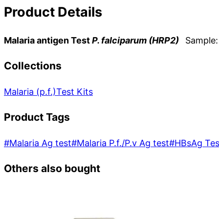
Product Details
Malaria antigen Test
P. falciparum (HRP2)
Sample: 
Collections
Malaria (p.f.)
Test Kits
Product Tags
#
Malaria Ag test
#
Malaria P.f./P.v Ag test
#
HBsAg Tes
Others also bought