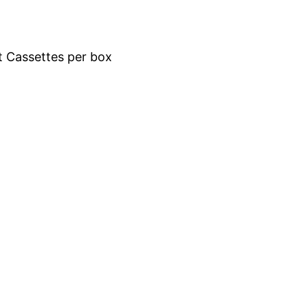
t Cassettes per box