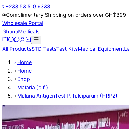
+233 53 510 6338
Complimentary Shipping on orders over GH₵
399
Wholesale Portal
Ghana
Medicals
All Products
STD Tests
Test Kits
Medical Equipment
L
Home
Home
Shop
Malaria (p.f.)
Malaria AntigenTest P. falciparum (HRP2)