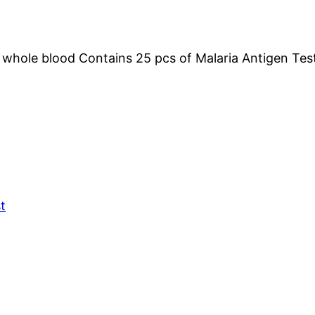
whole blood Contains 25 pcs of Malaria Antigen Tes
t