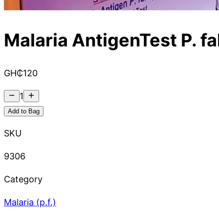
Malaria AntigenTest P. f
GH₵
120
1
Add to Bag
SKU
9306
Category
Malaria (p.f.)