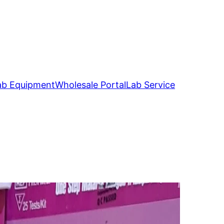
ab Equipment
Wholesale Portal
Lab Service