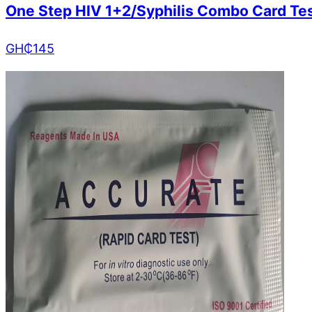
One Step HIV 1+2/Syphilis Combo Card Te
GH₵
145