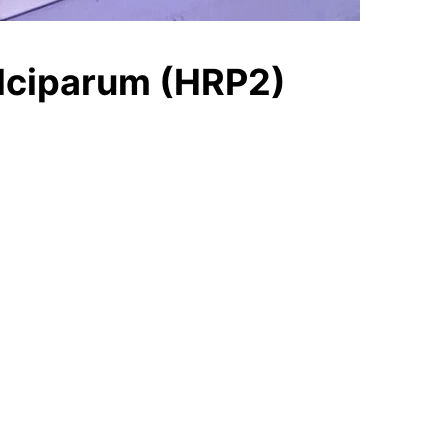
alciparum (HRP2)