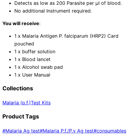
Detects as low as 200 Parasite per µl of blood.
No additional Instrument required.
You will receive
:
1 x Malaria Antigen P. falciparum (HRP2) Card
pouched
1 x buffer solution
1 x Blood lancet
1 x Alcohol swab pad
1 x User Manual
Collections
Malaria (p.f.)
Test Kits
Product Tags
#
Malaria Ag test
#
Malaria P.f./P.v Ag test
#
consumables