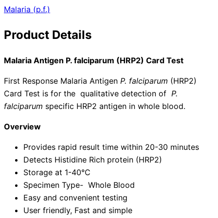
Malaria (p.f.)
Product Details
Malaria Antigen P. falciparum (HRP2) Card Test
First Response Malaria Antigen
P. falciparum
(HRP2)
Card Test is for the qualitative detection of
P.
falciparum
specific HRP2 antigen in whole blood.
Overview
Provides rapid result time within 20-30 minutes
Detects Histidine Rich protein (HRP2)
Storage at 1-40°C
Specimen Type- Whole Blood
Easy and convenient testing
User friendly, Fast and simple