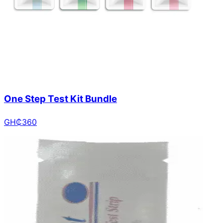
One Step Test Kit Bundle
GH₵
360