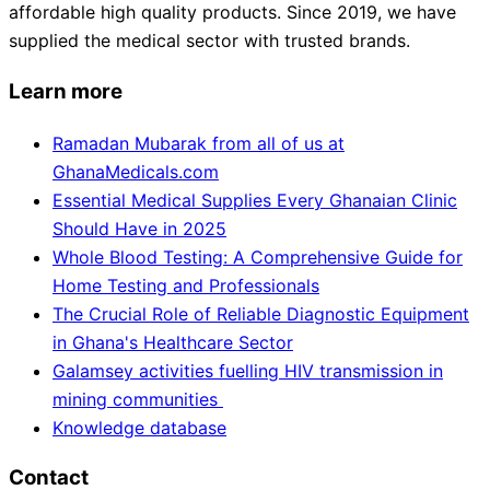
affordable high quality products. Since 2019, we have
supplied the medical sector with trusted brands.
Learn more
Ramadan Mubarak from all of us at
GhanaMedicals.com
Essential Medical Supplies Every Ghanaian Clinic
Should Have in 2025
Whole Blood Testing: A Comprehensive Guide for
Home Testing and Professionals
The Crucial Role of Reliable Diagnostic Equipment
in Ghana's Healthcare Sector
Galamsey activities fuelling HIV transmission in
mining communities
Knowledge database
Contact