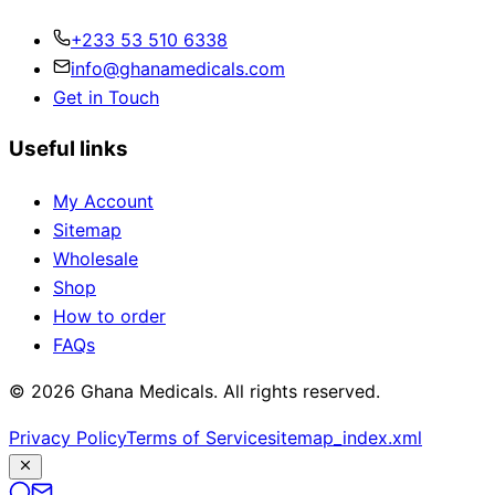
+233 53 510 6338
info@ghanamedicals.com
Get in Touch
Useful links
My Account
Sitemap
Wholesale
Shop
How to order
FAQs
© 2026 Ghana Medicals. All rights reserved.
Privacy Policy
Terms of Service
sitemap_index.xml