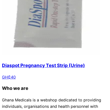
Diaspot Pregnancy Test Strip (Urine)
GH₵
40
Who we are
Ghana Medicals is a webshop dedicated to providing
individuals, organisations and health personnel with