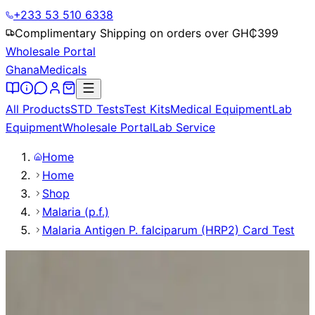
+233 53 510 6338
Complimentary Shipping on orders over GH₵
399
Wholesale Portal
Ghana
Medicals
All Products
STD Tests
Test Kits
Medical Equipment
Lab
Equipment
Wholesale Portal
Lab Service
Home
Home
Shop
Malaria (p.f.)
Malaria Antigen P. falciparum (HRP2) Card Test