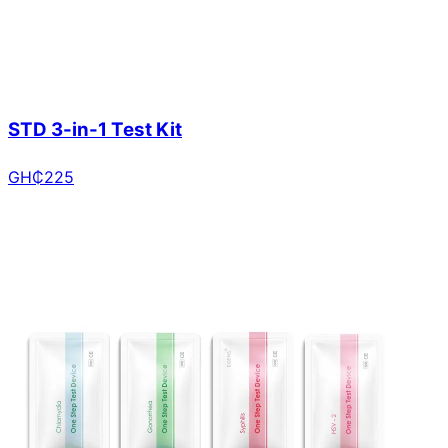
STD 3-in-1 Test Kit
GH₵
225