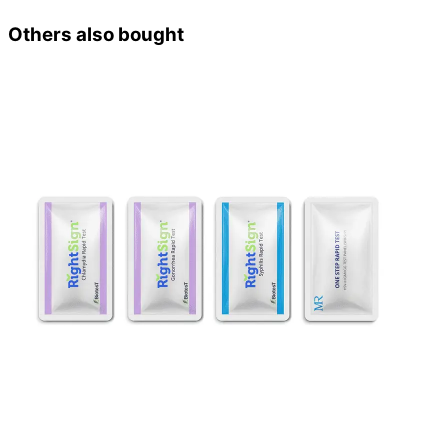
Others also bought