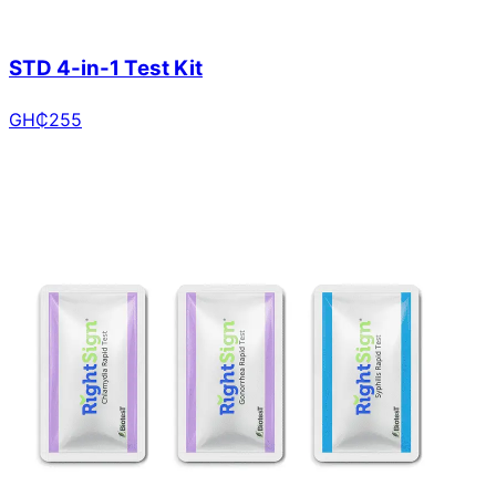
STD 4-in-1 Test Kit
GH₵
255