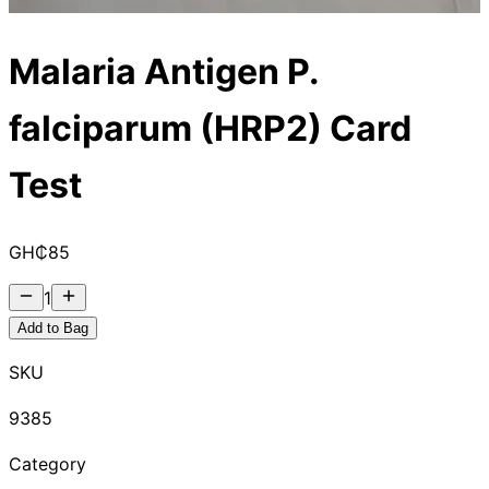
Malaria Antigen P.
falciparum (HRP2) Card
Test
GH₵
85
1
Add to Bag
SKU
9385
Category