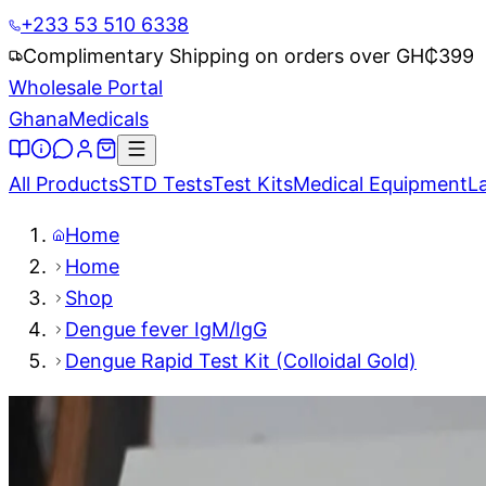
+233 53 510 6338
Complimentary Shipping on orders over GH₵
399
Wholesale Portal
Ghana
Medicals
All Products
STD Tests
Test Kits
Medical Equipment
L
Home
Home
Shop
Dengue fever IgM/IgG
Dengue Rapid Test Kit (Colloidal Gold)