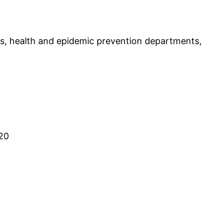
s, health and epidemic prevention departments,
:20