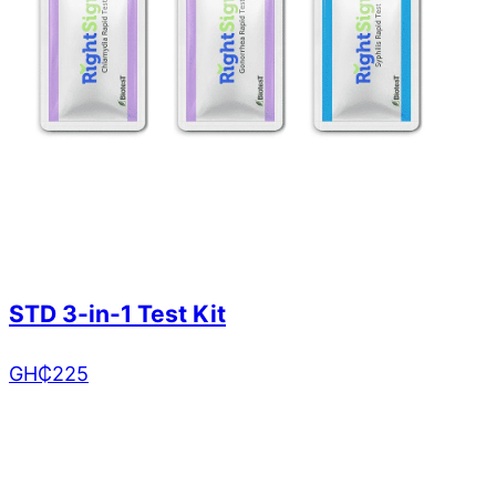
STD 3-in-1 Test Kit
GH₵
225