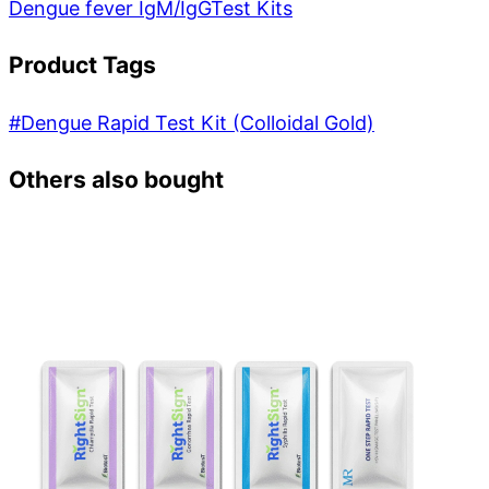
Dengue fever IgM/IgG
Test Kits
Product Tags
#
Dengue Rapid Test Kit (Colloidal Gold)
Others also bought