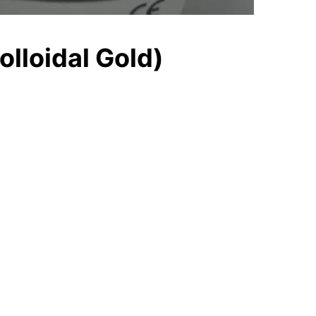
olloidal Gold)