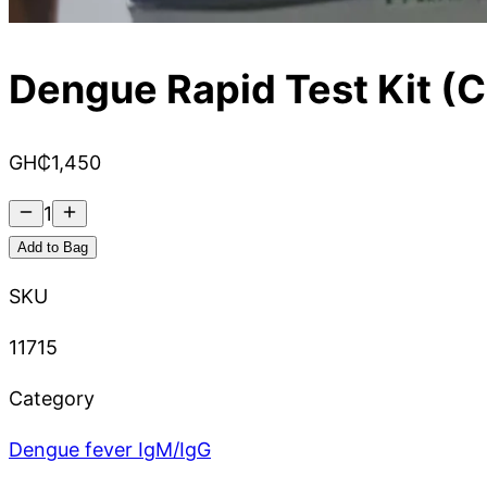
Dengue Rapid Test Kit (C
GH₵
1,450
1
Add to Bag
SKU
11715
Category
Dengue fever IgM/IgG