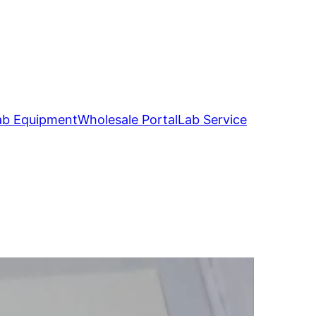
ab Equipment
Wholesale Portal
Lab Service