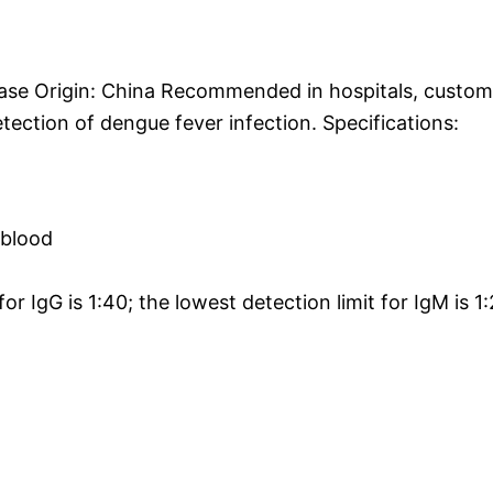
ase Origin: China Recommended in hospitals, custom
ection of dengue fever infection. Specifications:
 blood
r IgG is 1:40; the lowest detection limit for IgM is 1