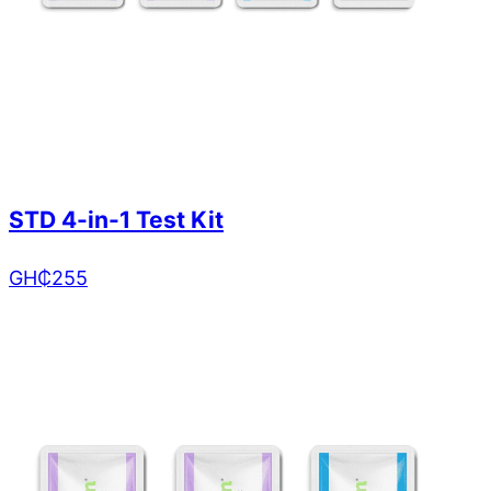
STD 4-in-1 Test Kit
GH₵
255