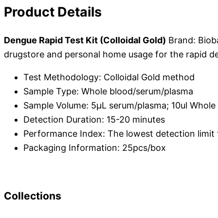
Product Details
Dengue Rapid Test Kit (Colloidal Gold)
Brand: Biob
drugstore and personal home usage for the rapid det
Test Methodology: Colloidal Gold method
Sample Type: Whole blood/serum/plasma
Sample Volume: 5μL serum/plasma; 10ul Whole
Detection Duration: 15-20 minutes
Performance Index: The lowest detection limit fo
Packaging Information: 25pcs/box
Collections