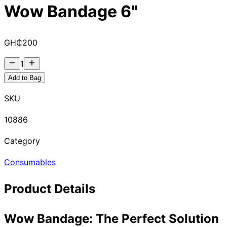
Wow Bandage 6"
GH₵
200
1
Add to Bag
SKU
10886
Category
Consumables
Product Details
Wow Bandage: The Perfect Solution