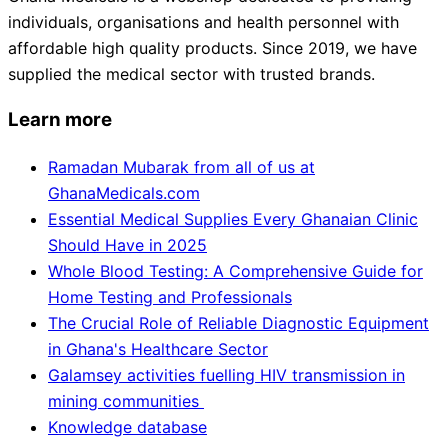
individuals, organisations and health personnel with
affordable high quality products. Since 2019, we have
supplied the medical sector with trusted brands.
Learn more
Ramadan Mubarak from all of us at
GhanaMedicals.com
Essential Medical Supplies Every Ghanaian Clinic
Should Have in 2025
Whole Blood Testing: A Comprehensive Guide for
Home Testing and Professionals
The Crucial Role of Reliable Diagnostic Equipment
in Ghana's Healthcare Sector
Galamsey activities fuelling HIV transmission in
mining communities
Knowledge database