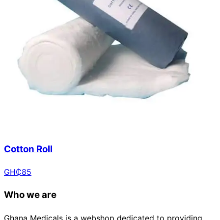
Cotton Roll
GH₵
85
Who we are
Ghana Medicals is a webshop dedicated to providing