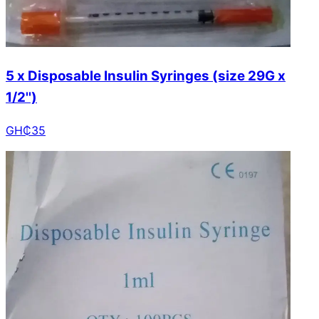
5 x Disposable Insulin Syringes (size 29G x
1/2'')
GH₵
35