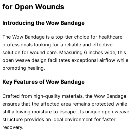
for Open Wounds
Introducing the Wow Bandage
The Wow Bandage is a top-tier choice for healthcare
professionals looking for a reliable and effective
solution for wound care. Measuring 6 inches wide, this
open weave design facilitates exceptional airflow while
promoting healing.
Key Features of Wow Bandage
Crafted from high-quality materials, the Wow Bandage
ensures that the affected area remains protected while
still allowing moisture to escape. Its unique open weave
structure provides an ideal environment for faster
recovery.