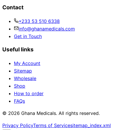
Contact
+233 53 510 6338
info@ghanamedicals.com
Get in Touch
Useful links
My Account
Sitemap
Wholesale
Shop
How to order
FAQs
© 2026 Ghana Medicals. All rights reserved.
Privacy Policy
Terms of Service
sitemap_index.xml