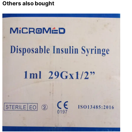
Others also bought