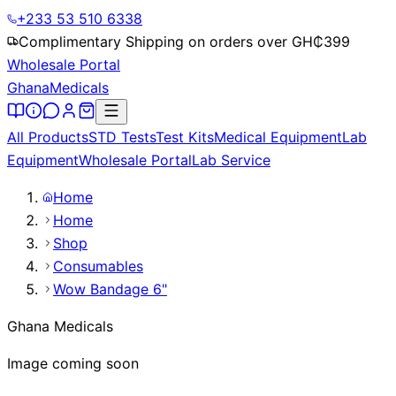
+233 53 510 6338
Complimentary Shipping on orders over GH₵
399
Wholesale Portal
Ghana
Medicals
All Products
STD Tests
Test Kits
Medical Equipment
Lab
Equipment
Wholesale Portal
Lab Service
Home
Home
Shop
Consumables
Wow Bandage 6"
Ghana Medicals
Image coming soon