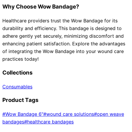
Why Choose Wow Bandage?
Healthcare providers trust the Wow Bandage for its
durability and efficiency. This bandage is designed to
adhere gently yet securely, minimizing discomfort and
enhancing patient satisfaction. Explore the advantages
of integrating the Wow Bandage into your wound care
practices today!
Collections
Consumables
Product Tags
#
Wow Bandage 6"
#
wound care solutions
#
open weave
bandages
#
healthcare bandages