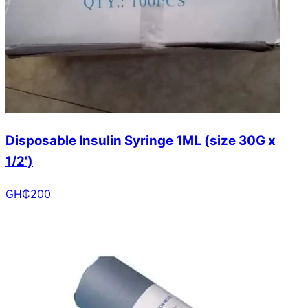
Disposable Insulin Syringe 1ML (size 30G x
1/2')
GH₵
200