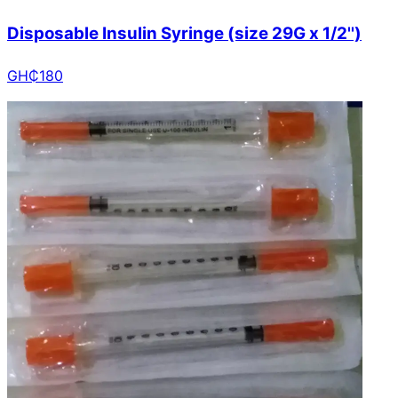
Disposable Insulin Syringe (size 29G x 1/2'')
GH₵
180