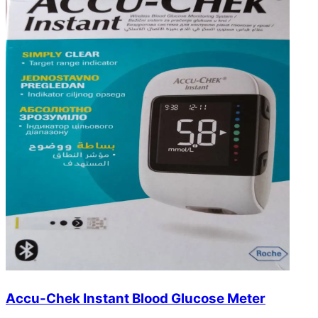
Accu-Chek Instant Blood Glucose Meter