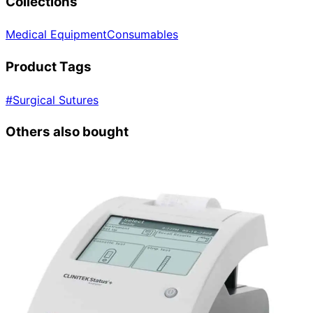
Collections
Medical Equipment
Consumables
Product Tags
#
Surgical Sutures
Others also bought