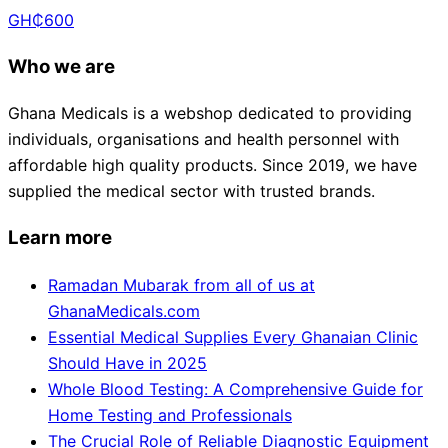
GH₵
600
Who we are
Ghana Medicals is a webshop dedicated to providing
individuals, organisations and health personnel with
affordable high quality products. Since 2019, we have
supplied the medical sector with trusted brands.
Learn more
Ramadan Mubarak from all of us at
GhanaMedicals.com
Essential Medical Supplies Every Ghanaian Clinic
Should Have in 2025
Whole Blood Testing: A Comprehensive Guide for
Home Testing and Professionals
The Crucial Role of Reliable Diagnostic Equipment