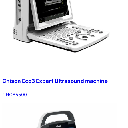
Chison Eco3 Expert Ultrasound machine
GH₵
85500