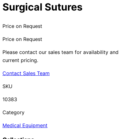
Surgical Sutures
Price on Request
Price on Request
Please contact our sales team for availability and
current pricing.
Contact Sales Team
SKU
10383
Category
Medical Equipment