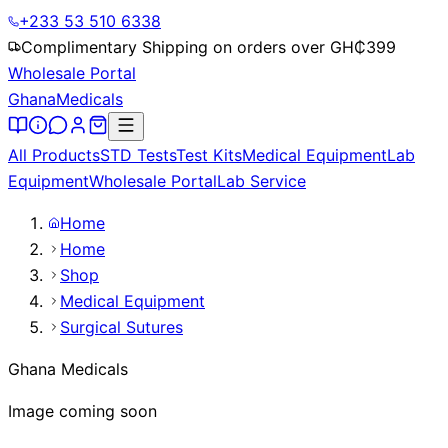
+233 53 510 6338
Complimentary Shipping on orders over GH₵
399
Wholesale Portal
Ghana
Medicals
All Products
STD Tests
Test Kits
Medical Equipment
Lab
Equipment
Wholesale Portal
Lab Service
Home
Home
Shop
Medical Equipment
Surgical Sutures
Ghana Medicals
Image coming soon