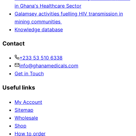
in Ghana's Healthcare Sector
Galamsey activities fuelling HIV transmission in
mining communities
Knowledge database
Contact
+233 53 510 6338
info@ghanamedicals.com
Get in Touch
Useful links
My Account
Sitemap
Wholesale
Shop
How to order