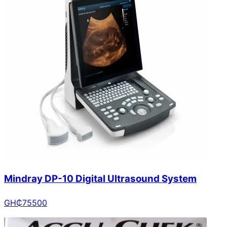
Mindray DP-10 Digital Ultrasound System
GH₵
75500