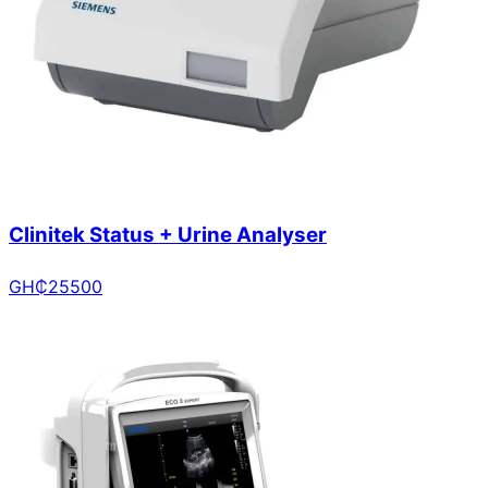
Clinitek Status + Urine Analyser
GH₵
25500