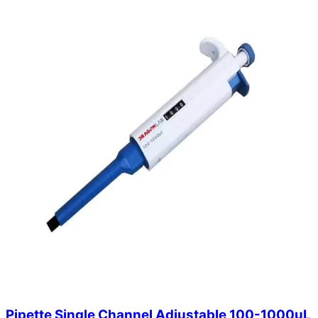
Pipette Single Channel Adjustable 100-1000uL