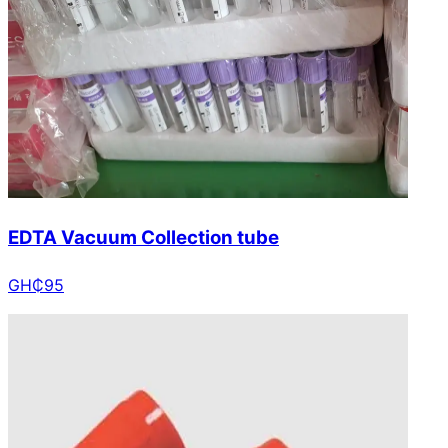
EDTA Vacuum Collection tube
GH₵
95