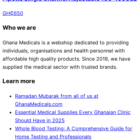
GH₵
650
Who we are
Ghana Medicals is a webshop dedicated to providing
individuals, organisations and health personnel with
affordable high quality products. Since 2019, we have
supplied the medical sector with trusted brands.
Learn more
Ramadan Mubarak from all of us at
GhanaMedicals.com
Essential Medical Supplies Every Ghanaian Clinic
Should Have in 2025
Whole Blood Testing: A Comprehensive Guide for
Home Testing and Professionals