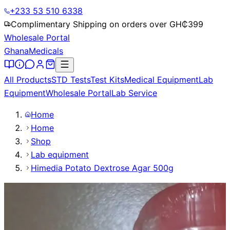
+233 53 510 6338
Complimentary Shipping on orders over GH₵
399
Wholesale Portal
Ghana
Medicals
All Products
STD Tests
Test Kits
Medical Equipment
Lab
Equipment
Wholesale Portal
Lab Service
Home
Home
Shop
Lab equipment
Himedia Potato Dextrose Agar 500g