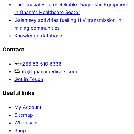
The Crucial Role of Reliable Diagnostic Equipment
in Ghana's Healthcare Sector
Galamsey activities fuelling HIV transmission in
mining communities
Knowledge database
Contact
+233 53 510 6338
info@ghanamedicals.com
Get in Touch
Useful links
My Account
Sitemap
Wholesale
Shop