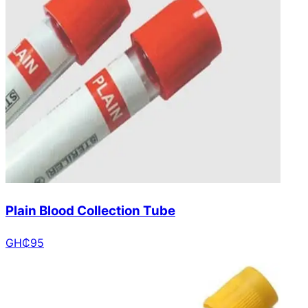
Plain Blood Collection Tube
GH₵
95