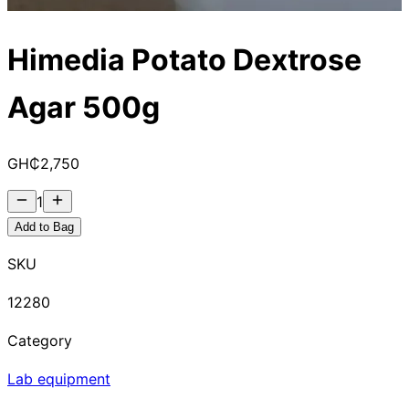
Himedia Potato Dextrose
Agar 500g
GH₵
2,750
1
Add to Bag
SKU
12280
Category
Lab equipment