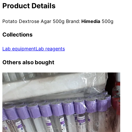
Product Details
Potato Dextrose Agar 500g Brand:
Himedia
500g
Collections
Lab equipment
Lab reagents
Others also bought