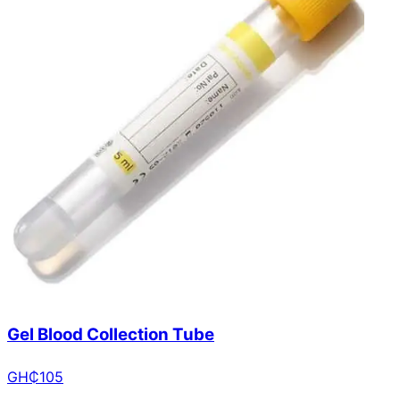
Gel Blood Collection Tube
GH₵
105