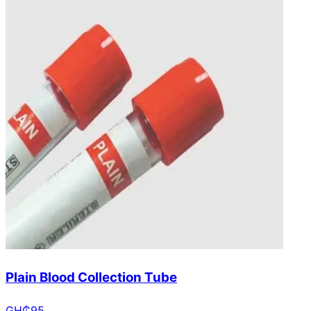
Plain Blood Collection Tube
GH₵
95