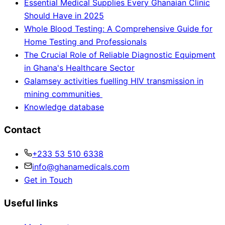
Essential Medical Supplies Every Ghanaian Clinic
Should Have in 2025
Whole Blood Testing: A Comprehensive Guide for
Home Testing and Professionals
The Crucial Role of Reliable Diagnostic Equipment
in Ghana's Healthcare Sector
Galamsey activities fuelling HIV transmission in
mining communities
Knowledge database
Contact
+233 53 510 6338
info@ghanamedicals.com
Get in Touch
Useful links