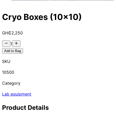
Cryo Boxes (10x10)
GH₵
2,250
1
Add to Bag
SKU
10500
Category
Lab equipment
Product Details