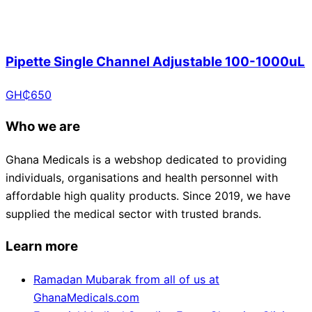
Pipette Single Channel Adjustable 100-1000uL
GH₵
650
Who we are
Ghana Medicals is a webshop dedicated to providing
individuals, organisations and health personnel with
affordable high quality products. Since 2019, we have
supplied the medical sector with trusted brands.
Learn more
Ramadan Mubarak from all of us at
GhanaMedicals.com