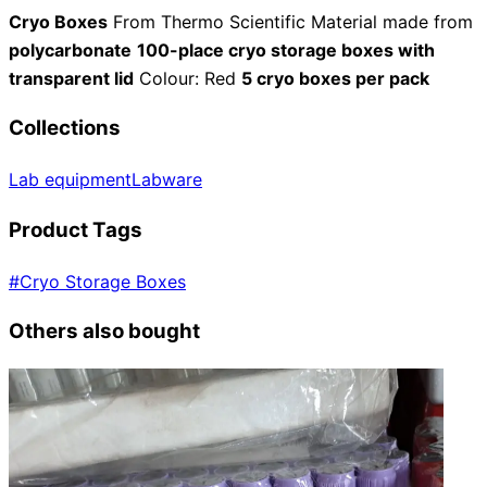
Cryo Boxes
From Thermo Scientific Material made from
polycarbonate
100-place cryo storage boxes with
transparent lid
Colour: Red
5 cryo boxes per pack
Collections
Lab equipment
Labware
Product Tags
#
Cryo Storage Boxes
Others also bought