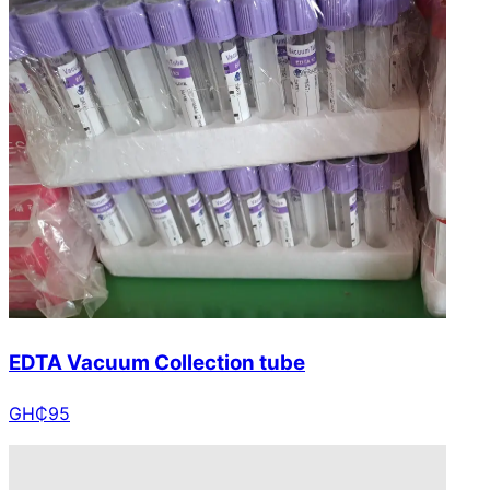
EDTA Vacuum Collection tube
GH₵
95