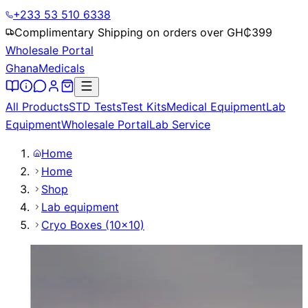
+233 53 510 6338
Complimentary Shipping on orders over GH₵
399
Wholesale Portal
Ghana
Medicals
All Products
STD Tests
Test Kits
Medical Equipment
Lab
Equipment
Wholesale Portal
Lab Service
Home
Home
Shop
Lab equipment
Cryo Boxes (10x10)