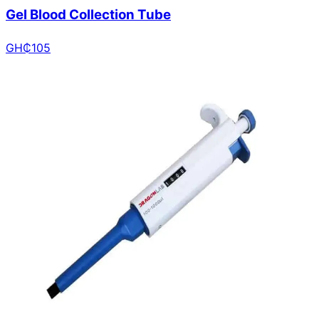
Gel Blood Collection Tube
GH₵
105