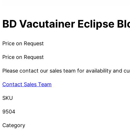
BD Vacutainer Eclipse Bl
Price on Request
Price on Request
Please contact our sales team for availability and cu
Contact Sales Team
SKU
9504
Category