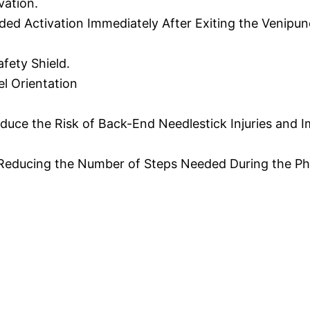
vation.
ded Activation Immediately After Exiting the Venipunc
fety Shield.
el Orientation
educe the Risk of Back-End Needlestick Injuries and
y Reducing the Number of Steps Needed During the P