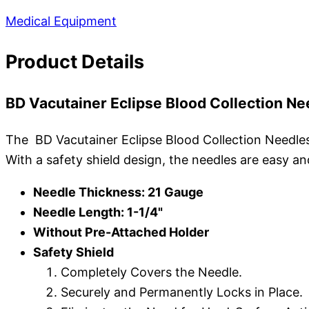
Medical Equipment
Product Details
BD Vacutainer Eclipse Blood Collection Ne
The BD Vacutainer Eclipse Blood Collection Needles a
With a safety shield design, the needles are easy a
Needle Thickness: 21 Gauge
Needle Length: 1-1/4"
Without Pre-Attached Holder
Safety Shield
Completely Covers the Needle.
Securely and Permanently Locks in Place.