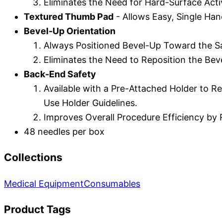
Eliminates the Need for Hard-Surface Acti
Textured Thumb Pad
- Allows Easy, Single Han
Bevel-Up Orientation
Always Positioned Bevel-Up Toward the Sa
Eliminates the Need to Reposition the Bev
Back-End Safety
Available with a Pre-Attached Holder to R
Use Holder Guidelines.
Improves Overall Procedure Efficiency b
48 needles per box
Collections
Medical Equipment
Consumables
Product Tags