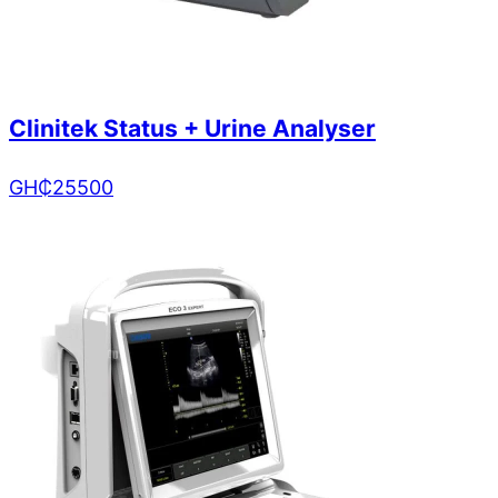
Clinitek Status + Urine Analyser
GH₵
25500