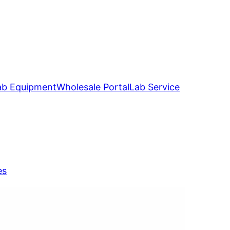
ab Equipment
Wholesale Portal
Lab Service
es