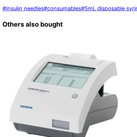
#
Insulin needles
#
consumables
#
5mL disposable syri
Others also bought