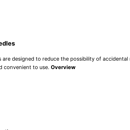
edles
re designed to reduce the possibility of accidental n
nd convenient to use.
Overview