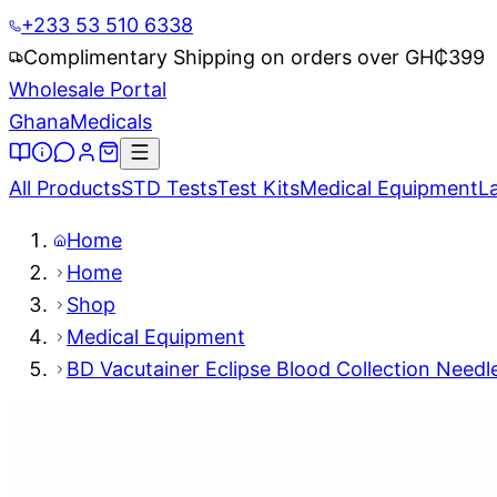
+233 53 510 6338
Complimentary Shipping on orders over GH₵
399
Wholesale Portal
Ghana
Medicals
All Products
STD Tests
Test Kits
Medical Equipment
L
Home
Home
Shop
Medical Equipment
BD Vacutainer Eclipse Blood Collection Needl