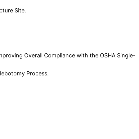
ture Site.
 Improving Overall Compliance with the OSHA Single-
hlebotomy Process.