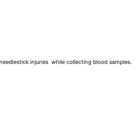
eedlestick injuries while collecting blood samples.