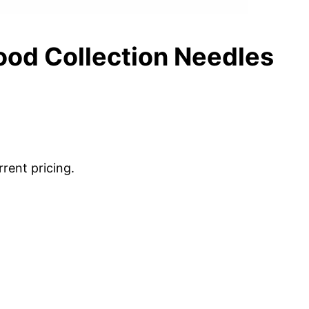
ood Collection Needles
rrent pricing.