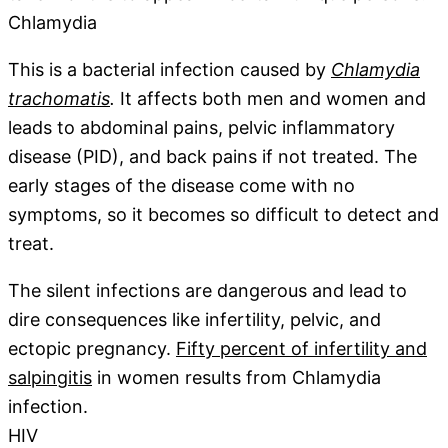
Chlamydia
This is a bacterial infection caused by
Chlamydia
trachomatis
.
It affects both men and women and
leads to abdominal pains, pelvic inflammatory
disease (PID), and back pains if not treated. The
early stages of the disease come with no
symptoms, so it becomes so difficult to detect and
treat.
The silent infections are dangerous and lead to
dire consequences like infertility, pelvic, and
ectopic pregnancy.
Fifty percent of infertility and
salpingitis
in women results from Chlamydia
infection.
HIV