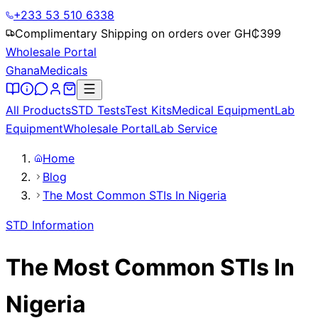
+233 53 510 6338
Complimentary Shipping on orders over GH₵
399
Wholesale Portal
Ghana
Medicals
All Products
STD Tests
Test Kits
Medical Equipment
Lab
Equipment
Wholesale Portal
Lab Service
Home
Blog
The Most Common STIs In Nigeria
STD Information
The Most Common STIs In
Nigeria