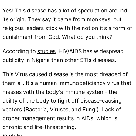
Yes! This disease has a lot of speculation around
its origin. They say it came from monkeys, but
religious leaders stick with the notion it’s a form of
punishment from God. What do you think?
According to
studies
, HIV/AIDS has widespread
publicity in Nigeria than other STIs diseases.
This Virus caused disease is the most dreaded of
them all. It's a human immunodeficiency virus that
messes with the body's immune system- the
ability of the body to fight off disease-causing
vectors (Bacteria, Viruses, and Fungi). Lack of
proper management results in AIDs, which is
chronic and life-threatening.
Syphilis