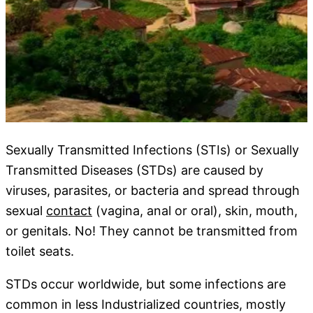
Sexually Transmitted Infections (STIs) or Sexually
Transmitted Diseases (STDs) are caused by
viruses, parasites, or bacteria and spread through
sexual
contact
(vagina, anal or oral), skin, mouth,
or genitals. No! They cannot be transmitted from
toilet seats.
STDs occur worldwide, but some infections are
common in less Industrialized countries, mostly