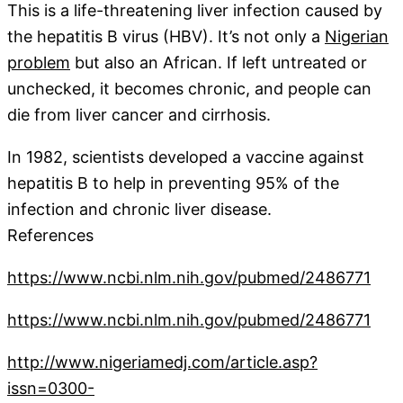
This is a life-threatening liver infection caused by
the hepatitis B virus (HBV). It’s not only a
Nigerian
problem
but also an African. If left untreated or
unchecked, it becomes chronic, and people can
die from liver cancer and cirrhosis.
In 1982, scientists developed a vaccine against
hepatitis B to help in preventing 95% of the
infection and chronic liver disease.
References
https://www.ncbi.nlm.nih.go
v/pubmed/2486771
https://www.ncbi.nlm.nih.gov/pubmed/2486771
http://www.nigeriamedj.com/article.asp?
issn=0300-