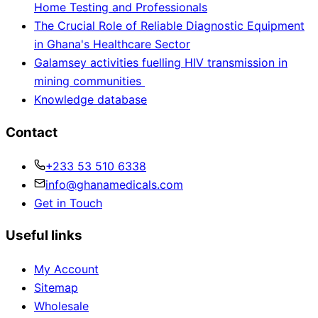
Home Testing and Professionals
The Crucial Role of Reliable Diagnostic Equipment
in Ghana's Healthcare Sector
Galamsey activities fuelling HIV transmission in
mining communities
Knowledge database
Contact
+233 53 510 6338
info@ghanamedicals.com
Get in Touch
Useful links
My Account
Sitemap
Wholesale