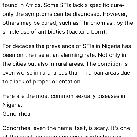
found in Africa. Some STIs lack a specific cure-
only the symptoms can be diagnosed. However,
others may be cured, such as
Thrichomiasi
, by the
simple use of antibiotics (bacteria born).
For decades the prevalence of STIs in Nigeria has
been on the rise at an alarming rate. Not only in
the cities but also in rural areas. The condition is
even worse in rural areas than in urban areas due
to a lack of proper orientation.
Here are the most common sexually diseases in
Nigeria.
Gonorrhea
Gonorrhea, even the name itself, is scary. It's one
of the most
common and serious
infections in