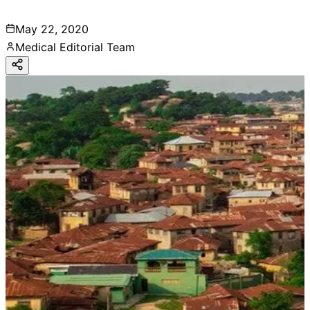
May 22, 2020
Medical Editorial Team