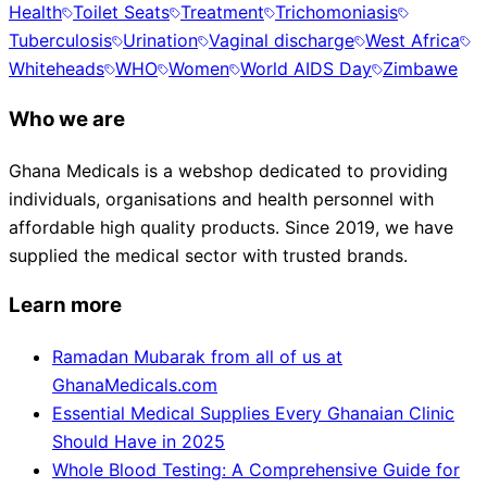
Health
Toilet Seats
Treatment
Trichomoniasis
Tuberculosis
Urination
Vaginal discharge
West Africa
Whiteheads
WHO
Women
World AIDS Day
Zimbawe
Who we are
Ghana Medicals is a webshop dedicated to providing
individuals, organisations and health personnel with
affordable high quality products. Since 2019, we have
supplied the medical sector with trusted brands.
Learn more
Ramadan Mubarak from all of us at
GhanaMedicals.com
Essential Medical Supplies Every Ghanaian Clinic
Should Have in 2025
Whole Blood Testing: A Comprehensive Guide for