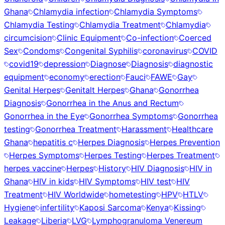
Ghana
Chlamydia infection
Chlamydia Symptoms
Chlamydia Testing
Chlamydia Treatment
Chlamydia
circumcision
Clinic Equipment
Co-infection
Coerced
Sex
Condoms
Congenital Syphilis
coronavirus
COVID
covid19
depression
Diagnose
Diagnosis
diagnostic
equipment
economy
erection
Fauci
FAWE
Gay
Genital Herpes
Genitalt Herpes
Ghana
Gonorrhea
Diagnosis
Gonorrhea in the Anus and Rectum
Gonorrhea in the Eye
Gonorrhea Symptoms
Gonorrhea
testing
Gonorrhea Treatment
Harassment
Healthcare
Ghana
hepatitis c
Herpes Diagnosis
Herpes Prevention
Herpes Symptoms
Herpes Testing
Herpes Treatment
herpes vaccine
Herpes
History
HIV Diagnosis
HIV in
Ghana
HIV in kids
HIV Symptoms
HIV test
HIV
Treatment
HIV Worldwide
hometesting
HPV
HTLV
Hygiene
infertility
Kaposi Sarcoma
Kenya
Kissing
Leakage
Liberia
LVG
Lymphogranuloma Venereum