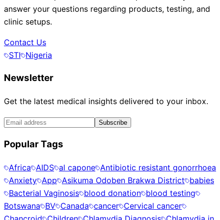
answer your questions regarding products, testing, and
clinic setups.
Contact Us
STI
Nigeria
Newsletter
Get the latest medical insights delivered to your inbox.
Subscribe
Popular Tags
Africa
AIDS
al capone
Antibiotic resistant gonorrhoea
Anxiety
App
Asikuma Odoben Brakwa District
babies
Bacterial Vaginosis
blood donation
blood testing
Botswana
BV
Canada
cancer
Cervical cancer
Chancroid
Children
Chlamydia Diagnosis
Chlamydia in