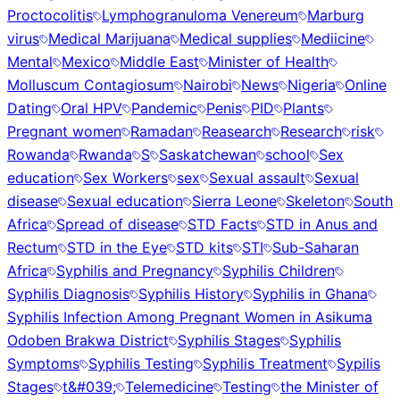
Proctocolitis
Lymphogranuloma Venereum
Marburg
virus
Medical Marijuana
Medical supplies
Mediicine
Mental
Mexico
Middle East
Minister of Health
Molluscum Contagiosum
Nairobi
News
Nigeria
Online
Dating
Oral HPV
Pandemic
Penis
PID
Plants
Pregnant women
Ramadan
Reasearch
Research
risk
Rowanda
Rwanda
S
Saskatchewan
school
Sex
education
Sex Workers
sex
Sexual assault
Sexual
disease
Sexual education
Sierra Leone
Skeleton
South
Africa
Spread of disease
STD Facts
STD in Anus and
Rectum
STD in the Eye
STD kits
STI
Sub-Saharan
Africa
Syphilis and Pregnancy
Syphilis Children
Syphilis Diagnosis
Syphilis History
Syphilis in Ghana
Syphilis Infection Among Pregnant Women in Asikuma
Odoben Brakwa District
Syphilis Stages
Syphilis
Symptoms
Syphilis Testing
Syphilis Treatment
Sypilis
Stages
t&#039;
Telemedicine
Testing
the Minister of