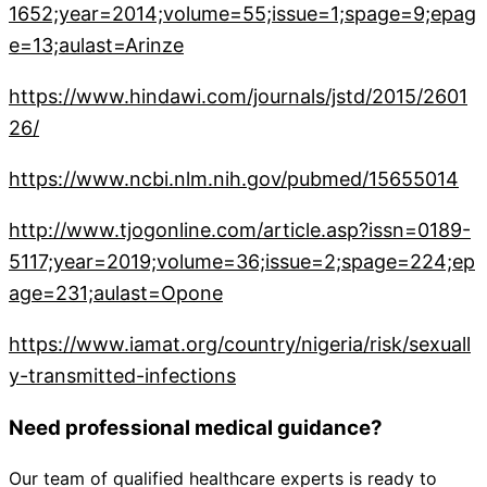
1652;year=2014;volume=55;issue=1;spage=9;epag
e=13;aulast=Arinze
https://www.hindawi.com/journals/jstd/2015/2601
26/
https://www.ncbi.nlm.nih.gov/pubmed/15655014
http://www.tjogonline.com/article.asp?issn=0189-
5117;year=2019;volume=36;issue=2;spage=224;ep
age=231;aulast=Opone
https://www.iamat.org/country/nigeria/risk/sexuall
y-transmitted-infections
Need professional medical guidance?
Our team of qualified healthcare experts is ready to