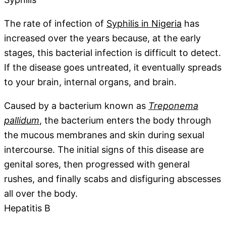
The rate of infection of
Syphilis in Nigeria
has
increased over the years because, at the early
stages, this bacterial infection is difficult to detect.
If the disease goes untreated, it eventually spreads
to your brain, internal organs, and brain.
Caused by a bacterium known as
Treponema
pallidum
, the bacterium enters the body through
the mucous membranes and skin during sexual
intercourse. The initial signs of this disease are
genital sores, then progressed with general
rushes, and finally scabs and disfiguring abscesses
all over the body.
Hepatitis B