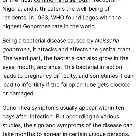
Nigeria, and it threatens the well-being of
residents. In 1963, WHO found Lagos with the
highest Gonorrhea rate in the world.
Being a bacterial disease caused by
Neisseria
gonorrhea
, it attacks and affects the genital tract.
The weird part, the bacteria can also grow in the
eyes, mouth, and anus. This bacterial infection
leads to
pregnancy difficulty
, and sometimes it can
lead to infertility if the fallopian tube gets blocked
or damaged.
Gonorrhea symptoms usually appear within ten
days after infection. But according to various
studies, the sign and symptoms of the disease can
take months to appear in certain unique persons.