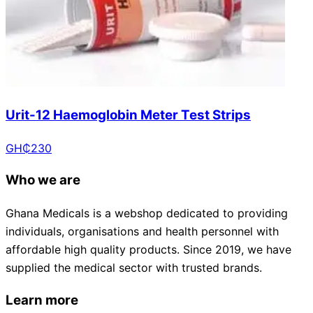
Urit-12 Haemoglobin Meter Test Strips
GH₵
230
Who we are
Ghana Medicals is a webshop dedicated to providing
individuals, organisations and health personnel with
affordable high quality products. Since 2019, we have
supplied the medical sector with trusted brands.
Learn more