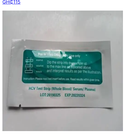
GH₵
115