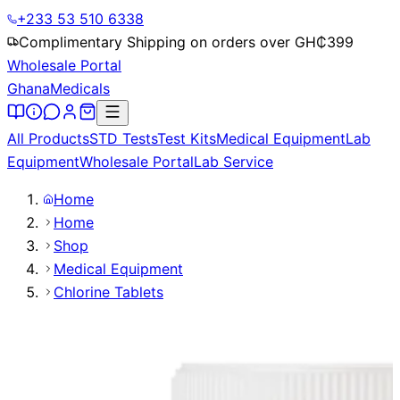
+233 53 510 6338
Complimentary Shipping on orders over GH₵
399
Wholesale Portal
Ghana
Medicals
All Products
STD Tests
Test Kits
Medical Equipment
Lab
Equipment
Wholesale Portal
Lab Service
Home
Home
Shop
Medical Equipment
Chlorine Tablets