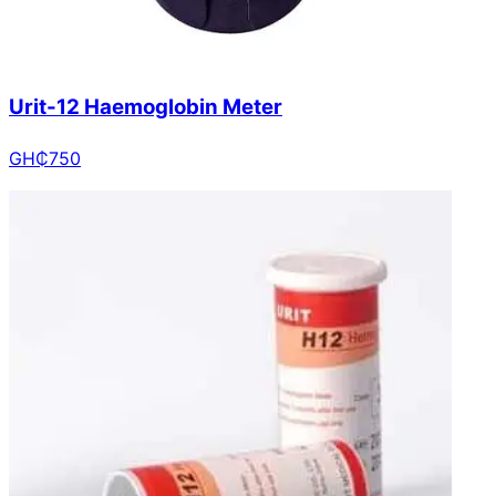
Urit-12 Haemoglobin Meter
GH₵
750