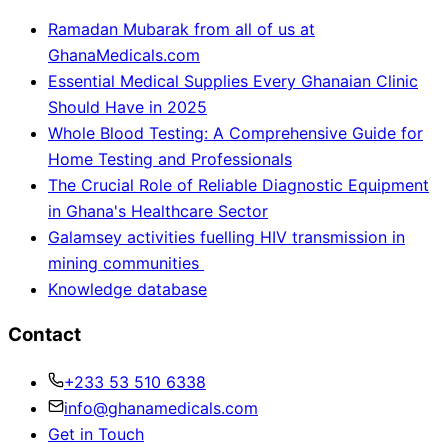
Ramadan Mubarak from all of us at
GhanaMedicals.com
Essential Medical Supplies Every Ghanaian Clinic
Should Have in 2025
Whole Blood Testing: A Comprehensive Guide for
Home Testing and Professionals
The Crucial Role of Reliable Diagnostic Equipment
in Ghana's Healthcare Sector
Galamsey activities fuelling HIV transmission in
mining communities
Knowledge database
Contact
+233 53 510 6338
info@ghanamedicals.com
Get in Touch