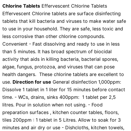
Chlorine Tablets
Effervescent Chlorine Tablets
Effervescent Chlorine tablets are surface disinfecting
tablets that kill bacteria and viruses to make water safe
to use in your household. They are safe, less toxic and
less corrosive than other chlorine compounds.
Convenient - Fast dissolving and ready to use in less
than 5 minutes. It has broad spectrum of biocidal
activity that aids in killing bacteria, bacterial spores,
algae, fungus, protozoa, and viruses that can pose
health dangers. These chlorine tablets are excellent to
use.
Direction for use
General disinfection 1,000ppm:
Dissolve 1 tablet in 1 liter for 15 minutes before contact
time. - WCs, drains, sinks 400ppm: 1 tablet per 2,5
litres. Pour in solution when not using. - Food
preparation surfaces , kitchen counter tables, floors,
tiles 200ppm : 1 tablet in 5 Litres. Allow to soak for 3
minutes and air dry or use - Dishcloths, kitchen towels,