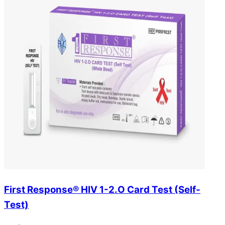
First Response® HIV 1-2.O Card Test (Self-
Test)