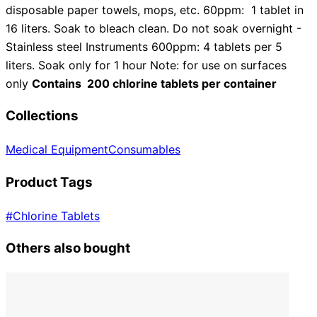
disposable paper towels, mops, etc. 60ppm: 1 tablet in
16 liters. Soak to bleach clean. Do not soak overnight -
Stainless steel Instruments 600ppm: 4 tablets per 5
liters. Soak only for 1 hour Note: for use on surfaces
only
Contains 200 chlorine tablets per container
Collections
Medical Equipment
Consumables
Product Tags
#
Chlorine Tablets
Others also bought