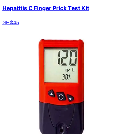
Hepatitis C Finger Prick Test Kit
GH₵
45