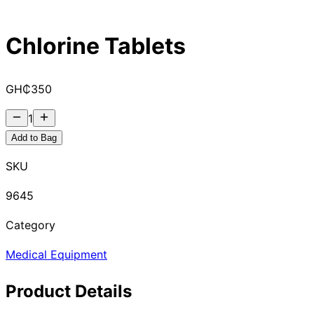
Chlorine Tablets
GH₵
350
1
Add to Bag
SKU
9645
Category
Medical Equipment
Product Details