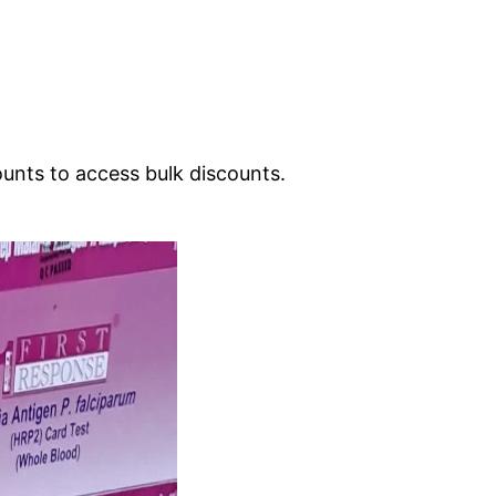
ounts to access bulk discounts.