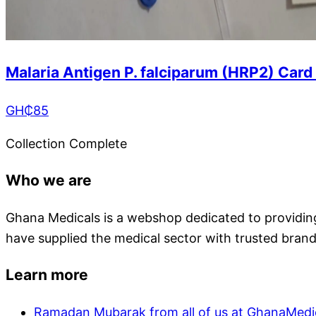
Malaria Antigen P. falciparum (HRP2) Card
GH₵
85
Collection Complete
Who we are
Ghana Medicals is a webshop dedicated to providing 
have supplied the medical sector with trusted brand
Learn more
Ramadan Mubarak from all of us at GhanaMedi