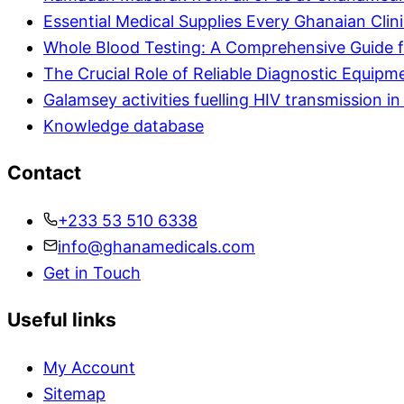
Essential Medical Supplies Every Ghanaian Clin
Whole Blood Testing: A Comprehensive Guide f
The Crucial Role of Reliable Diagnostic Equipm
Galamsey activities fuelling HIV transmission 
Knowledge database
Contact
+233 53 510 6338
info@ghanamedicals.com
Get in Touch
Useful links
My Account
Sitemap