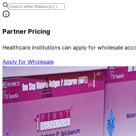
Partner Pricing
Healthcare institutions can apply for wholesale acc
Apply for Wholesale