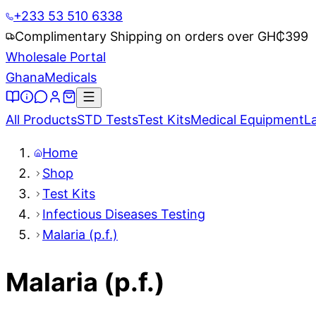
+233 53 510 6338
Complimentary Shipping on orders over GH₵
399
Wholesale Portal
Ghana
Medicals
All Products
STD Tests
Test Kits
Medical Equipment
L
Home
Shop
Test Kits
Infectious Diseases Testing
Malaria (p.f.)
Malaria (p.f.)