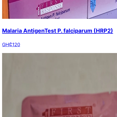
Malaria AntigenTest P. falciparum (HRP2)
GH₵
120