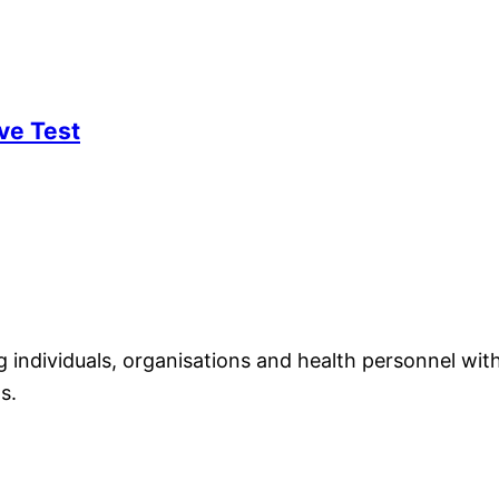
ve Test
individuals, organisations and health personnel with
s.