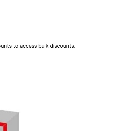
ounts to access bulk discounts.