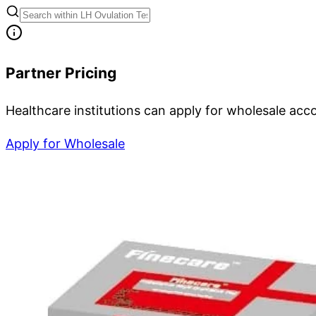
Partner Pricing
Healthcare institutions can apply for wholesale acc
Apply for Wholesale