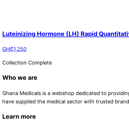
Luteinizing Hormone (LH) Rapid Quantitati
GH₵
1,250
Collection Complete
Who we are
Ghana Medicals is a webshop dedicated to providing 
have supplied the medical sector with trusted brand
Learn more