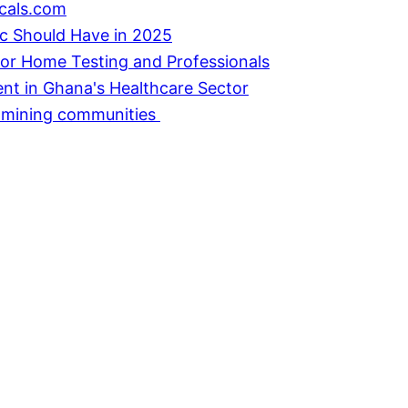
cals.com
ic Should Have in 2025
or Home Testing and Professionals
ent in Ghana's Healthcare Sector
in mining communities