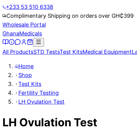
+233 53 510 6338
Complimentary Shipping on orders over GH₵
399
Wholesale Portal
Ghana
Medicals
All Products
STD Tests
Test Kits
Medical Equipment
L
Home
Shop
Test Kits
Fertility Testing
LH Ovulation Test
LH Ovulation Test