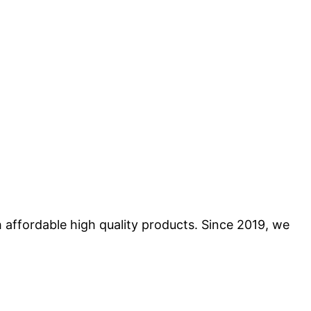
 affordable high quality products. Since 2019, we