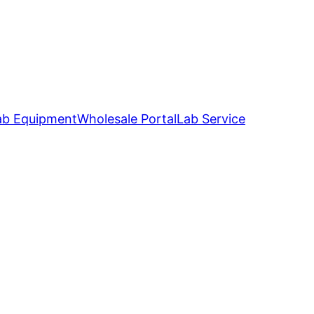
ab Equipment
Wholesale Portal
Lab Service