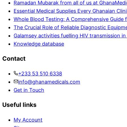
Ramadan Mubarak from all of us at GhanaMedi
Essential Medical Supplies Every Ghanaian Clin
Whole Blood Testing: A Comprehensive Guide f
The Crucial Role of Reliable Diagnostic Equipm
Galamsey activities fuelling HIV transmission 
Knowledge database
Contact
+233 53 510 6338
info@ghanamedicals.com
Get in Touch
Useful links
My Account