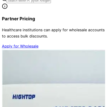
Partner Pricing
Healthcare institutions can apply for wholesale accounts
to access bulk discounts.
Apply for Wholesale