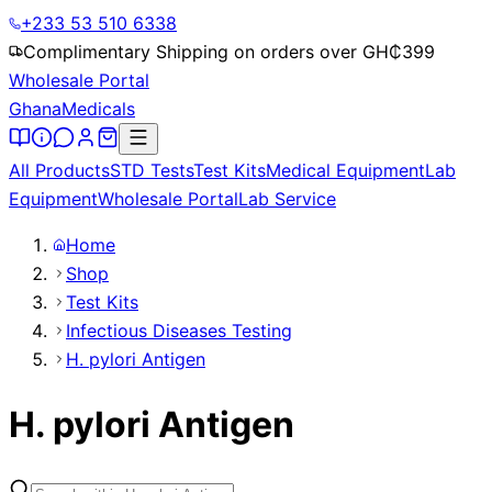
+233 53 510 6338
Complimentary Shipping on orders over GH₵
399
Wholesale Portal
Ghana
Medicals
All Products
STD Tests
Test Kits
Medical Equipment
Lab
Equipment
Wholesale Portal
Lab Service
Home
Shop
Test Kits
Infectious Diseases Testing
H. pylori Antigen
H. pylori Antigen