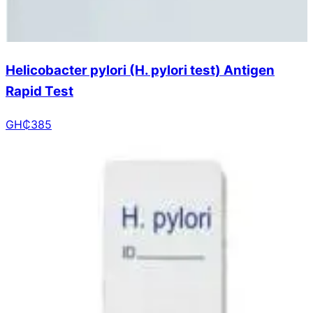
Helicobacter pylori (H. pylori test) Antigen
Rapid Test
GH₵
385