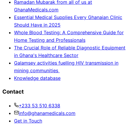
Ramadan Mubarak from all of us at
GhanaMedicals.com
Essential Medical Supplies Every Ghanaian Clinic
Should Have in 2025
Whole Blood Testing: A Comprehensive Guide for
Home Testing and Professionals
The Crucial Role of Reliable Diagnostic Equipment
in Ghana's Healthcare Sector
Galamsey activities fuelling HIV transmission in
mining communities
Knowledge database
Contact
+233 53 510 6338
info@ghanamedicals.com
Get in Touch