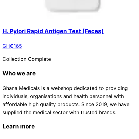
H. Pylori Rapid Antigen Test (Feces)
GH₵
165
Collection Complete
Who we are
Ghana Medicals is a webshop dedicated to providing
individuals, organisations and health personnel with
affordable high quality products. Since 2019, we have
supplied the medical sector with trusted brands.
Learn more