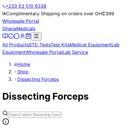
+233 53 510 6338
Complimentary Shipping on orders over GH₵
399
Wholesale Portal
Ghana
Medicals
All Products
STD Tests
Test Kits
Medical Equipment
Lab
Equipment
Wholesale Portal
Lab Service
Home
Shop
Dissecting Forceps
Dissecting Forceps