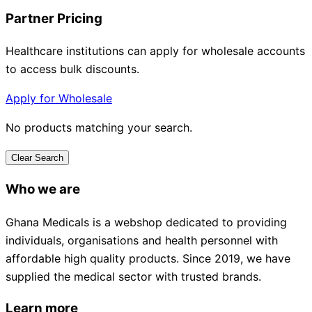
Partner Pricing
Healthcare institutions can apply for wholesale accounts
to access bulk discounts.
Apply for Wholesale
No products matching your search.
Clear Search
Who we are
Ghana Medicals is a webshop dedicated to providing
individuals, organisations and health personnel with
affordable high quality products. Since 2019, we have
supplied the medical sector with trusted brands.
Learn more