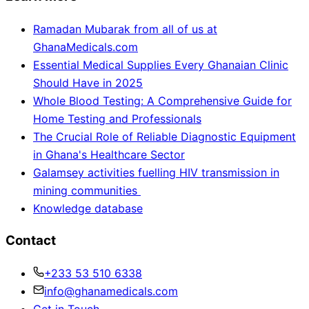
Ramadan Mubarak from all of us at
GhanaMedicals.com
Essential Medical Supplies Every Ghanaian Clinic
Should Have in 2025
Whole Blood Testing: A Comprehensive Guide for
Home Testing and Professionals
The Crucial Role of Reliable Diagnostic Equipment
in Ghana's Healthcare Sector
Galamsey activities fuelling HIV transmission in
mining communities
Knowledge database
Contact
+233 53 510 6338
info@ghanamedicals.com
Get in Touch