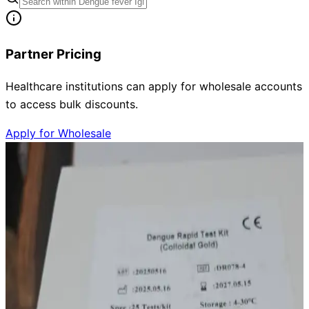
Partner Pricing
Healthcare institutions can apply for wholesale accounts
to access bulk discounts.
Apply for Wholesale