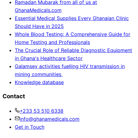
Ramadan Mubarak from all of us at
GhanaMedicals.com
Essential Medical Supplies Every Ghanaian Clinic
Should Have in 2025
Whole Blood Testing: A Comprehensive Guide for
Home Testing and Professionals
The Crucial Role of Reliable Diagnostic Equipment
in Ghana's Healthcare Sector
Galamsey activities fuelling HIV transmission in
mining communities
Knowledge database
Contact
+233 53 510 6338
info@ghanamedicals.com
Get in Touch