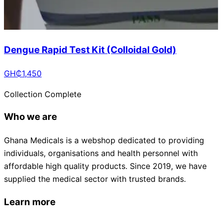
Dengue Rapid Test Kit (Colloidal Gold)
GH₵
1,450
Collection Complete
Who we are
Ghana Medicals is a webshop dedicated to providing
individuals, organisations and health personnel with
affordable high quality products. Since 2019, we have
supplied the medical sector with trusted brands.
Learn more