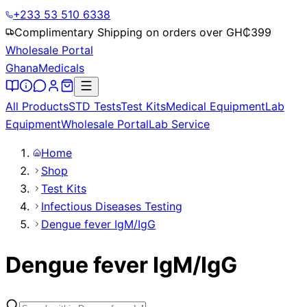
+233 53 510 6338
Complimentary Shipping on orders over GH₵
399
Wholesale Portal
Ghana
Medicals
All Products
STD Tests
Test Kits
Medical Equipment
Lab
Equipment
Wholesale Portal
Lab Service
Home
Shop
Test Kits
Infectious Diseases Testing
Dengue fever IgM/IgG
Dengue fever IgM/IgG