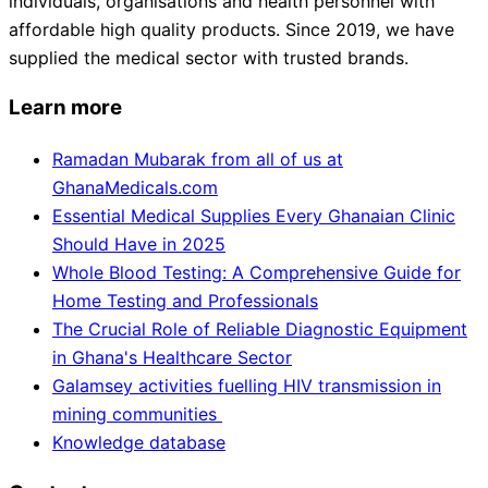
individuals, organisations and health personnel with
affordable high quality products. Since 2019, we have
supplied the medical sector with trusted brands.
Learn more
Ramadan Mubarak from all of us at
GhanaMedicals.com
Essential Medical Supplies Every Ghanaian Clinic
Should Have in 2025
Whole Blood Testing: A Comprehensive Guide for
Home Testing and Professionals
The Crucial Role of Reliable Diagnostic Equipment
in Ghana's Healthcare Sector
Galamsey activities fuelling HIV transmission in
mining communities
Knowledge database