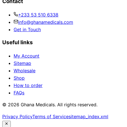
Contact
+233 53 510 6338
info@ghanamedicals.com
Get in Touch
Useful links
My Account
Sitemap
Wholesale
Shop
How to order
FAQs
© 2026 Ghana Medicals. All rights reserved.
Privacy Policy
Terms of Service
sitemap_index.xml