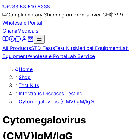
+233 53 510 6338
Complimentary Shipping on orders over GH₵
399
Wholesale Portal
Ghana
Medicals
All Products
STD Tests
Test Kits
Medical Equipment
Lab
Equipment
Wholesale Portal
Lab Service
Home
Shop
Test Kits
Infectious Diseases Testing
Cytomegalovirus (CMV)IgM/IgG
Cytomegalovirus
(CMV)IgM/IgG