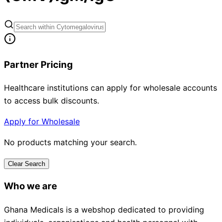
Partner Pricing
Healthcare institutions can apply for wholesale accounts
to access bulk discounts.
Apply for Wholesale
No products matching your search.
Clear Search
Who we are
Ghana Medicals is a webshop dedicated to providing