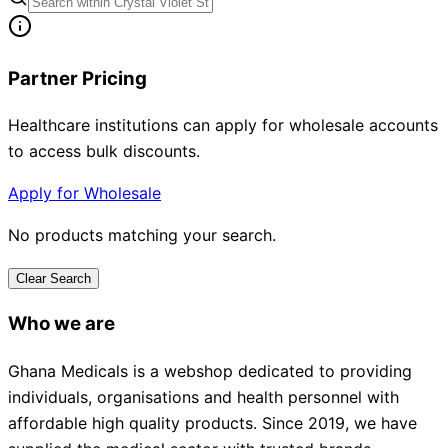
Partner Pricing
Healthcare institutions can apply for wholesale accounts
to access bulk discounts.
Apply for Wholesale
No products matching your search.
Clear Search
Who we are
Ghana Medicals is a webshop dedicated to providing
individuals, organisations and health personnel with
affordable high quality products. Since 2019, we have