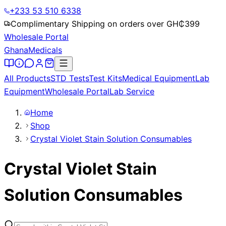
+233 53 510 6338
Complimentary Shipping on orders over GH₵
399
Wholesale Portal
Ghana
Medicals
All Products
STD Tests
Test Kits
Medical Equipment
Lab
Equipment
Wholesale Portal
Lab Service
Home
Shop
Crystal Violet Stain Solution Consumables
Crystal Violet Stain
Solution Consumables