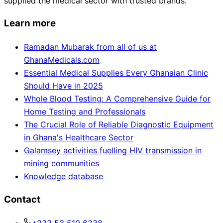
supplied the medical sector with trusted brands.
Learn more
Ramadan Mubarak from all of us at
GhanaMedicals.com
Essential Medical Supplies Every Ghanaian Clinic
Should Have in 2025
Whole Blood Testing: A Comprehensive Guide for
Home Testing and Professionals
The Crucial Role of Reliable Diagnostic Equipment
in Ghana's Healthcare Sector
Galamsey activities fuelling HIV transmission in
mining communities
Knowledge database
Contact
+233 53 510 6338