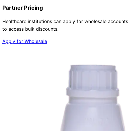
Partner Pricing
Healthcare institutions can apply for wholesale accounts
to access bulk discounts.
Apply for Wholesale