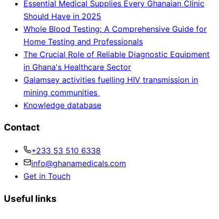
Essential Medical Supplies Every Ghanaian Clinic
Should Have in 2025
Whole Blood Testing: A Comprehensive Guide for
Home Testing and Professionals
The Crucial Role of Reliable Diagnostic Equipment
in Ghana's Healthcare Sector
Galamsey activities fuelling HIV transmission in
mining communities
Knowledge database
Contact
+233 53 510 6338
info@ghanamedicals.com
Get in Touch
Useful links