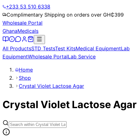
+233 53 510 6338
Complimentary Shipping on orders over GH₵
399
Wholesale Portal
Ghana
Medicals
All Products
STD Tests
Test Kits
Medical Equipment
Lab
Equipment
Wholesale Portal
Lab Service
Home
Shop
Crystal Violet Lactose Agar
Crystal Violet Lactose Agar