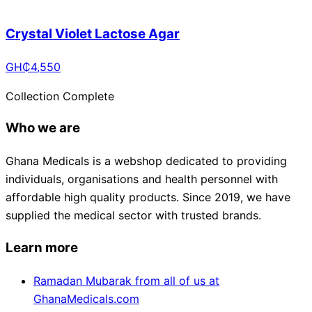
Crystal Violet Lactose Agar
GH₵
4,550
Collection Complete
Who we are
Ghana Medicals is a webshop dedicated to providing
individuals, organisations and health personnel with
affordable high quality products. Since 2019, we have
supplied the medical sector with trusted brands.
Learn more
Ramadan Mubarak from all of us at
GhanaMedicals.com