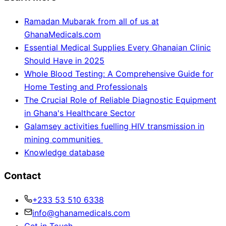
Ramadan Mubarak from all of us at
GhanaMedicals.com
Essential Medical Supplies Every Ghanaian Clinic
Should Have in 2025
Whole Blood Testing: A Comprehensive Guide for
Home Testing and Professionals
The Crucial Role of Reliable Diagnostic Equipment
in Ghana's Healthcare Sector
Galamsey activities fuelling HIV transmission in
mining communities
Knowledge database
Contact
+233 53 510 6338
info@ghanamedicals.com
Get in Touch