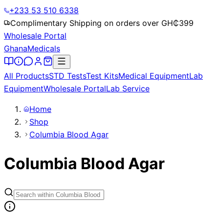
+233 53 510 6338
Complimentary Shipping on orders over GH₵
399
Wholesale Portal
Ghana
Medicals
All Products
STD Tests
Test Kits
Medical Equipment
Lab
Equipment
Wholesale Portal
Lab Service
Home
Shop
Columbia Blood Agar
Columbia Blood Agar