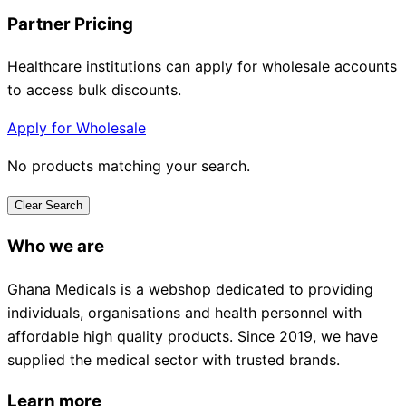
Partner Pricing
Healthcare institutions can apply for wholesale accounts
to access bulk discounts.
Apply for Wholesale
No products matching your search.
Clear Search
Who we are
Ghana Medicals is a webshop dedicated to providing
individuals, organisations and health personnel with
affordable high quality products. Since 2019, we have
supplied the medical sector with trusted brands.
Learn more