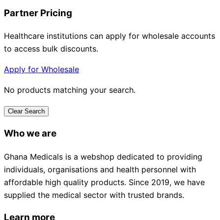
Partner Pricing
Healthcare institutions can apply for wholesale accounts
to access bulk discounts.
Apply for Wholesale
No products matching your search.
Clear Search
Who we are
Ghana Medicals is a webshop dedicated to providing
individuals, organisations and health personnel with
affordable high quality products. Since 2019, we have
supplied the medical sector with trusted brands.
Learn more