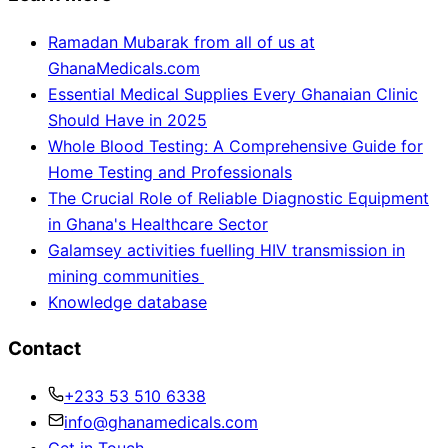
Ramadan Mubarak from all of us at
GhanaMedicals.com
Essential Medical Supplies Every Ghanaian Clinic
Should Have in 2025
Whole Blood Testing: A Comprehensive Guide for
Home Testing and Professionals
The Crucial Role of Reliable Diagnostic Equipment
in Ghana's Healthcare Sector
Galamsey activities fuelling HIV transmission in
mining communities
Knowledge database
Contact
+233 53 510 6338
info@ghanamedicals.com
Get in Touch