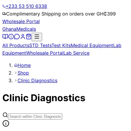
+233 53 510 6338
Complimentary Shipping on orders over GH₵
399
Wholesale Portal
Ghana
Medicals
All Products
STD Tests
Test Kits
Medical Equipment
Lab
Equipment
Wholesale Portal
Lab Service
Home
Shop
Clinic Diagnostics
Clinic Diagnostics