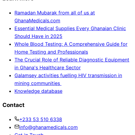
Ramadan Mubarak from all of us at
GhanaMedicals.com
Essential Medical Supplies Every Ghanaian Clinic
Should Have in 2025
Whole Blood Testing: A Comprehensive Guide for
Home Testing and Professionals
The Crucial Role of Reliable Diagnostic Equipment
in Ghana's Healthcare Sector
Galamsey activities fuelling HIV transmission in
mining communities
Knowledge database
Contact
+233 53 510 6338
info@ghanamedicals.com
Get in Touch