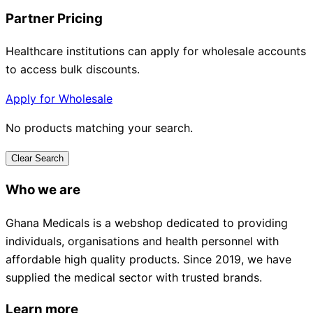
Partner Pricing
Healthcare institutions can apply for wholesale accounts
to access bulk discounts.
Apply for Wholesale
No products matching your search.
Clear Search
Who we are
Ghana Medicals is a webshop dedicated to providing
individuals, organisations and health personnel with
affordable high quality products. Since 2019, we have
supplied the medical sector with trusted brands.
Learn more