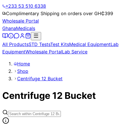
+233 53 510 6338
Complimentary Shipping on orders over GH₵
399
Wholesale Portal
Ghana
Medicals
All Products
STD Tests
Test Kits
Medical Equipment
Lab
Equipment
Wholesale Portal
Lab Service
Home
Shop
Centrifuge 12 Bucket
Centrifuge 12 Bucket