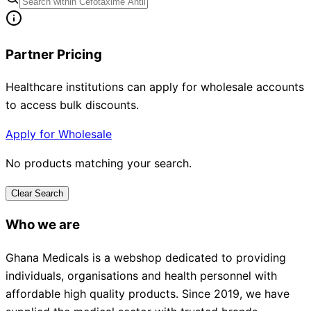
Partner Pricing
Healthcare institutions can apply for wholesale accounts
to access bulk discounts.
Apply for Wholesale
No products matching your search.
Clear Search
Who we are
Ghana Medicals is a webshop dedicated to providing
individuals, organisations and health personnel with
affordable high quality products. Since 2019, we have