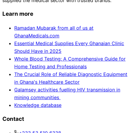
supplied the medical sector with trusted brands.
Learn more
Ramadan Mubarak from all of us at
GhanaMedicals.com
Essential Medical Supplies Every Ghanaian Clinic
Should Have in 2025
Whole Blood Testing: A Comprehensive Guide for
Home Testing and Professionals
The Crucial Role of Reliable Diagnostic Equipment
in Ghana's Healthcare Sector
Galamsey activities fuelling HIV transmission in
mining communities
Knowledge database
Contact
+233 53 510 6338