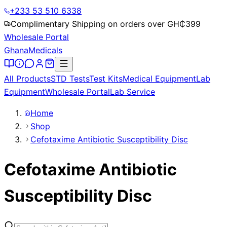
+233 53 510 6338
Complimentary Shipping on orders over GH₵
399
Wholesale Portal
Ghana
Medicals
All Products
STD Tests
Test Kits
Medical Equipment
Lab
Equipment
Wholesale Portal
Lab Service
Home
Shop
Cefotaxime Antibiotic Susceptibility Disc
Cefotaxime Antibiotic
Susceptibility Disc