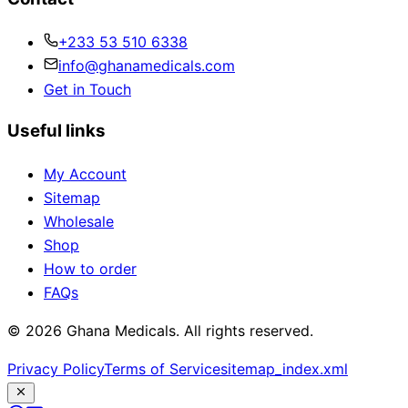
+233 53 510 6338
info@ghanamedicals.com
Get in Touch
Useful links
My Account
Sitemap
Wholesale
Shop
How to order
FAQs
© 2026 Ghana Medicals. All rights reserved.
Privacy Policy
Terms of Service
sitemap_index.xml