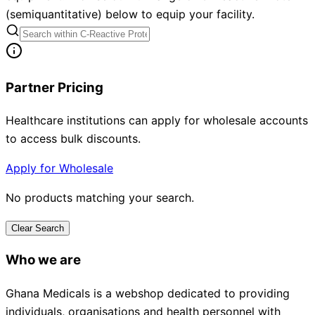
(semiquantitative) below to equip your facility.
Partner Pricing
Healthcare institutions can apply for wholesale accounts
to access bulk discounts.
Apply for Wholesale
No products matching your search.
Clear Search
Who we are
Ghana Medicals is a webshop dedicated to providing
individuals, organisations and health personnel with