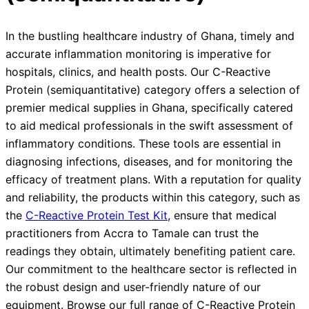
In the bustling healthcare industry of Ghana, timely and
accurate inflammation monitoring is imperative for
hospitals, clinics, and health posts. Our C-Reactive
Protein (semiquantitative) category offers a selection of
premier medical supplies in Ghana, specifically catered
to aid medical professionals in the swift assessment of
inflammatory conditions. These tools are essential in
diagnosing infections, diseases, and for monitoring the
efficacy of treatment plans. With a reputation for quality
and reliability, the products within this category, such as
the
C-Reactive Protein Test Kit
, ensure that medical
practitioners from Accra to Tamale can trust the
readings they obtain, ultimately benefiting patient care.
Our commitment to the healthcare sector is reflected in
the robust design and user-friendly nature of our
equipment. Browse our full range of C-Reactive Protein