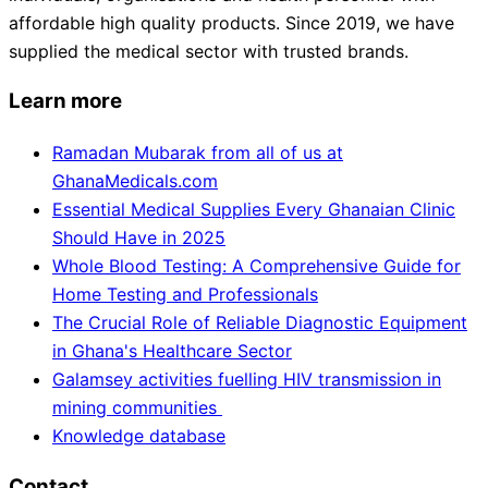
affordable high quality products. Since 2019, we have
supplied the medical sector with trusted brands.
Learn more
Ramadan Mubarak from all of us at
GhanaMedicals.com
Essential Medical Supplies Every Ghanaian Clinic
Should Have in 2025
Whole Blood Testing: A Comprehensive Guide for
Home Testing and Professionals
The Crucial Role of Reliable Diagnostic Equipment
in Ghana's Healthcare Sector
Galamsey activities fuelling HIV transmission in
mining communities
Knowledge database
Contact