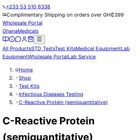
+233 53 510 6338
Complimentary Shipping on orders over GH₵
399
Wholesale Portal
Ghana
Medicals
All Products
STD Tests
Test Kits
Medical Equipment
Lab
Equipment
Wholesale Portal
Lab Service
Home
Shop
Test Kits
Infectious Diseases Testing
C-Reactive Protein (semiquantitative)
C-Reactive Protein
(semiquantitative)