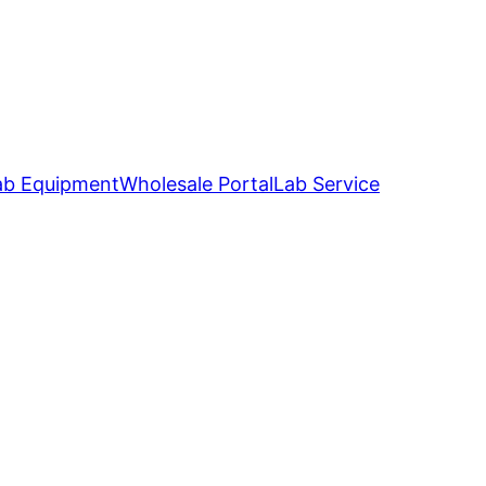
ab Equipment
Wholesale Portal
Lab Service