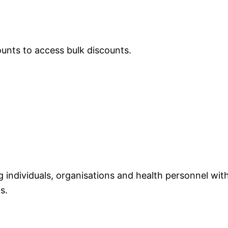
ounts to access bulk discounts.
individuals, organisations and health personnel with
s.