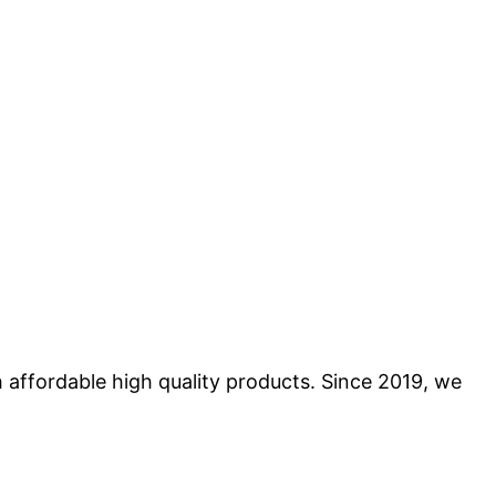
 affordable high quality products. Since 2019, we