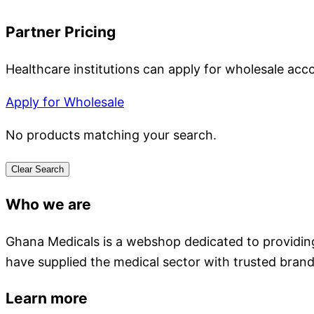
Partner Pricing
Healthcare institutions can apply for wholesale acc
Apply for Wholesale
No products matching your search.
Clear Search
Who we are
Ghana Medicals is a webshop dedicated to providing 
have supplied the medical sector with trusted brand
Learn more