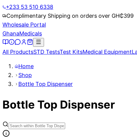
+233 53 510 6338
Complimentary Shipping on orders over GH₵
399
Wholesale Portal
Ghana
Medicals
All Products
STD Tests
Test Kits
Medical Equipment
L
Home
Shop
Bottle Top Dispenser
Bottle Top Dispenser