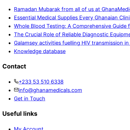
Ramadan Mubarak from all of us at GhanaMedi
Essential Medical Supplies Every Ghanaian Clin
Whole Blood Testing: A Comprehensive Guide f
The Crucial Role of Reliable Diagnostic Equipm
Galamsey activities fuelling HIV transmission 
Knowledge database
Contact
+233 53 510 6338
info@ghanamedicals.com
Get in Touch
Useful links
My Account