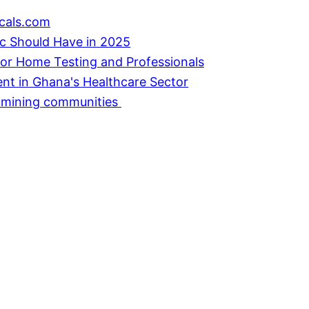
cals.com
ic Should Have in 2025
or Home Testing and Professionals
ent in Ghana's Healthcare Sector
in mining communities