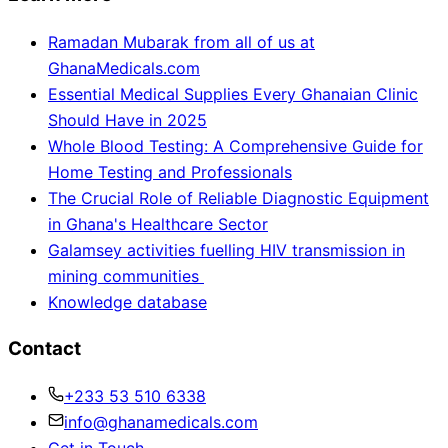
Ramadan Mubarak from all of us at
GhanaMedicals.com
Essential Medical Supplies Every Ghanaian Clinic
Should Have in 2025
Whole Blood Testing: A Comprehensive Guide for
Home Testing and Professionals
The Crucial Role of Reliable Diagnostic Equipment
in Ghana's Healthcare Sector
Galamsey activities fuelling HIV transmission in
mining communities
Knowledge database
Contact
+233 53 510 6338
info@ghanamedicals.com
Get in Touch