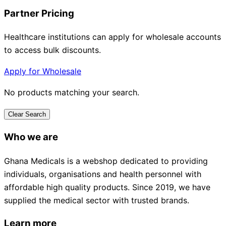
Partner Pricing
Healthcare institutions can apply for wholesale accounts
to access bulk discounts.
Apply for Wholesale
No products matching your search.
Clear Search
Who we are
Ghana Medicals is a webshop dedicated to providing
individuals, organisations and health personnel with
affordable high quality products. Since 2019, we have
supplied the medical sector with trusted brands.
Learn more