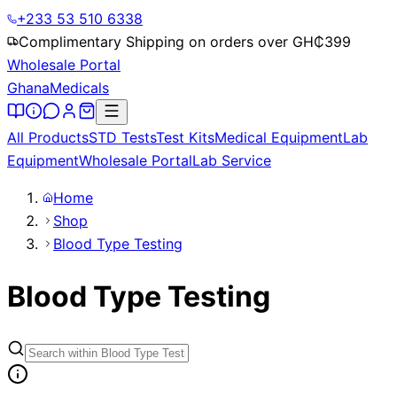
+233 53 510 6338
Complimentary Shipping on orders over GH₵
399
Wholesale Portal
Ghana
Medicals
All Products
STD Tests
Test Kits
Medical Equipment
Lab
Equipment
Wholesale Portal
Lab Service
Home
Shop
Blood Type Testing
Blood Type Testing