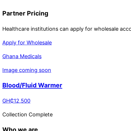
Partner Pricing
Healthcare institutions can apply for wholesale acc
Apply for Wholesale
Ghana Medicals
Image coming soon
Blood/Fluid Warmer
GH₵
12,500
Collection Complete
Who we are