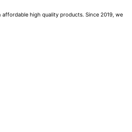
 affordable high quality products. Since 2019, we