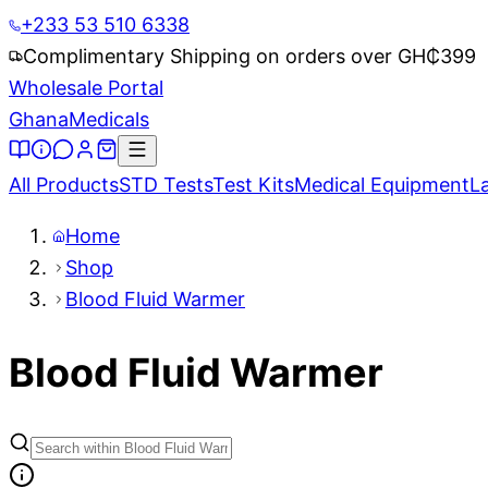
+233 53 510 6338
Complimentary Shipping on orders over GH₵
399
Wholesale Portal
Ghana
Medicals
All Products
STD Tests
Test Kits
Medical Equipment
L
Home
Shop
Blood Fluid Warmer
Blood Fluid Warmer