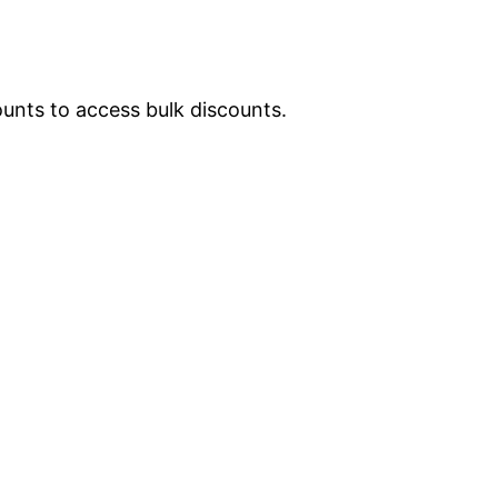
ounts to access bulk discounts.