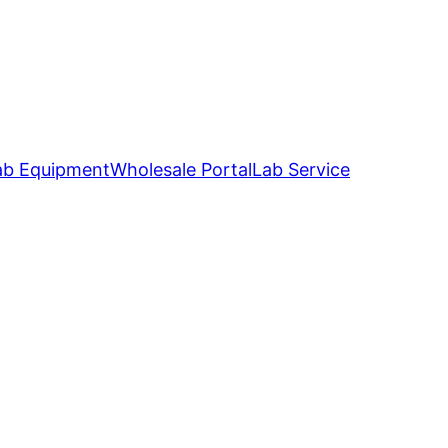
ab Equipment
Wholesale Portal
Lab Service