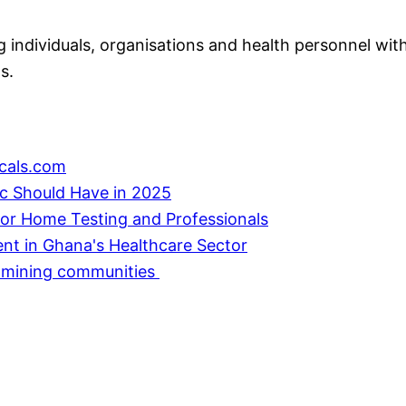
individuals, organisations and health personnel with
s.
cals.com
ic Should Have in 2025
or Home Testing and Professionals
ent in Ghana's Healthcare Sector
in mining communities