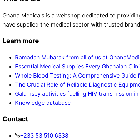
Ghana Medicals is a webshop dedicated to providing 
have supplied the medical sector with trusted brand
Learn more
Ramadan Mubarak from all of us at GhanaMedi
Essential Medical Supplies Every Ghanaian Clin
Whole Blood Testing: A Comprehensive Guide f
The Crucial Role of Reliable Diagnostic Equipm
Galamsey activities fuelling HIV transmission 
Knowledge database
Contact
+233 53 510 6338