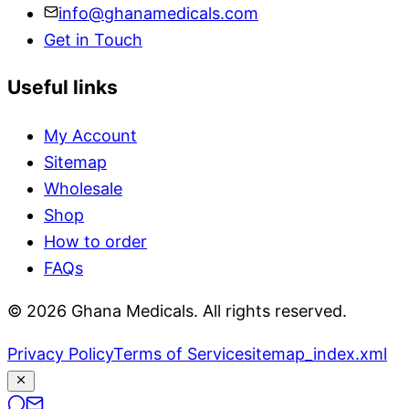
info@ghanamedicals.com
Get in Touch
Useful links
My Account
Sitemap
Wholesale
Shop
How to order
FAQs
© 2026 Ghana Medicals. All rights reserved.
Privacy Policy
Terms of Service
sitemap_index.xml