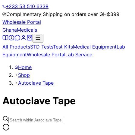
+233 53 510 6338
Complimentary Shipping on orders over GH₵
399
Wholesale Portal
Ghana
Medicals
All Products
STD Tests
Test Kits
Medical Equipment
Lab
Equipment
Wholesale Portal
Lab Service
Home
Shop
Autoclave Tape
Autoclave Tape