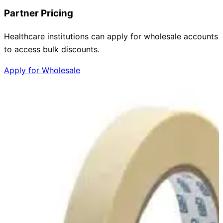
Partner Pricing
Healthcare institutions can apply for wholesale accounts
to access bulk discounts.
Apply for Wholesale