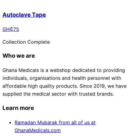
Autoclave Tape
GH₵
75
Collection Complete
Who we are
Ghana Medicals is a webshop dedicated to providing
individuals, organisations and health personnel with
affordable high quality products. Since 2019, we have
supplied the medical sector with trusted brands.
Learn more
Ramadan Mubarak from all of us at
GhanaMedicals.com