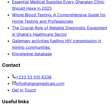
Essential Medical Supplies Every Ghanaian Clinic
Should Have in 2025
Whole Blood Testing: A Comprehensive Guide for
Home Testing and Professionals
The Crucial Role of Reliable Diagnostic Equipment
in Ghana's Healthcare Sector
Galamsey activities fuelling HIV transmission in
mining communities
Knowledge database
Contact
+233 53 510 6338
info@ghanamedicals.com
Get in Touch
Useful links