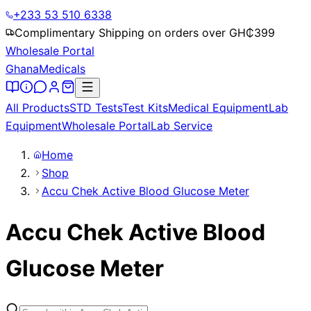
+233 53 510 6338
Complimentary Shipping on orders over GH₵
399
Wholesale Portal
Ghana
Medicals
All Products
STD Tests
Test Kits
Medical Equipment
Lab
Equipment
Wholesale Portal
Lab Service
Home
Shop
Accu Chek Active Blood Glucose Meter
Accu Chek Active Blood
Glucose Meter