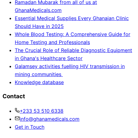
Ramadan Mubarak from all of us at
GhanaMedicals.com
Essential Medical Supplies Every Ghanaian Clinic
Should Have in 2025
Whole Blood Testing: A Comprehensive Guide for
Home Testing and Professionals
The Crucial Role of Reliable Diagnostic Equipment
in Ghana's Healthcare Sector
Galamsey activities fuelling HIV transmission in
mining communities
Knowledge database
Contact
+233 53 510 6338
info@ghanamedicals.com
Get in Touch