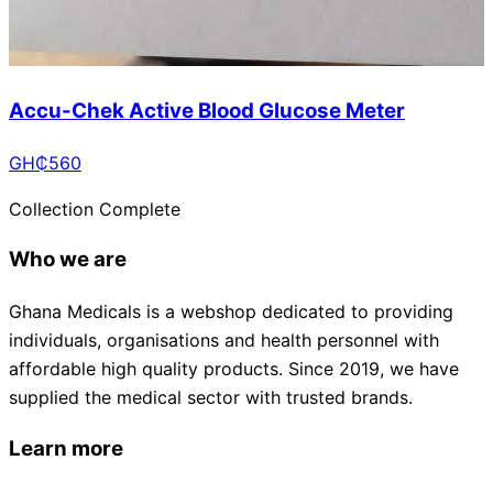
Accu-Chek Active Blood Glucose Meter
GH₵
560
Collection Complete
Who we are
Ghana Medicals is a webshop dedicated to providing
individuals, organisations and health personnel with
affordable high quality products. Since 2019, we have
supplied the medical sector with trusted brands.
Learn more