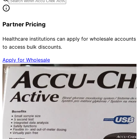
Partner Pricing
Healthcare institutions can apply for wholesale accounts
to access bulk discounts.
Apply for Wholesale