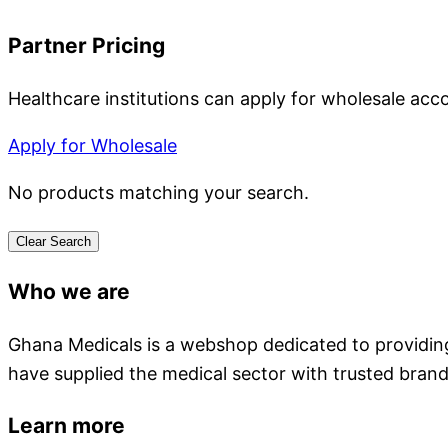
Partner Pricing
Healthcare institutions can apply for wholesale acc
Apply for Wholesale
No products matching your search.
Clear Search
Who we are
Ghana Medicals is a webshop dedicated to providing 
have supplied the medical sector with trusted brand
Learn more