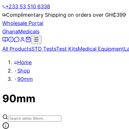
+233 53 510 6338
Complimentary Shipping on orders over GH₵
399
Wholesale Portal
Ghana
Medicals
All Products
STD Tests
Test Kits
Medical Equipment
L
Home
Shop
90mm
90mm