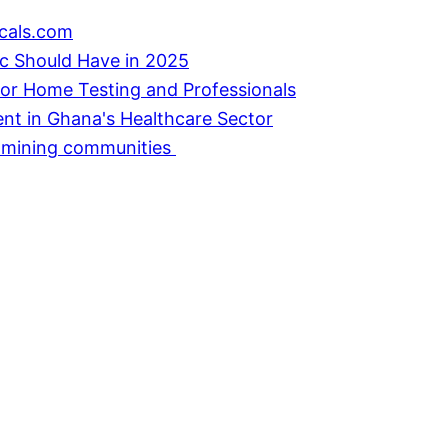
cals.com
ic Should Have in 2025
or Home Testing and Professionals
ent in Ghana's Healthcare Sector
in mining communities