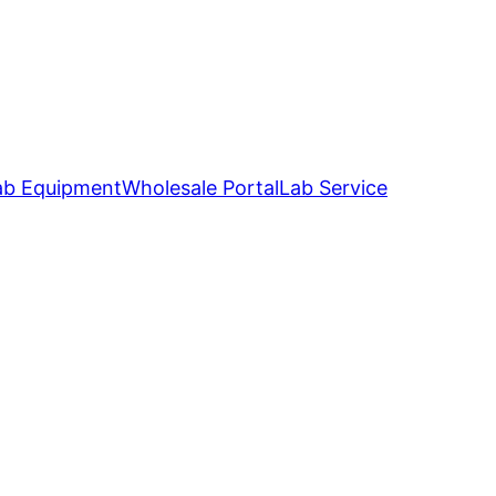
ab Equipment
Wholesale Portal
Lab Service