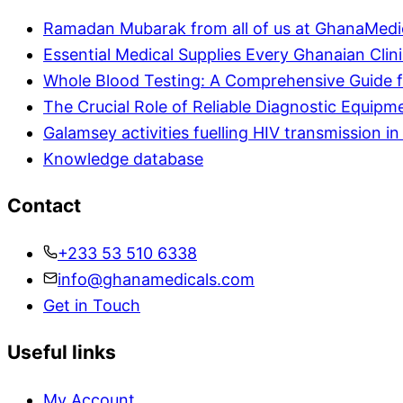
Ramadan Mubarak from all of us at GhanaMedi
Essential Medical Supplies Every Ghanaian Clin
Whole Blood Testing: A Comprehensive Guide f
The Crucial Role of Reliable Diagnostic Equipm
Galamsey activities fuelling HIV transmission 
Knowledge database
Contact
+233 53 510 6338
info@ghanamedicals.com
Get in Touch
Useful links
My Account