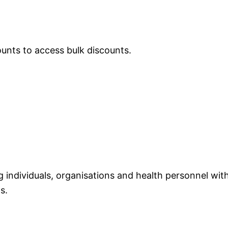
ounts to access bulk discounts.
individuals, organisations and health personnel with
s.