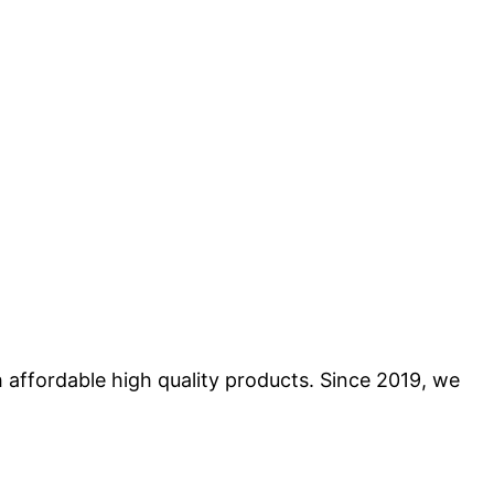
 affordable high quality products. Since 2019, we