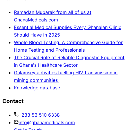
Ramadan Mubarak from all of us at
GhanaMedicals.com
Essential Medical Supplies Every Ghanaian Clinic
Should Have in 2025
Whole Blood Testing: A Comprehensive Guide for
Home Testing and Professionals
The Crucial Role of Reliable Diagnostic Equipment
in Ghana's Healthcare Sector
Galamsey activities fuelling HIV transmission in
mining communities
Knowledge database
Contact
+233 53 510 6338
info@ghanamedicals.com
Get in Touch