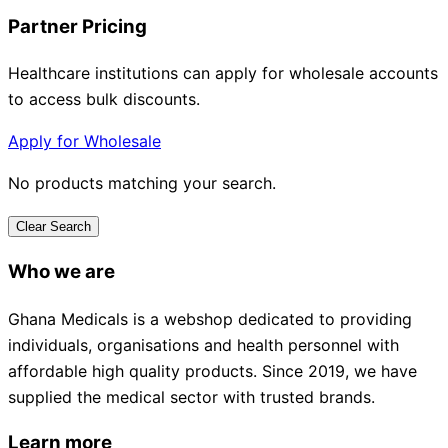
Partner Pricing
Healthcare institutions can apply for wholesale accounts
to access bulk discounts.
Apply for Wholesale
No products matching your search.
Clear Search
Who we are
Ghana Medicals is a webshop dedicated to providing
individuals, organisations and health personnel with
affordable high quality products. Since 2019, we have
supplied the medical sector with trusted brands.
Learn more