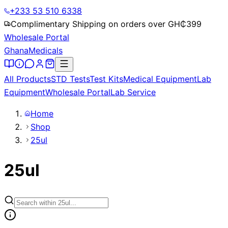
+233 53 510 6338
Complimentary Shipping on orders over GH₵
399
Wholesale Portal
Ghana
Medicals
All Products
STD Tests
Test Kits
Medical Equipment
Lab
Equipment
Wholesale Portal
Lab Service
Home
Shop
25ul
25ul