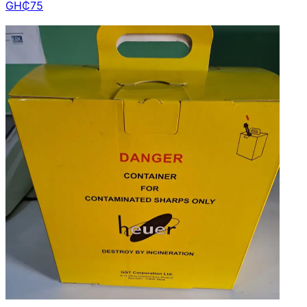
GH₵
75