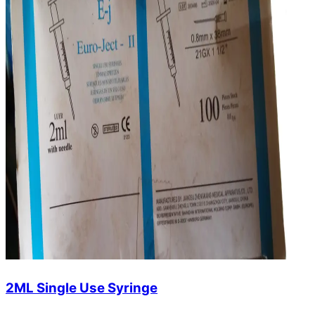
2ML Single Use Syringe