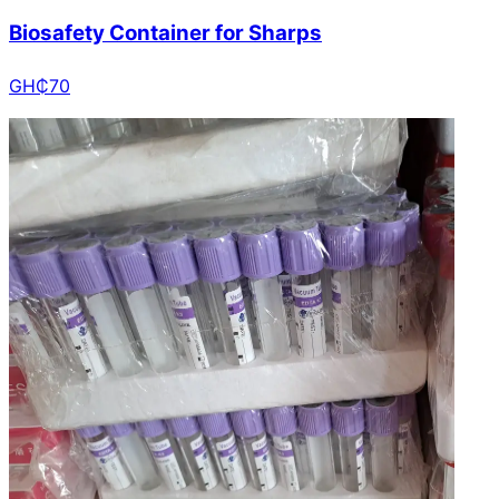
Biosafety Container for Sharps
GH₵
70