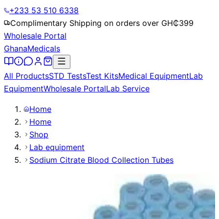
+233 53 510 6338
Complimentary Shipping on orders over GH₵
399
Wholesale Portal
Ghana
Medicals
All Products
STD Tests
Test Kits
Medical Equipment
Lab
Equipment
Wholesale Portal
Lab Service
Home
Home
Shop
Lab equipment
Sodium Citrate Blood Collection Tubes