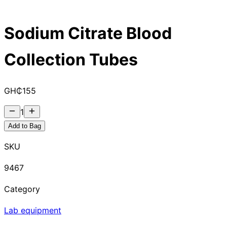
Sodium Citrate Blood
Collection Tubes
GH₵
155
1
Add to Bag
SKU
9467
Category
Lab equipment