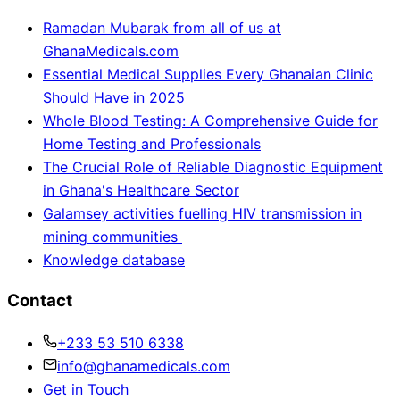
Ramadan Mubarak from all of us at
GhanaMedicals.com
Essential Medical Supplies Every Ghanaian Clinic
Should Have in 2025
Whole Blood Testing: A Comprehensive Guide for
Home Testing and Professionals
The Crucial Role of Reliable Diagnostic Equipment
in Ghana's Healthcare Sector
Galamsey activities fuelling HIV transmission in
mining communities
Knowledge database
Contact
+233 53 510 6338
info@ghanamedicals.com
Get in Touch