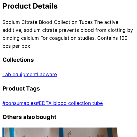
Product Details
Sodium Citrate Blood Collection Tubes The active
additive, sodium citrate prevents blood from clotting by
binding calcium For coagulation studies. Contains 100
pcs per box
Collections
Lab equipment
Labware
Product Tags
#
consumables
#
EDTA blood collection tube
Others also bought