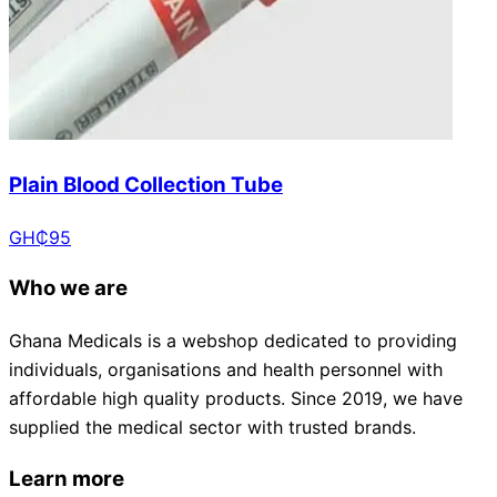
Plain Blood Collection Tube
GH₵
95
Who we are
Ghana Medicals is a webshop dedicated to providing
individuals, organisations and health personnel with
affordable high quality products. Since 2019, we have
supplied the medical sector with trusted brands.
Learn more