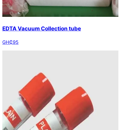
EDTA Vacuum Collection tube
GH₵
95