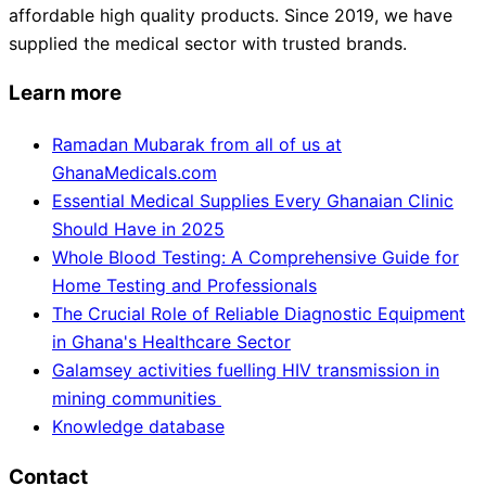
affordable high quality products. Since 2019, we have
supplied the medical sector with trusted brands.
Learn more
Ramadan Mubarak from all of us at
GhanaMedicals.com
Essential Medical Supplies Every Ghanaian Clinic
Should Have in 2025
Whole Blood Testing: A Comprehensive Guide for
Home Testing and Professionals
The Crucial Role of Reliable Diagnostic Equipment
in Ghana's Healthcare Sector
Galamsey activities fuelling HIV transmission in
mining communities
Knowledge database
Contact