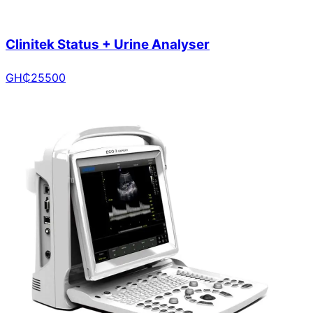
Clinitek Status + Urine Analyser
GH₵
25500