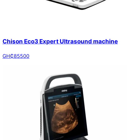
Chison Eco3 Expert Ultrasound machine
GH₵
85500