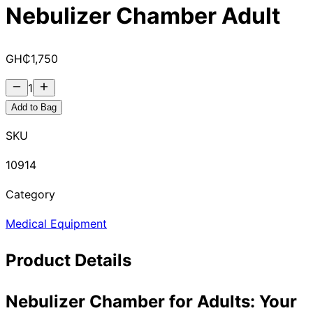
Nebulizer Chamber Adult
GH₵
1,750
1
Add to Bag
SKU
10914
Category
Medical Equipment
Product Details
Nebulizer Chamber for Adults: Your