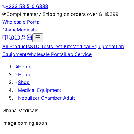
+233 53 510 6338
Complimentary Shipping on orders over GH₵
399
Wholesale Portal
Ghana
Medicals
All Products
STD Tests
Test Kits
Medical Equipment
Lab
Equipment
Wholesale Portal
Lab Service
Home
Home
Shop
Medical Equipment
Nebulizer Chamber Adult
Ghana Medicals
Image coming soon