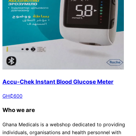
Accu-Chek Instant Blood Glucose Meter
GH₵
600
Who we are
Ghana Medicals is a webshop dedicated to providing
individuals, organisations and health personnel with