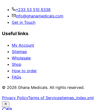
+233 53 510 6338
info@ghanamedicals.com
Get in Touch
Useful links
My Account
Sitemap
Wholesale
Shop
How to order
FAQs
© 2026 Ghana Medicals. All rights reserved.
Privacy Policy
Terms of Service
sitemap_index.xml