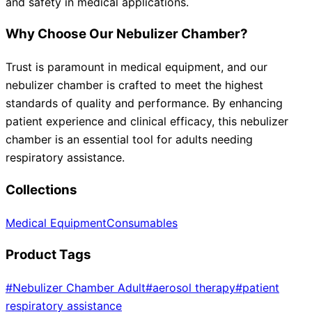
and safety in medical applications.
Why Choose Our Nebulizer Chamber?
Trust is paramount in medical equipment, and our
nebulizer chamber is crafted to meet the highest
standards of quality and performance. By enhancing
patient experience and clinical efficacy, this nebulizer
chamber is an essential tool for adults needing
respiratory assistance.
Collections
Medical Equipment
Consumables
Product Tags
#
Nebulizer Chamber Adult
#
aerosol therapy
#
patient
respiratory assistance