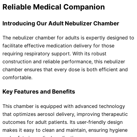
Reliable Medical Companion
Introducing Our Adult Nebulizer Chamber
The nebulizer chamber for adults is expertly designed to
facilitate effective medication delivery for those
requiring respiratory support. With its robust
construction and reliable performance, this nebulizer
chamber ensures that every dose is both efficient and
comfortable.
Key Features and Benefits
This chamber is equipped with advanced technology
that optimizes aerosol delivery, improving therapeutic
outcomes for adult patients. Its user-friendly design
makes it easy to clean and maintain, ensuring hygiene