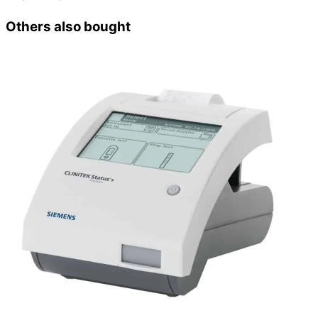
Others also bought