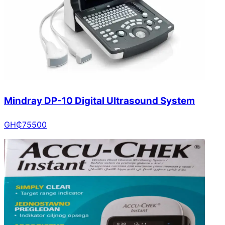
Mindray DP-10 Digital Ultrasound System
GH₵
75500