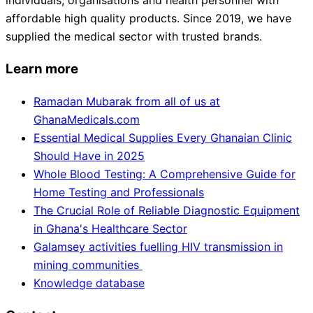
individuals, organisations and health personnel with
affordable high quality products. Since 2019, we have
supplied the medical sector with trusted brands.
Learn more
Ramadan Mubarak from all of us at
GhanaMedicals.com
Essential Medical Supplies Every Ghanaian Clinic
Should Have in 2025
Whole Blood Testing: A Comprehensive Guide for
Home Testing and Professionals
The Crucial Role of Reliable Diagnostic Equipment
in Ghana's Healthcare Sector
Galamsey activities fuelling HIV transmission in
mining communities
Knowledge database