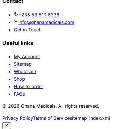
Contact
+233 53 510 6338
info@ghanamedicals.com
Get in Touch
Useful links
My Account
Sitemap
Wholesale
Shop
How to order
FAQs
© 2026 Ghana Medicals. All rights reserved.
Privacy Policy
Terms of Service
sitemap_index.xml