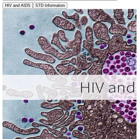
HIV and AIDS
STD Information