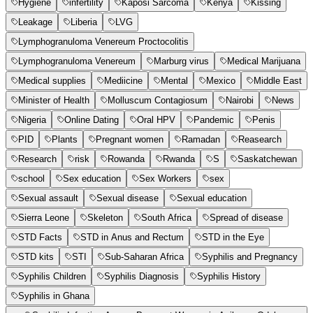
Hygiene
infertility
Kaposi Sarcoma
Kenya
Kissing
Leakage
Liberia
LVG
Lymphogranuloma Venereum Proctocolitis
Lymphogranuloma Venereum
Marburg virus
Medical Marijuana
Medical supplies
Mediicine
Mental
Mexico
Middle East
Minister of Health
Molluscum Contagiosum
Nairobi
News
Nigeria
Online Dating
Oral HPV
Pandemic
Penis
PID
Plants
Pregnant women
Ramadan
Reasearch
Research
risk
Rowanda
Rwanda
S
Saskatchewan
school
Sex education
Sex Workers
sex
Sexual assault
Sexual disease
Sexual education
Sierra Leone
Skeleton
South Africa
Spread of disease
STD Facts
STD in Anus and Rectum
STD in the Eye
STD kits
STI
Sub-Saharan Africa
Syphilis and Pregnancy
Syphilis Children
Syphilis Diagnosis
Syphilis History
Syphilis in Ghana