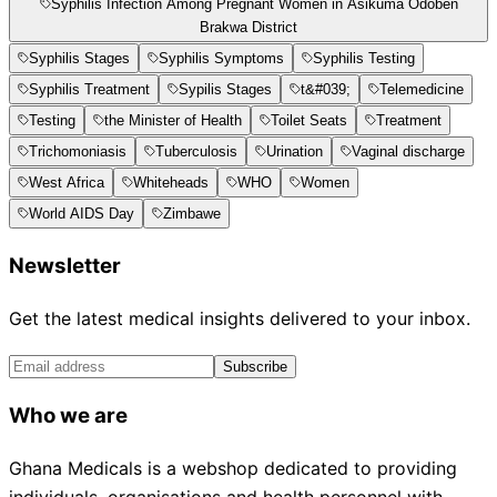
Syphilis Infection Among Pregnant Women in Asikuma Odoben
Brakwa District
Syphilis Stages
Syphilis Symptoms
Syphilis Testing
Syphilis Treatment
Sypilis Stages
t&#039;
Telemedicine
Testing
the Minister of Health
Toilet Seats
Treatment
Trichomoniasis
Tuberculosis
Urination
Vaginal discharge
West Africa
Whiteheads
WHO
Women
World AIDS Day
Zimbawe
Newsletter
Get the latest medical insights delivered to your inbox.
Subscribe
Who we are
Ghana Medicals is a webshop dedicated to providing