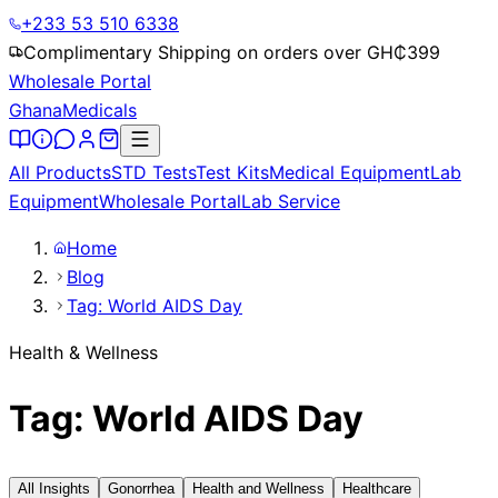
+233 53 510 6338
Complimentary Shipping on orders over GH₵
399
Wholesale Portal
Ghana
Medicals
All Products
STD Tests
Test Kits
Medical Equipment
Lab
Equipment
Wholesale Portal
Lab Service
Home
Blog
Tag: World AIDS Day
Health & Wellness
Tag: World AIDS Day
All Insights
Gonorrhea
Health and Wellness
Healthcare