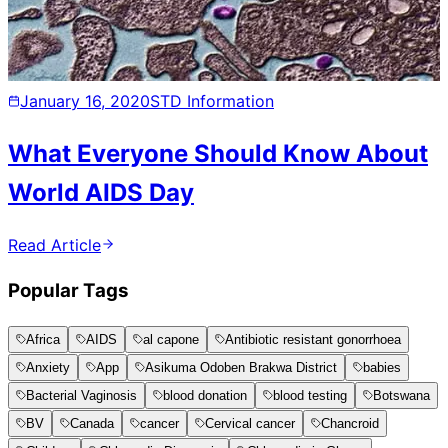
January 16, 2020
STD Information
What Everyone Should Know About
World AIDS Day
Read Article
Popular Tags
Africa
AIDS
al capone
Antibiotic resistant gonorrhoea
Anxiety
App
Asikuma Odoben Brakwa District
babies
Bacterial Vaginosis
blood donation
blood testing
Botswana
BV
Canada
cancer
Cervical cancer
Chancroid