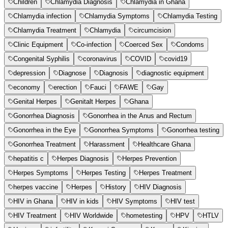
Children
Chlamydia Diagnosis
Chlamydia in Ghana
Chlamydia infection
Chlamydia Symptoms
Chlamydia Testing
Chlamydia Treatment
Chlamydia
circumcision
Clinic Equipment
Co-infection
Coerced Sex
Condoms
Congenital Syphilis
coronavirus
COVID
covid19
depression
Diagnose
Diagnosis
diagnostic equipment
economy
erection
Fauci
FAWE
Gay
Genital Herpes
Genitalt Herpes
Ghana
Gonorrhea Diagnosis
Gonorrhea in the Anus and Rectum
Gonorrhea in the Eye
Gonorrhea Symptoms
Gonorrhea testing
Gonorrhea Treatment
Harassment
Healthcare Ghana
hepatitis c
Herpes Diagnosis
Herpes Prevention
Herpes Symptoms
Herpes Testing
Herpes Treatment
herpes vaccine
Herpes
History
HIV Diagnosis
HIV in Ghana
HIV in kids
HIV Symptoms
HIV test
HIV Treatment
HIV Worldwide
hometesting
HPV
HTLV