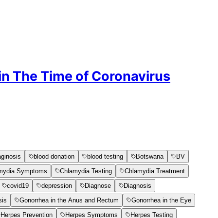
 in The Time of Coronavirus
aginosis
blood donation
blood testing
Botswana
BV
mydia Symptoms
Chlamydia Testing
Chlamydia Treatment
covid19
depression
Diagnose
Diagnosis
sis
Gonorrhea in the Anus and Rectum
Gonorrhea in the Eye
Herpes Prevention
Herpes Symptoms
Herpes Testing