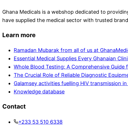
Ghana Medicals is a webshop dedicated to providing 
have supplied the medical sector with trusted brand
Learn more
Ramadan Mubarak from all of us at GhanaMedi
Essential Medical Supplies Every Ghanaian Clin
Whole Blood Testing: A Comprehensive Guide f
The Crucial Role of Reliable Diagnostic Equipm
Galamsey activities fuelling HIV transmission 
Knowledge database
Contact
+233 53 510 6338