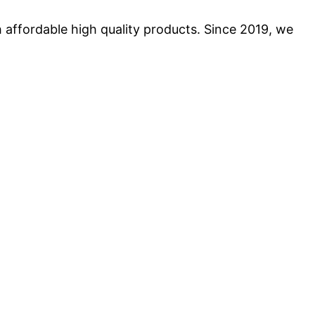
 affordable high quality products. Since 2019, we