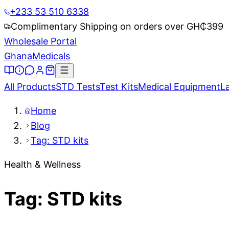
+233 53 510 6338
Complimentary Shipping on orders over GH₵
399
Wholesale Portal
Ghana
Medicals
All Products
STD Tests
Test Kits
Medical Equipment
L
Home
Blog
Tag: STD kits
Health & Wellness
Tag: STD kits