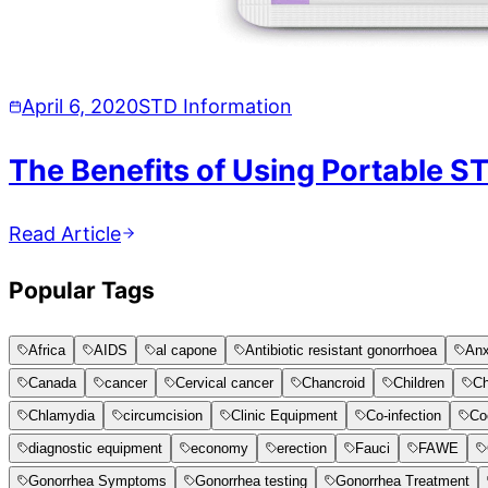
April 6, 2020
STD Information
The Benefits of Using Portable S
Read Article
Popular Tags
Africa
AIDS
al capone
Antibiotic resistant gonorrhoea
Anx
Canada
cancer
Cervical cancer
Chancroid
Children
Ch
Chlamydia
circumcision
Clinic Equipment
Co-infection
Co
diagnostic equipment
economy
erection
Fauci
FAWE
Gonorrhea Symptoms
Gonorrhea testing
Gonorrhea Treatment