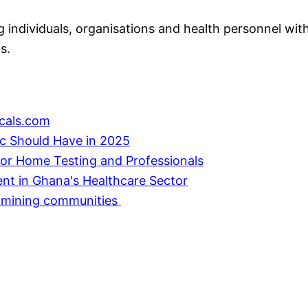
individuals, organisations and health personnel with
s.
cals.com
ic Should Have in 2025
or Home Testing and Professionals
ent in Ghana's Healthcare Sector
in mining communities