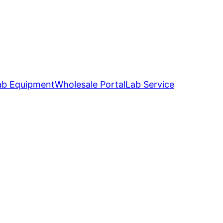
ab Equipment
Wholesale Portal
Lab Service