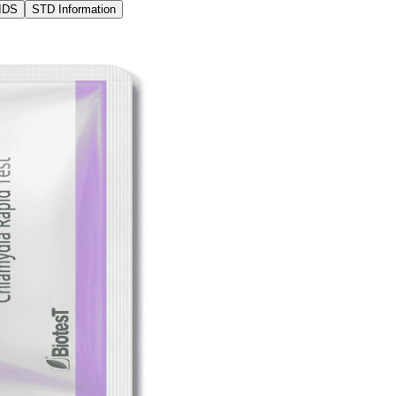
IDS
STD Information