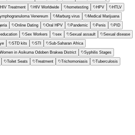
HIV Treatment
HIV Worldwide
hometesting
HPV
HTLV
ymphogranuloma Venereum
Marburg virus
Medical Marijuana
geria
Online Dating
Oral HPV
Pandemic
Penis
PID
education
Sex Workers
sex
Sexual assault
Sexual disease
Eye
STD kits
STI
Sub-Saharan Africa
t Women in Asikuma Odoben Brakwa District
Syphilis Stages
Toilet Seats
Treatment
Trichomoniasis
Tuberculosis