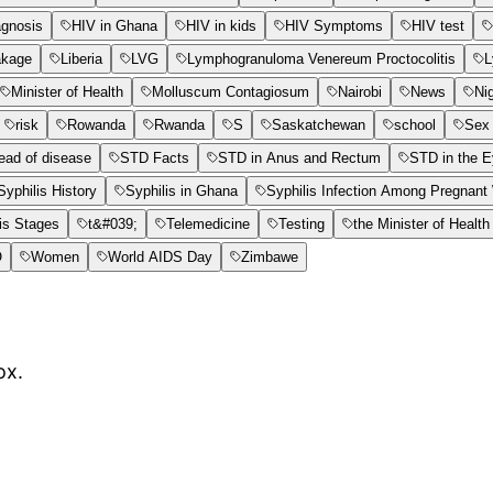
agnosis
HIV in Ghana
HIV in kids
HIV Symptoms
HIV test
akage
Liberia
LVG
Lymphogranuloma Venereum Proctocolitis
L
Minister of Health
Molluscum Contagiosum
Nairobi
News
Ni
risk
Rowanda
Rwanda
S
Saskatchewan
school
Sex 
ead of disease
STD Facts
STD in Anus and Rectum
STD in the 
Syphilis History
Syphilis in Ghana
Syphilis Infection Among Pregnan
is Stages
t&#039;
Telemedicine
Testing
the Minister of Health
O
Women
World AIDS Day
Zimbawe
ox.