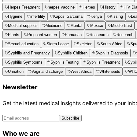
Herpes Treatment
herpes vaccine
Herpes
History
HIV Di
Hygiene
infertility
Kaposi Sarcoma
Kenya
Kissing
Le
Medical supplies
Mediicine
Mental
Mexico
Middle East
Plants
Pregnant women
Ramadan
Reasearch
Research
Sexual education
Sierra Leone
Skeleton
South Africa
Spr
Syphilis and Pregnancy
Syphilis Children
Syphilis Diagnosis
Syphilis Symptoms
Syphilis Testing
Syphilis Treatment
Sypil
Urination
Vaginal discharge
West Africa
Whiteheads
WH
Newsletter
Get the latest medical insights delivered to your inb
Subscribe
Who we are