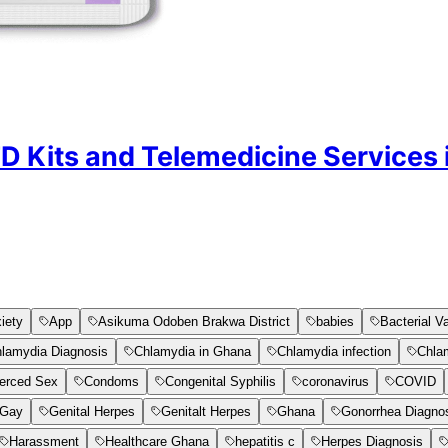
TD Kits and Telemedicine Services
iety
App
Asikuma Odoben Brakwa District
babies
Bacterial V
lamydia Diagnosis
Chlamydia in Ghana
Chlamydia infection
Chla
erced Sex
Condoms
Congenital Syphilis
coronavirus
COVID
Gay
Genital Herpes
Genitalt Herpes
Ghana
Gonorrhea Diagno
Harassment
Healthcare Ghana
hepatitis c
Herpes Diagnosis