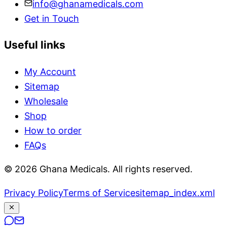
info@ghanamedicals.com
Get in Touch
Useful links
My Account
Sitemap
Wholesale
Shop
How to order
FAQs
© 2026 Ghana Medicals. All rights reserved.
Privacy Policy
Terms of Service
sitemap_index.xml