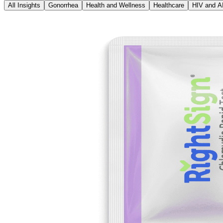
All Insights
Gonorrhea
Health and Wellness
Healthcare
HIV and A