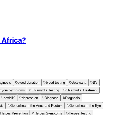
 Africa?
aginosis
blood donation
blood testing
Botswana
BV
mydia Symptoms
Chlamydia Testing
Chlamydia Treatment
covid19
depression
Diagnose
Diagnosis
sis
Gonorrhea in the Anus and Rectum
Gonorrhea in the Eye
Herpes Prevention
Herpes Symptoms
Herpes Testing