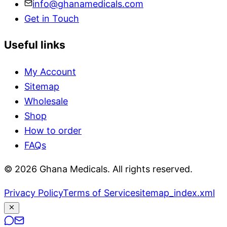
info@ghanamedicals.com
Get in Touch
Useful links
My Account
Sitemap
Wholesale
Shop
How to order
FAQs
© 2026 Ghana Medicals. All rights reserved.
Privacy Policy
Terms of Service
sitemap_index.xml