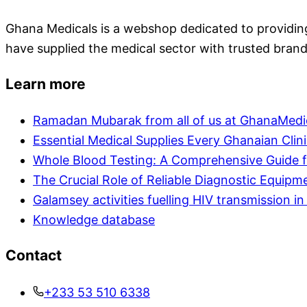
Ghana Medicals is a webshop dedicated to providing 
have supplied the medical sector with trusted brand
Learn more
Ramadan Mubarak from all of us at GhanaMedi
Essential Medical Supplies Every Ghanaian Clin
Whole Blood Testing: A Comprehensive Guide f
The Crucial Role of Reliable Diagnostic Equipm
Galamsey activities fuelling HIV transmission 
Knowledge database
Contact
+233 53 510 6338