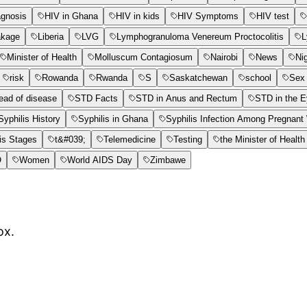
agnosis
HIV in Ghana
HIV in kids
HIV Symptoms
HIV test
akage
Liberia
LVG
Lymphogranuloma Venereum Proctocolitis
L
Minister of Health
Molluscum Contagiosum
Nairobi
News
Ni
risk
Rowanda
Rwanda
S
Saskatchewan
school
Sex 
ead of disease
STD Facts
STD in Anus and Rectum
STD in the 
Syphilis History
Syphilis in Ghana
Syphilis Infection Among Pregnan
is Stages
t&#039;
Telemedicine
Testing
the Minister of Health
O
Women
World AIDS Day
Zimbawe
ox.