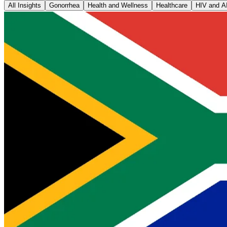
All Insights
Gonorrhea
Health and Wellness
Healthcare
HIV and A