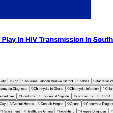
 Play In HIV Transmission In South
iety
App
Asikuma Odoben Brakwa District
babies
Bacterial V
lamydia Diagnosis
Chlamydia in Ghana
Chlamydia infection
Chla
erced Sex
Condoms
Congenital Syphilis
coronavirus
COVID
Gay
Genital Herpes
Genitalt Herpes
Ghana
Gonorrhea Diagno
Harassment
Healthcare Ghana
hepatitis c
Herpes Diagnosis