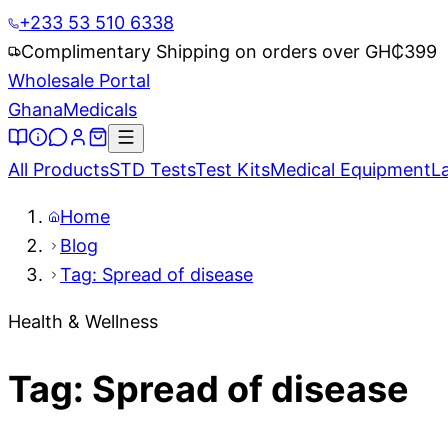
+233 53 510 6338
Complimentary Shipping on orders over GH₵
399
Wholesale Portal
Ghana
Medicals
All Products
STD Tests
Test Kits
Medical Equipment
L
Home
Blog
Tag: Spread of disease
Health & Wellness
Tag: Spread of disease