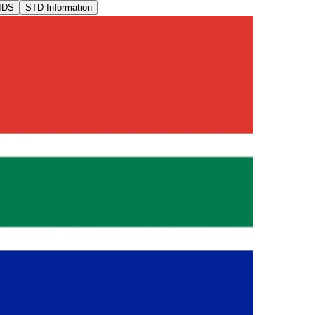
IDS
STD Information