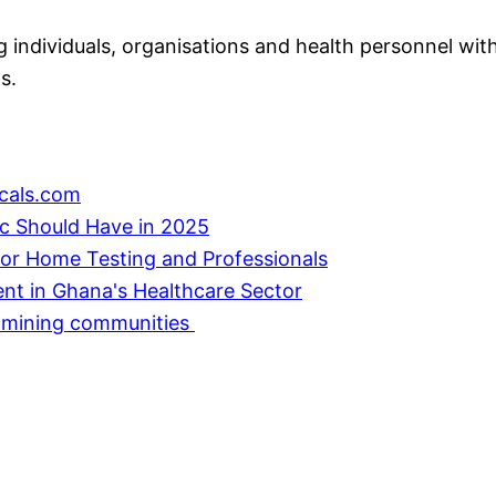
individuals, organisations and health personnel with
s.
cals.com
ic Should Have in 2025
or Home Testing and Professionals
ent in Ghana's Healthcare Sector
in mining communities