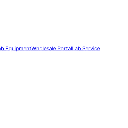
ab Equipment
Wholesale Portal
Lab Service