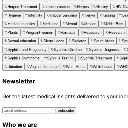
Herpes Treatment
herpes vaccine
Herpes
History
HIV Di
Hygiene
infertility
Kaposi Sarcoma
Kenya
Kissing
Le
Medical supplies
Mediicine
Mental
Mexico
Middle East
Plants
Pregnant women
Ramadan
Reasearch
Research
Sexual education
Sierra Leone
Skeleton
South Africa
Spr
Syphilis and Pregnancy
Syphilis Children
Syphilis Diagnosis
Syphilis Symptoms
Syphilis Testing
Syphilis Treatment
Sypil
Urination
Vaginal discharge
West Africa
Whiteheads
WH
Newsletter
Get the latest medical insights delivered to your inb
Subscribe
Who we are