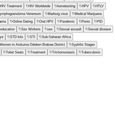
HIV Treatment
HIV Worldwide
hometesting
HPV
HTLV
ymphogranuloma Venereum
Marburg virus
Medical Marijuana
geria
Online Dating
Oral HPV
Pandemic
Penis
PID
education
Sex Workers
sex
Sexual assault
Sexual disease
Eye
STD kits
STI
Sub-Saharan Africa
t Women in Asikuma Odoben Brakwa District
Syphilis Stages
Toilet Seats
Treatment
Trichomoniasis
Tuberculosis