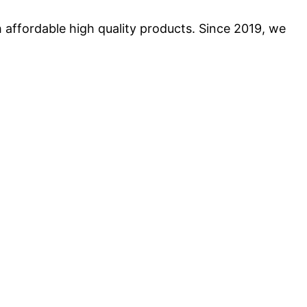
 affordable high quality products. Since 2019, we