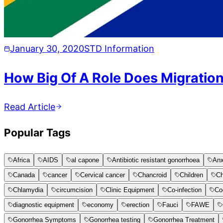
January 30, 2020
STD Information
How Big Of A Role Does Migration
Read Article
Popular Tags
Africa
AIDS
al capone
Antibiotic resistant gonorrhoea
Anx
Canada
cancer
Cervical cancer
Chancroid
Children
Ch
Chlamydia
circumcision
Clinic Equipment
Co-infection
Co
diagnostic equipment
economy
erection
Fauci
FAWE
Gonorrhea Symptoms
Gonorrhea testing
Gonorrhea Treatment